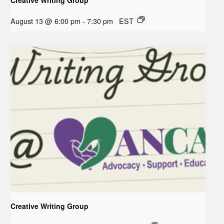
August 13 @ 6:00 pm
-
7:30 pm
EST
Creative Writing Group