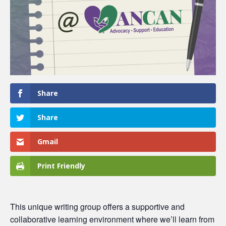
Share
Share
Gmail
Print Friendly
This unique writing group offers a supportive and
collaborative learning environment where we’ll learn from