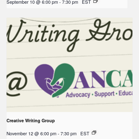
September 10 @ 6:00 pm
-
7:30 pm
EST
Creative Writing Group
November 12 @ 6:00 pm
-
7:30 pm
EST