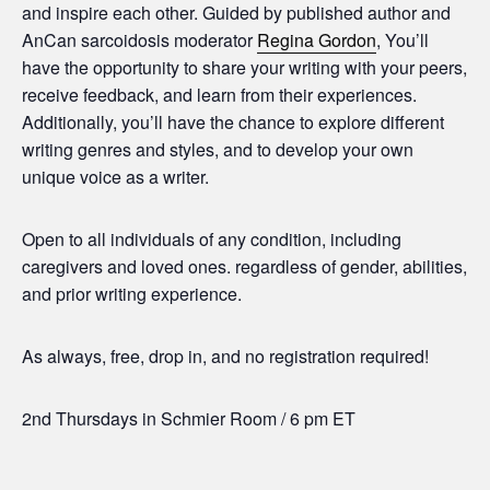
and inspire each other. Guided by published author and
AnCan sarcoidosis moderator
Regina Gordon
, You’ll
have the opportunity to share your writing with your peers,
receive feedback, and learn from their experiences.
Additionally, you’ll have the chance to explore different
writing genres and styles, and to develop your own
unique voice as a writer.
Open to all individuals of any condition, including
caregivers and loved ones. regardless of gender, abilities,
and prior writing experience.
As always, free, drop in, and no registration required!
2nd Thursdays in Schmier Room / 6 pm ET