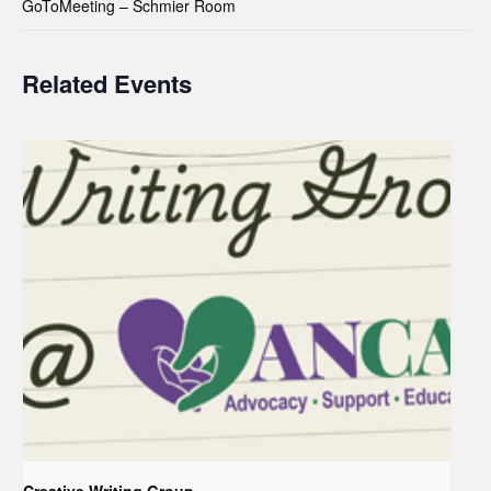
GoToMeeting – Schmier Room
Related Events
Creative Writing Group