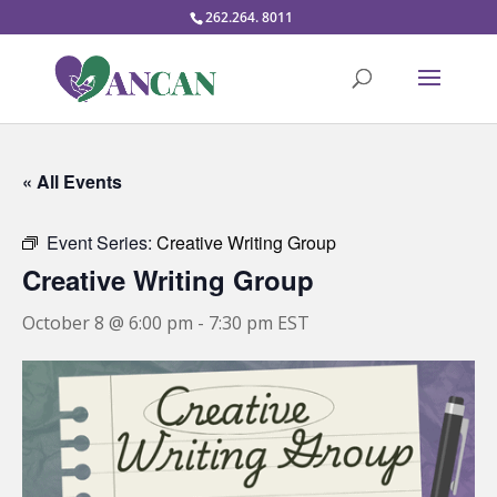
262.264. 8011
« All Events
Event Series:
Creative Writing Group
Creative Writing Group
October 8 @ 6:00 pm
-
7:30 pm
EST