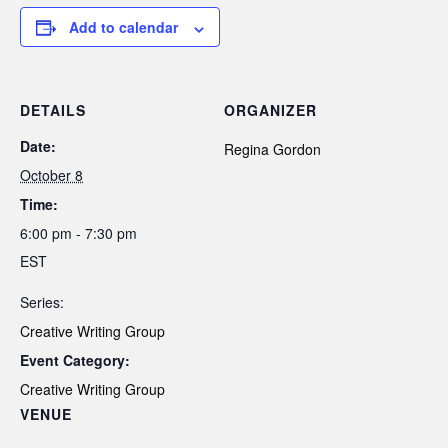
Add to calendar
DETAILS
ORGANIZER
Date:
Regina Gordon
October 8
Time:
6:00 pm - 7:30 pm
EST
Series:
Creative Writing Group
Event Category:
Creative Writing Group
VENUE