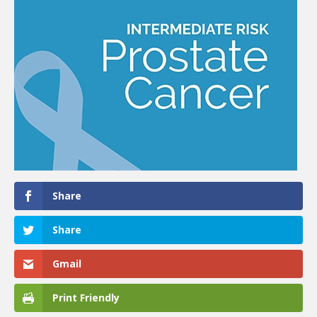
Share
Share
Gmail
Print Friendly