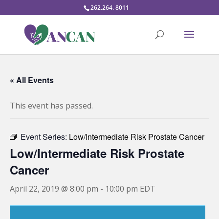
262.264. 8011
« All Events
This event has passed.
Event Series:
Low/Intermediate Risk Prostate Cancer
Low/Intermediate Risk Prostate
Cancer
April 22, 2019 @ 8:00 pm
-
10:00 pm
EDT