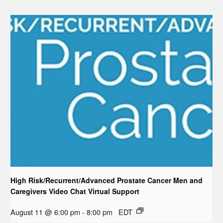
High Risk/Recurrent/Advanced Prostate Cancer Men and
Caregivers Video Chat Virtual Support
August 11 @ 6:00 pm
-
8:00 pm
EDT