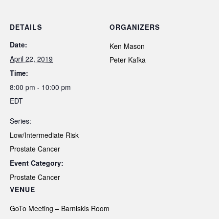
DETAILS
ORGANIZERS
Date:
Ken Mason
April 22, 2019
Peter Kafka
Time:
8:00 pm - 10:00 pm
EDT
Series:
Low/Intermediate Risk
Prostate Cancer
Event Category:
Prostate Cancer
VENUE
GoTo Meeting – Barniskis Room