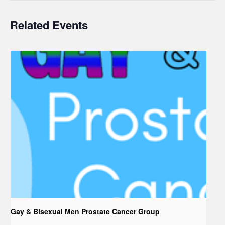
Related Events
Gay & Bisexual Men Prostate Cancer Group