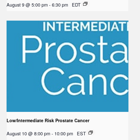
August 9 @ 5:00 pm
-
6:30 pm
EDT
Low/Intermediate Risk Prostate Cancer
August 10 @ 8:00 pm
-
10:00 pm
EST