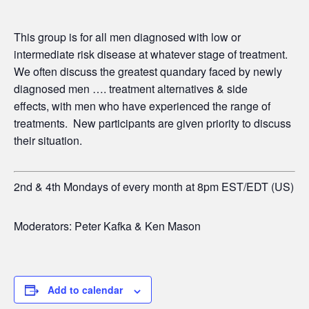
This group is for all men diagnosed with low or
intermediate risk disease at whatever stage of treatment.
We often discuss the greatest quandary faced by newly
diagnosed men …. treatment alternatives & side
effects,
with men who have experienced the range of
treatments. New participants are given priority to discuss
their situation.
2nd & 4th Mondays of every month at 8pm EST/EDT (US)
Moderators: Peter Kafka & Ken Mason
Add to calendar