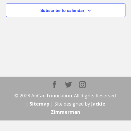
Subscribe to calendar
© 2023 AnCan Foundation. All Rights Reserved.
|
Sitemap
| Site designed by
Jackie
Zimmerman