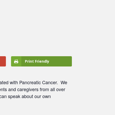
Print Friendly
ated with Pancreatic Cancer.
We
nts and caregivers from all over
 can speak about our own