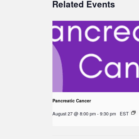
Related Events
Pancreatic Cancer
August 27 @ 8:00 pm
-
9:30 pm
EST