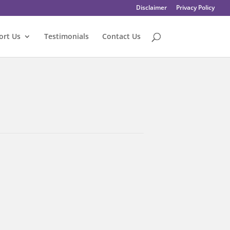
Disclaimer
Privacy Policy
ort Us
Testimonials
Contact Us