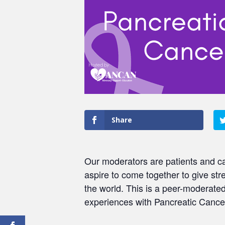
Share
Our moderators are patients and ca
aspire to come together to give str
the world. This is a peer-moderat
experiences with Pancreatic Cancer