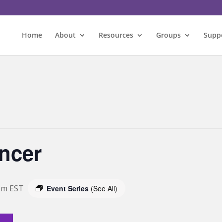
Home
About
Resources
Groups
Supp
ncer
pm
EST
Event Series
(See All)