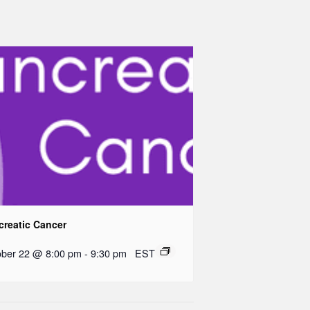
creatic Cancer
ober 22 @ 8:00 pm
-
9:30 pm
EST