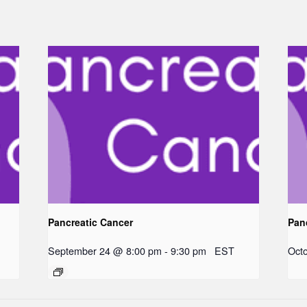
Pancreatic Cancer
Pan
September 24 @ 8:00 pm
-
9:30 pm
EST
Oct