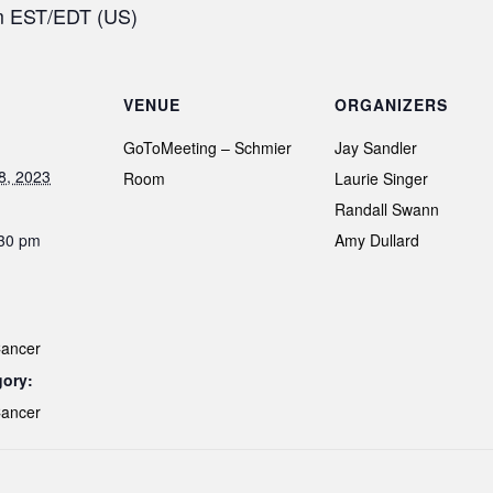
pm EST/EDT (US)
VENUE
ORGANIZERS
GoToMeeting – Schmier
Jay Sandler
8, 2023
Room
Laurie Singer
Randall Swann
:30 pm
Amy Dullard
Cancer
gory:
Cancer