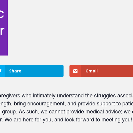
Share
Gmail
regivers who intimately understand the struggles associ
ength, bring encouragement, and provide support to patie
ed group. As such, we cannot provide medical advice; we
. We are here for you, and look forward to meeting you!