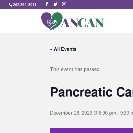
262.264. 8011
« All Events
This event has passed.
Pancreatic Ca
December 28, 2023 @ 8:00 pm
-
9:30 