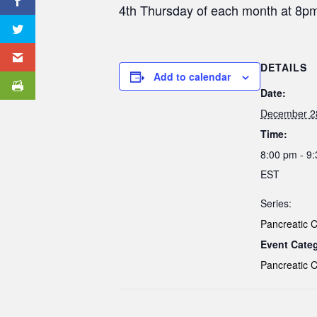
4th Thursday of each month at 8
DETAILS
Add to calendar
Date:
December 2
Time:
8:00 pm - 9
EST
Series:
Pancreatic 
Event Cate
Pancreatic 