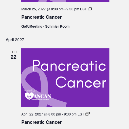
Pancreatic
March 25, 2027 @ 8:00 pm
-
9:30 pm
EST
Cancer
Pancreatic Cancer
GoToMeeting - Schmier Room
April 2027
THU
22
Pancreatic
April 22, 2027 @ 8:00 pm
-
9:30 pm
EST
Cancer
Pancreatic Cancer