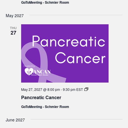
GoToMeeting - Schmier Room
May 2027
THU
27
Pancreatic
May 27, 2027 @ 8:00 pm
-
9:30 pm
EST
Cancer
Pancreatic Cancer
GoToMeeting - Schmier Room
June 2027