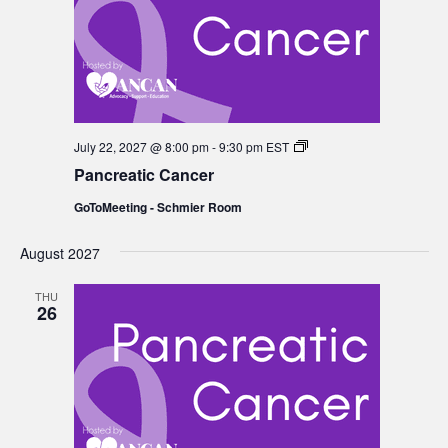
Pancreatic
July 22, 2027 @ 8:00 pm
-
9:30 pm
EST
Cancer
Pancreatic Cancer
GoToMeeting - Schmier Room
August 2027
THU
26