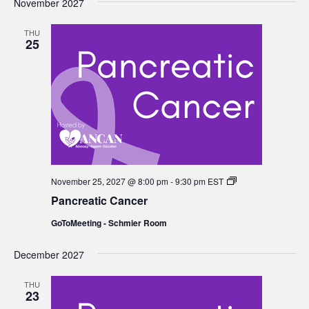
November 2027
THU
25
Pancreatic
November 25, 2027 @ 8:00 pm
-
9:30 pm
EST
Cancer
Pancreatic Cancer
GoToMeeting - Schmier Room
December 2027
THU
23