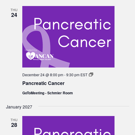
THU
24
Pancreatic
December 24 @ 8:00 pm
-
9:30 pm
EST
Cancer
Pancreatic Cancer
GoToMeeting - Schmier Room
January 2027
THU
28