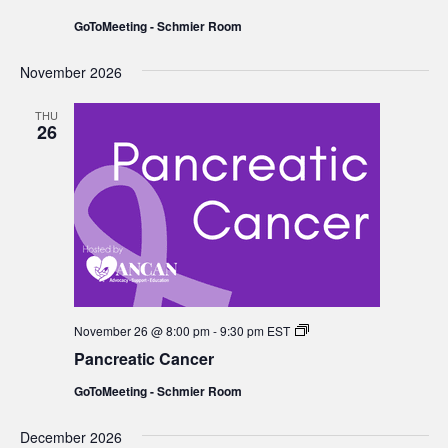
GoToMeeting - Schmier Room
November 2026
THU
26
Pancreatic
November 26 @ 8:00 pm
-
9:30 pm
EST
Cancer
Pancreatic Cancer
GoToMeeting - Schmier Room
December 2026