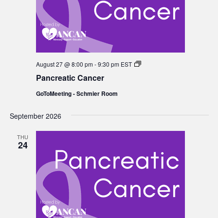
Pancreatic
August 27 @ 8:00 pm
-
9:30 pm
EST
Cancer
Pancreatic Cancer
GoToMeeting - Schmier Room
September 2026
THU
24