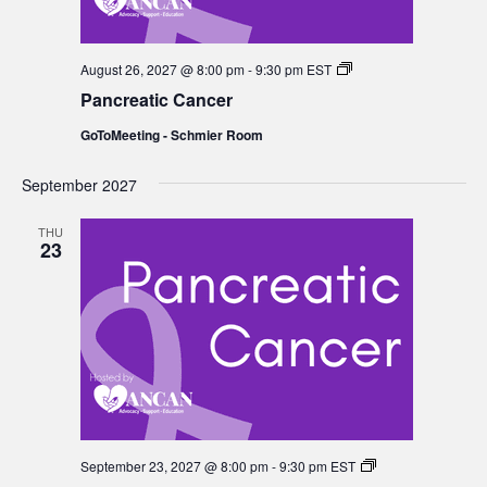
Pancreatic
August 26, 2027 @ 8:00 pm
-
9:30 pm
EST
Cancer
Pancreatic Cancer
GoToMeeting - Schmier Room
September 2027
THU
23
Pancreatic
September 23, 2027 @ 8:00 pm
-
9:30 pm
EST
Cancer