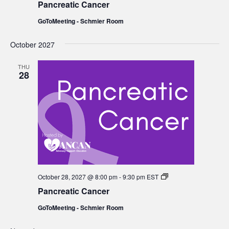
Pancreatic Cancer
GoToMeeting - Schmier Room
October 2027
THU
28
Pancreatic
October 28, 2027 @ 8:00 pm
-
9:30 pm
EST
Cancer
Pancreatic Cancer
GoToMeeting - Schmier Room