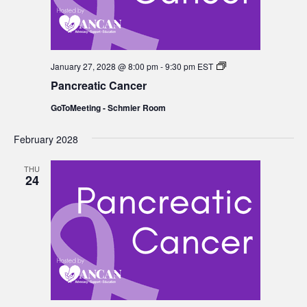
Pancreatic
January 27, 2028 @ 8:00 pm
-
9:30 pm
EST
Cancer
Pancreatic Cancer
GoToMeeting - Schmier Room
February 2028
THU
24