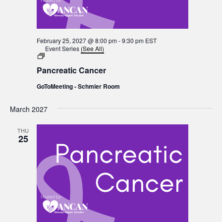
February 25, 2027 @ 8:00 pm
-
9:30 pm
EST
Event Series
(See All)
Pancreatic
Cancer
Pancreatic Cancer
GoToMeeting - Schmier Room
March 2027
THU
25