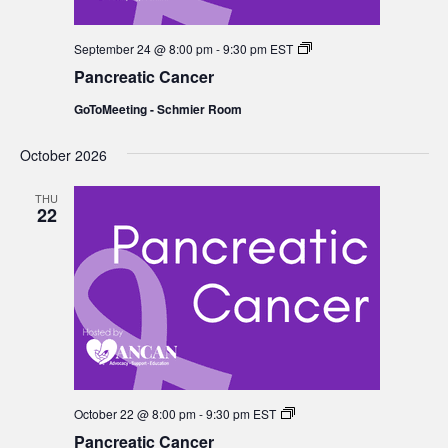
Pancreatic
September 24 @ 8:00 pm
-
9:30 pm
EST
Cancer
Pancreatic Cancer
GoToMeeting - Schmier Room
October 2026
THU
22
Pancreatic
October 22 @ 8:00 pm
-
9:30 pm
EST
Cancer
Pancreatic Cancer