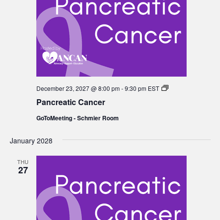
Pancreatic
December 23, 2027 @ 8:00 pm
-
9:30 pm
EST
Cancer
Pancreatic Cancer
GoToMeeting - Schmier Room
January 2028
THU
27