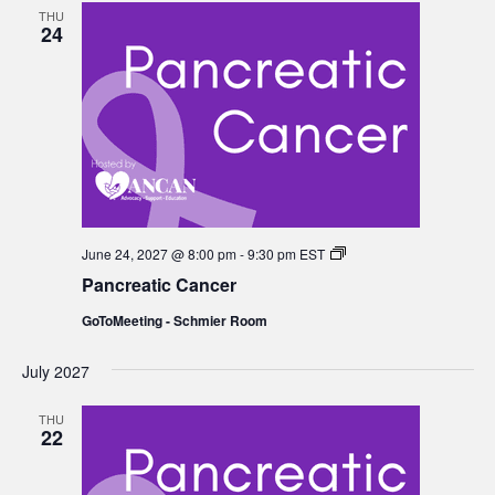
THU
24
Pancreatic
June 24, 2027 @ 8:00 pm
-
9:30 pm
EST
Cancer
Pancreatic Cancer
GoToMeeting - Schmier Room
July 2027
THU
22