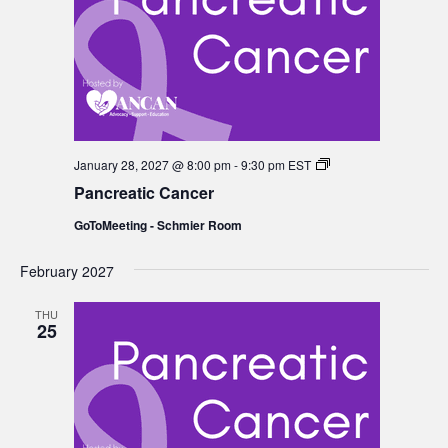
Pancreatic
January 28, 2027 @ 8:00 pm
-
9:30 pm
EST
Cancer
Pancreatic Cancer
GoToMeeting - Schmier Room
February 2027
THU
25