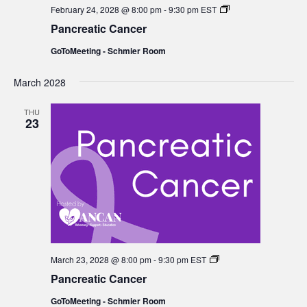
Pancreatic
February 24, 2028 @ 8:00 pm
-
9:30 pm
EST
Cancer
Pancreatic Cancer
GoToMeeting - Schmier Room
March 2028
THU
23
Pancreatic
March 23, 2028 @ 8:00 pm
-
9:30 pm
EST
Cancer
Pancreatic Cancer
GoToMeeting - Schmier Room