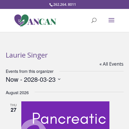
262.264. 8011
Laurie Singer
« All Events
Events from this organizer
Now
 - 
2028-03-23
Select
August 2026
date.
THU
27