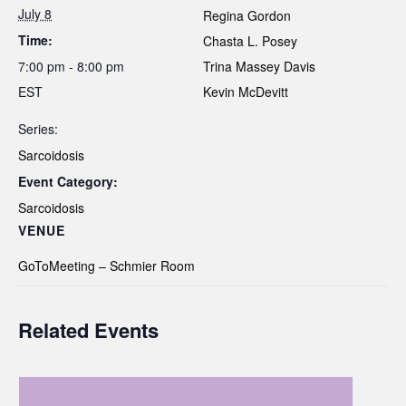
July 8
Regina Gordon
Time:
Chasta L. Posey
7:00 pm - 8:00 pm
Trina Massey Davis
EST
Kevin McDevitt
Series:
Sarcoidosis
Event Category:
Sarcoidosis
VENUE
GoToMeeting – Schmier Room
Related Events