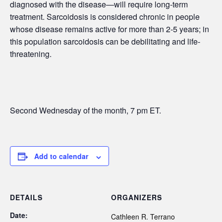
diagnosed with the disease—will require long-term
treatment. Sarcoidosis is considered chronic in people
whose disease remains active for more than 2-5 years; in
this population sarcoidosis can be debilitating and life-
threatening.
Second Wednesday of the month, 7 pm ET.
Add to calendar
DETAILS
ORGANIZERS
Date:
Cathleen R. Terrano