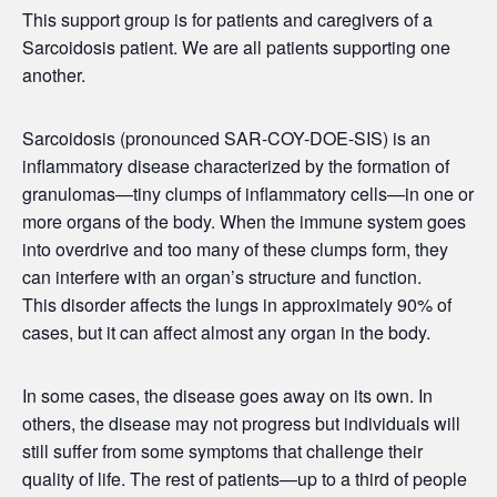
This support group is for patients and caregivers of a
Sarcoidosis patient. We are all patients supporting one
another.
Sarcoidosis (pronounced SAR-COY-DOE-SIS) is an
inflammatory disease characterized by the formation of
granulomas—tiny clumps of inflammatory cells—in one or
more organs of the body. When the immune system goes
into overdrive and too many of these clumps form, they
can interfere with an organ’s structure and function.
This disorder affects the lungs in approximately 90% of
cases, but it can affect almost any organ in the body.
In some cases, the disease goes away on its own. In
others, the disease may not progress but individuals will
still suffer from some symptoms that challenge their
quality of life. The rest of patients—up to a third of people