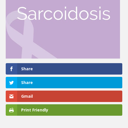
Share
Share
Gmail
Print Friendly