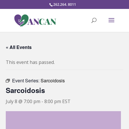
262.264. 8011
« All Events
This event has passed.
Event Series:
Sarcoidosis
Sarcoidosis
July 8 @ 7:00 pm
-
8:00 pm
EST