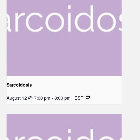
Sarcoidosis
August 12 @ 7:00 pm
-
8:00 pm
EST