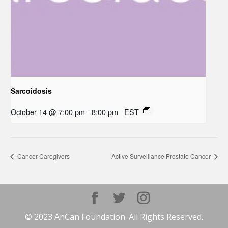
Sarcoidosis
October 14 @ 7:00 pm
-
8:00 pm
EST
Cancer Caregivers
Active Surveillance Prostate Cancer
© 2023 AnCan Foundation. All Rights Reserved.