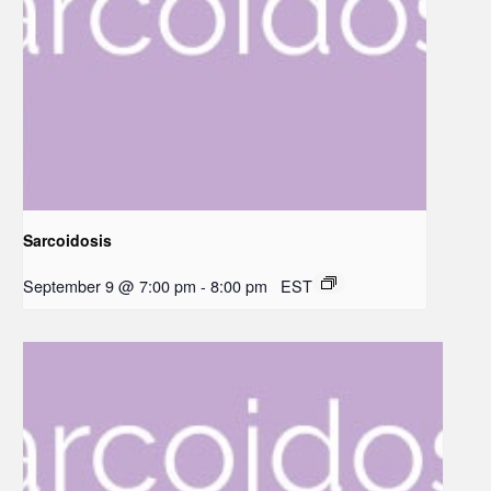
Sarcoidosis
September 9 @ 7:00 pm
-
8:00 pm
EST