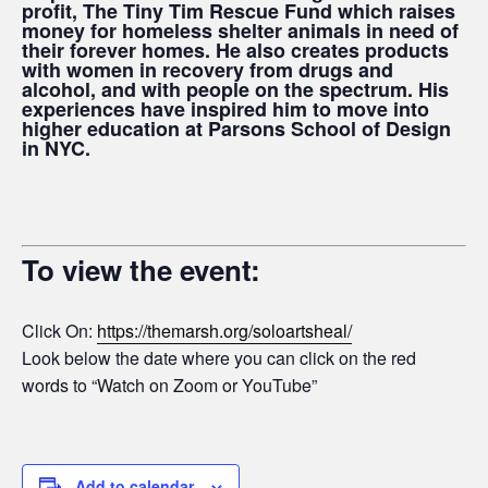
profit, The Tiny Tim Rescue Fund which raises
money for homeless shelter animals in need of
their forever homes. He also creates products
with women in recovery from drugs and
alcohol, and with people on the spectrum. His
experiences have inspired him to move into
higher education at Parsons School of Design
in NYC.
To view the event:
Click On:
https://themarsh.org/soloartsheal/
Look below the date where you can click on the red
words to “Watch on Zoom or YouTube”
Add to calendar