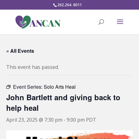
262.264. 8011
« All Events
This event has passed.
Event Series:
Solo Arts Heal
John Bartlett and giving back to
help heal
April 23, 2025 @ 7:30 pm
-
9:00 pm
PDT