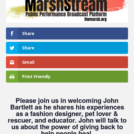
Share
Share
Gmail
Print Friendly
Please join us in welcoming John
Bartlett as he shares his experiences
as a fashion designer, pet lover &
rescuer, and educator. John will talk to
us about the power of giving back to
help people heal.