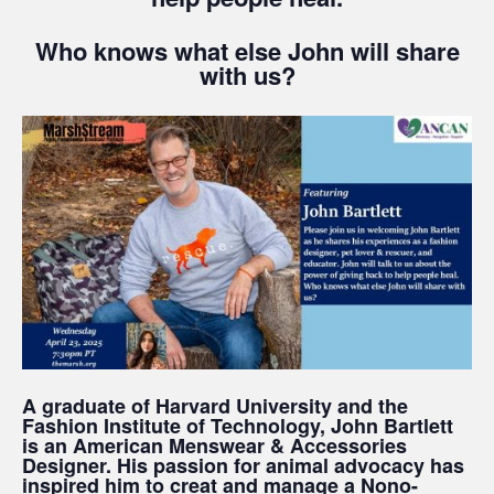
Who knows what else John will share
with us?
A graduate of Harvard University and the
Fashion Institute of Technology, John Bartlett
is an American Menswear & Accessories
Designer. His passion for animal advocacy has
inspired him to creat and manage a Nono-