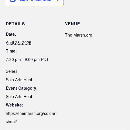
DETAILS
VENUE
Date:
The Marsh.org
April 23, 2025
Time:
7:30 pm - 9:00 pm
PDT
Series:
Solo Arts Heal
Event Category:
Solo Arts Heal
Website:
https://themarsh.org/soloart
sheal/