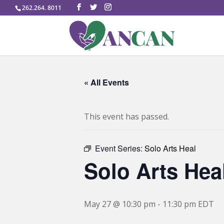
262.264. 8011
« All Events
This event has passed.
Event Series:
Solo Arts Heal
Solo Arts Hea
May 27 @ 10:30 pm
-
11:30 pm
EDT