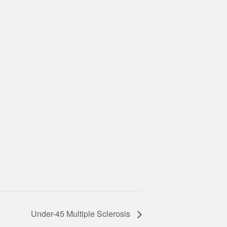
Under-45 Multiple Sclerosis