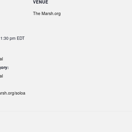
VENUE
The Marsh.org
11:30 pm
EDT
al
gory:
al
arsh.org/soloa