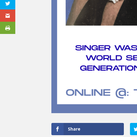
Share