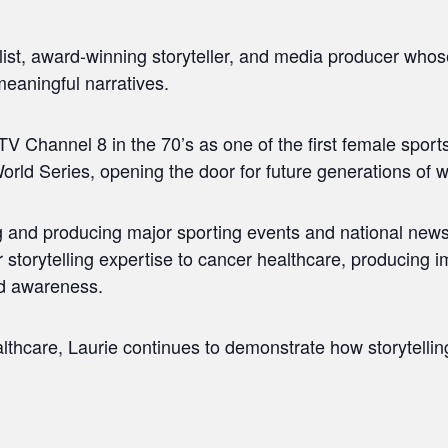
alist, award-winning storyteller, and media producer who
meaningful narratives.
V Channel 8 in the 70’s as one of the first female sport
orld Series, opening the door for future generations of 
ng and producing major sporting events and national ne
 storytelling expertise to cancer healthcare, producing 
nd awareness.
thcare, Laurie continues to demonstrate how storytelling