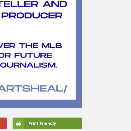
Print Friendly