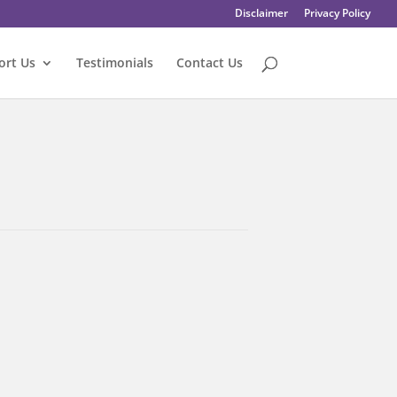
Disclaimer
Privacy Policy
ort Us
Testimonials
Contact Us