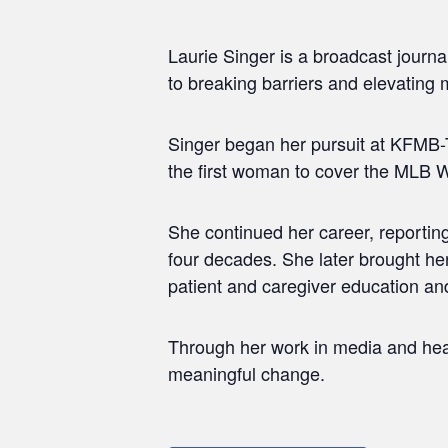
Laurie Singer is a broadcast journ
to breaking barriers and elevating 
Singer began her pursuit at KFMB-T
the first woman to cover the MLB W
She continued her career, reporti
four decades. She later brought her
patient and caregiver education a
Through her work in media and heal
meaningful change.