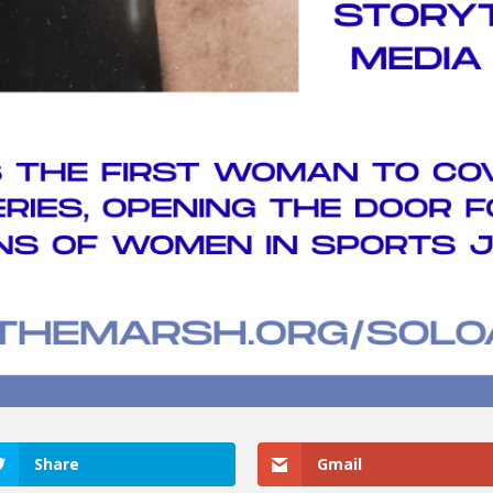
Share
Gmail