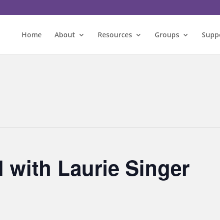
Home
About
Resources
Groups
Supp
l with Laurie Singer