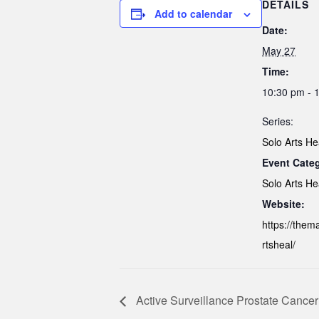
DETAILS
Add to calendar
Date:
May 27
Time:
10:30 pm - 
Series:
Solo Arts He
Event Cate
Solo Arts He
Website:
https://them
rtsheal/
Active Surveillance Prostate Cancer