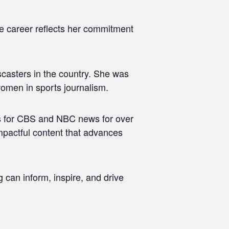
se career reflects her commitment
scasters in the country. She was
women in sports journalism.
ws for CBS and NBC news for over
impactful content that advances
 can inform, inspire, and drive