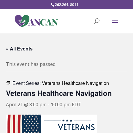
262.264. 8011
« All Events
This event has passed.
Event Series:
Veterans Healthcare Navigation
Veterans Healthcare Navigation
April 21 @ 8:00 pm
-
10:00 pm
EDT