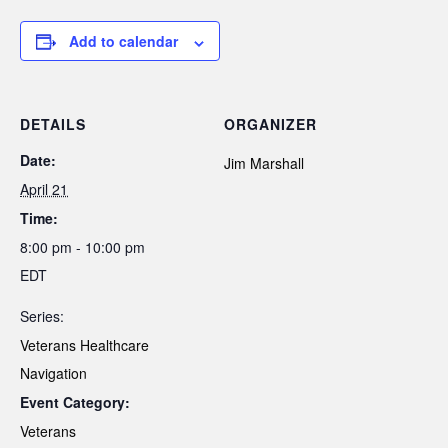
Add to calendar
DETAILS
ORGANIZER
Date:
Jim Marshall
April 21
Time:
8:00 pm - 10:00 pm
EDT
Series:
Veterans Healthcare
Navigation
Event Category:
Veterans