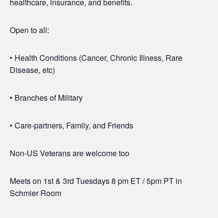
healthcare, insurance, and benefits.
Open to all:
• Health Conditions (Cancer, Chronic Illness, Rare
Disease, etc)
• Branches of Military
• Care-partners, Family, and Friends
Non-US Veterans are welcome too
Meets on 1st & 3rd Tuesdays 8 pm ET / 5pm PT in
Schmier Room