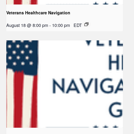
Veterans Healthcare Navigation
August 18 @ 8:00 pm
-
10:00 pm
EDT