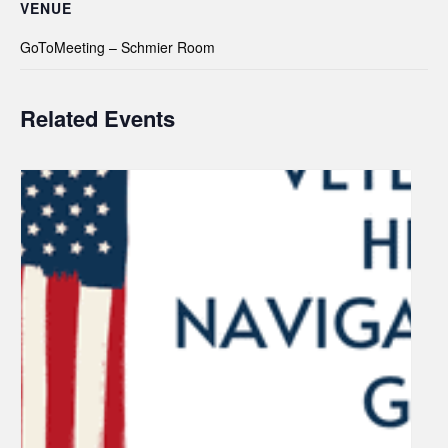
VENUE
GoToMeeting – Schmier Room
Related Events