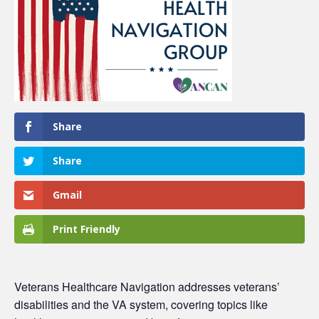
Share
Share
Gmail
Print Friendly
Veterans Healthcare Navigation
addresses veterans’
disabilities and the VA system, covering topics like