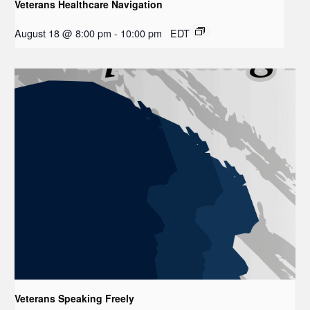
Veterans Healthcare Navigation
August 18 @ 8:00 pm
-
10:00 pm
EDT
Veterans Speaking Freely