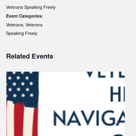
Veterans Speaking Freely
Event Categories:
Veterans
,
Veterans
Speaking Freely
Related Events