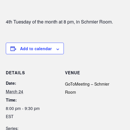
4th Tuesday of the month at 8 pm, in Schmier Room.
Add to calendar
DETAILS
VENUE
Date:
GoToMeeting – Schmier
March 24
Room
Time:
8:00 pm - 9:30 pm
EST
Series: