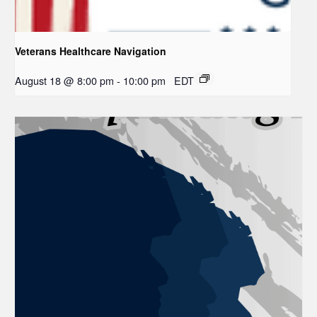
Veterans Healthcare Navigation
August 18 @ 8:00 pm
-
10:00 pm
EDT