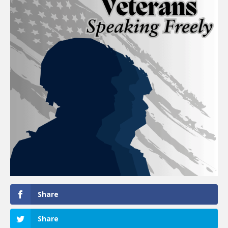
Share
Share