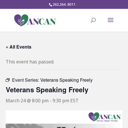
262.264. 8011
« All Events
This event has passed.
Event Series:
Veterans Speaking Freely
Veterans Speaking Freely
March 24 @ 8:00 pm
-
9:30 pm
EST