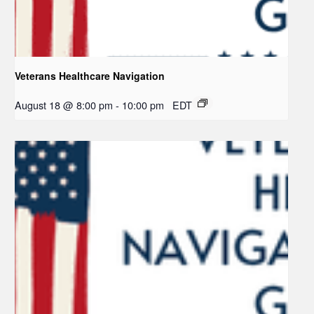
Veterans Healthcare Navigation
August 18 @ 8:00 pm
-
10:00 pm
EDT