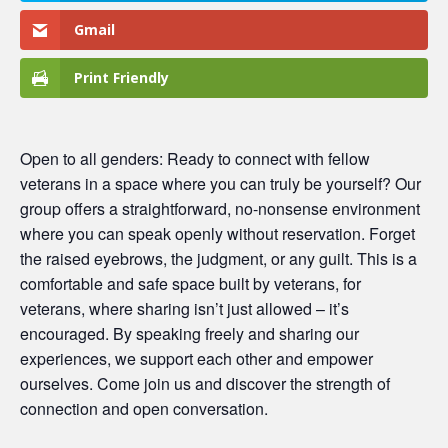
Gmail
Print Friendly
Open to all genders: Ready to connect with fellow
veterans in a space where you can truly be yourself? Our
group offers a straightforward, no-nonsense environment
where you can speak openly without reservation. Forget
the raised eyebrows, the judgment, or any guilt. This is a
comfortable and safe space built by veterans, for
veterans, where sharing isn’t just allowed – it’s
encouraged. By speaking freely and sharing our
experiences, we support each other and empower
ourselves. Come join us and discover the strength of
connection and open conversation.