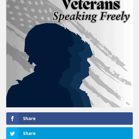
Share
Share