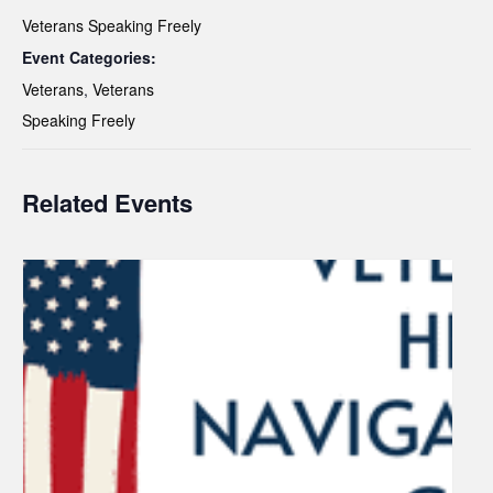
Veterans Speaking Freely
Event Categories:
Veterans
,
Veterans
Speaking Freely
Related Events