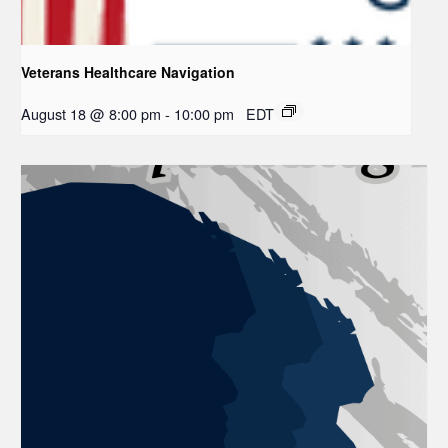
Veterans Healthcare Navigation
August 18 @ 8:00 pm
-
10:00 pm
EDT