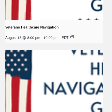
Veterans Healthcare Navigation
August 18 @ 8:00 pm
-
10:00 pm
EDT