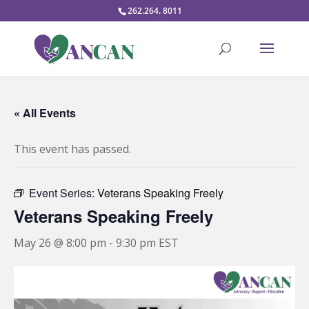
262.264. 8011
« All Events
This event has passed.
Event Series:
Veterans Speaking Freely
Veterans Speaking Freely
May 26 @ 8:00 pm
-
9:30 pm
EST