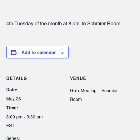
4th Tuesday of the month at 8 pm, in Schmier Room.
Add to calendar
DETAILS
VENUE
Date:
GoToMeeting – Schmier
May 26
Room
Time:
8:00 pm - 9:30 pm
EST
Series: