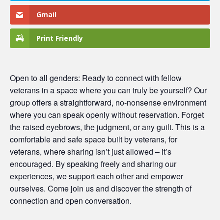
Gmail
Print Friendly
Open to all genders: Ready to connect with fellow
veterans in a space where you can truly be yourself? Our
group offers a straightforward, no-nonsense environment
where you can speak openly without reservation. Forget
the raised eyebrows, the judgment, or any guilt. This is a
comfortable and safe space built by veterans, for
veterans, where sharing isn’t just allowed – it’s
encouraged. By speaking freely and sharing our
experiences, we support each other and empower
ourselves. Come join us and discover the strength of
connection and open conversation.