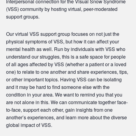
interpersonal connection for the Visual Snow Syndrome
(
VSS
) community by hosting virtual, peer-moderated
support
groups
.
Our virtual
VSS
support
group
focuses on not just the
physical symptoms of
VSS
, but how it can affect your
mental health as well. Run by individuals with
VSS
who
understand our struggles, this is a safe space for people
of all ages affected by
VSS
(whether a patient or a loved
one) to relate to one another and share experiences, tips,
or other important topics. Having
VSS
can be isolating
and it may be hard to find someone else with the
condition in your area. We want to remind you that you
are not alone in this. We can communicate together face-
to-face, support each other, gain insights from one
another’s experiences, and learn more about the diverse
global impact of
VSS
.