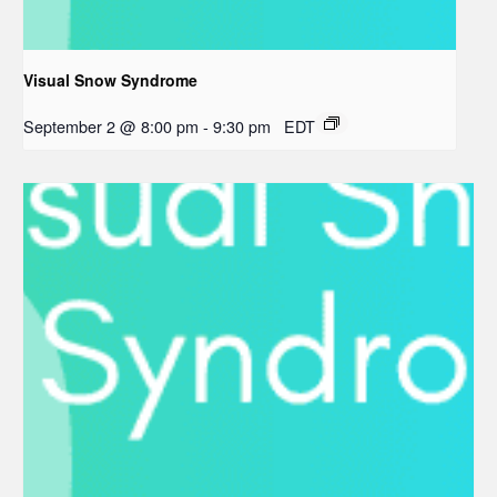
Visual Snow Syndrome
September 2 @ 8:00 pm
-
9:30 pm
EDT