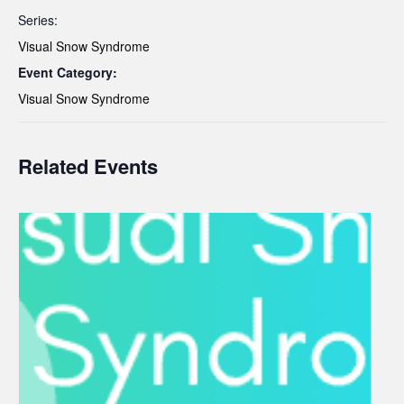
Series:
Visual Snow Syndrome
Event Category:
Visual Snow Syndrome
Related Events