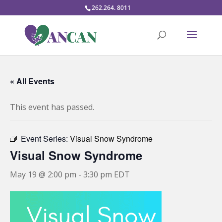
262.264. 8011
« All Events
This event has passed.
Event Series:
Visual Snow Syndrome
Visual Snow Syndrome
May 19 @ 2:00 pm
-
3:30 pm
EDT