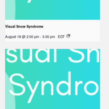
Visual Snow Syndrome
August 18 @ 2:00 pm
-
3:30 pm
EDT