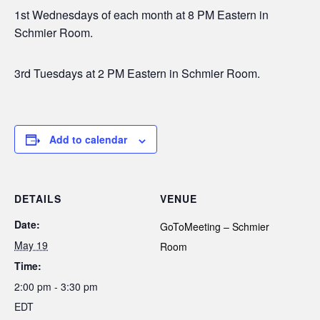
1st Wednesdays of each month at 8 PM Eastern in
Schmier Room.
3rd Tuesdays at 2 PM Eastern in Schmier Room.
Add to calendar
DETAILS
VENUE
Date:
GoToMeeting – Schmier
May 19
Room
Time:
2:00 pm - 3:30 pm
EDT