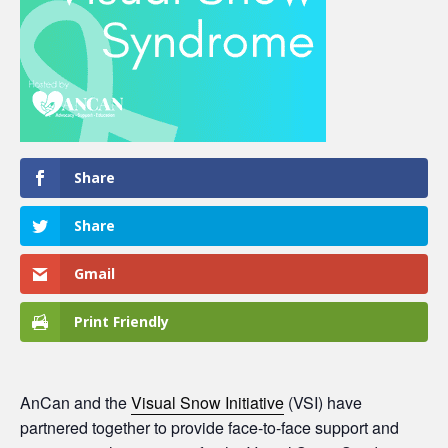
Share
Share
Gmail
Print Friendly
AnCan and the
Visual Snow Initiative
(VSI) have
partnered together to provide face-to-face support and