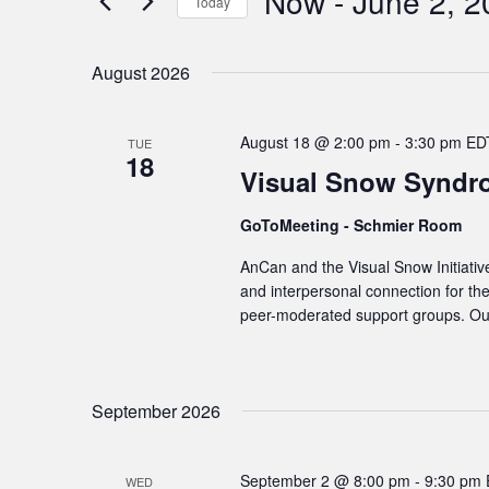
Now
 - 
June 2, 2
Navigation
Today
Events
Select
by
date.
August 2026
Keyword.
August 18 @ 2:00 pm
-
3:30 pm
ED
TUE
18
Visual Snow Syndr
GoToMeeting - Schmier Room
AnCan and the Visual Snow Initiativ
and interpersonal connection for t
peer-moderated support groups. Our
September 2026
September 2 @ 8:00 pm
-
9:30 pm
WED