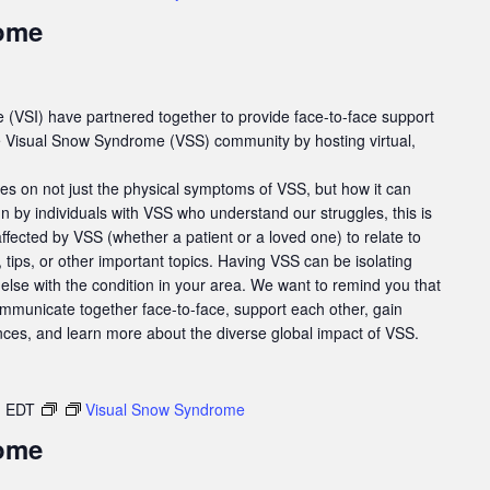
ome
e (VSI) have partnered together to provide face-to-face support
he Visual Snow Syndrome (VSS) community by hosting virtual,
es on not just the physical symptoms of VSS, but how it can
un by individuals with VSS who understand our struggles, this is
affected by VSS (whether a patient or a loved one) to relate to
tips, or other important topics. Having VSS can be isolating
else with the condition in your area. We want to remind you that
ommunicate together face-to-face, support each other, gain
nces, and learn more about the diverse global impact of VSS.
m
EDT
Visual Snow Syndrome
ome