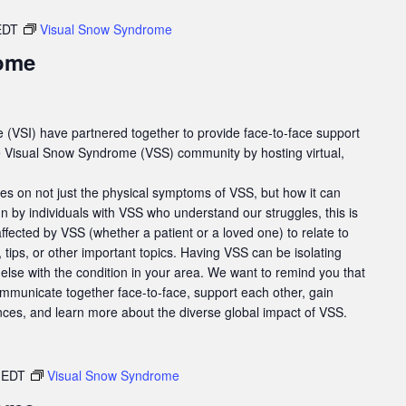
EDT
Visual Snow Syndrome
ome
e (VSI) have partnered together to provide face-to-face support
he Visual Snow Syndrome (VSS) community by hosting virtual,
es on not just the physical symptoms of VSS, but how it can
un by individuals with VSS who understand our struggles, this is
affected by VSS (whether a patient or a loved one) to relate to
tips, or other important topics. Having VSS can be isolating
else with the condition in your area. We want to remind you that
ommunicate together face-to-face, support each other, gain
nces, and learn more about the diverse global impact of VSS.
EDT
Visual Snow Syndrome