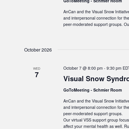
GoToMeeting - Schmier Room
AnCan and the Visual Snow Initiativ
and interpersonal connection for t
peer-moderated support groups. Our
October 2026
October 7 @ 8:00 pm
-
9:30 pm
ED
WED
7
Visual Snow Syndr
GoToMeeting - Schmier Room
AnCan and the Visual Snow Initiativ
and interpersonal connection for t
peer-moderated support groups.
Our virtual VSS support group focus
affect your mental health as well. R