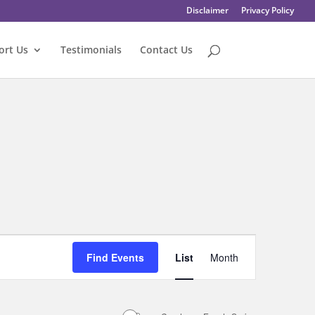
Disclaimer
Privacy Policy
ort Us
Testimonials
Contact Us
Event
Views
Find Events
List
Month
Navigation