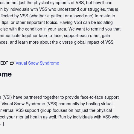
es on not just the physical symptoms of VSS, but how it can
un by individuals with VSS who understand our struggles, this is
affected by VSS (whether a patient or a loved one) to relate to
tips, or other important topics. Having VSS can be isolating
else with the condition in your area. We want to remind you that
ommunicate together face-to-face, support each other, gain
nces, and learn more about the diverse global impact of VSS.
EDT
Visual Snow Syndrome
ome
e (VSI) have partnered together to provide face-to-face support
he Visual Snow Syndrome (VSS) community by hosting virtual,
virtual VSS support group focuses on not just the physical
ect your mental health as well. Run by individuals with VSS who
[…]