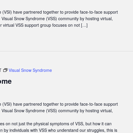
e (VSI) have partnered together to provide face-to-face support
he Visual Snow Syndrome (VSS) community by hosting virtual,
 virtual VSS support group focuses on not […]
T
Visual Snow Syndrome
ome
e (VSI) have partnered together to provide face-to-face support
he Visual Snow Syndrome (VSS) community by hosting virtual,
es on not just the physical symptoms of VSS, but how it can
un by individuals with VSS who understand our struggles, this is