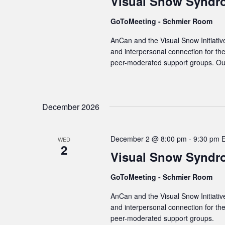
Visual Snow Syndr
GoToMeeting - Schmier Room
AnCan and the Visual Snow Initiativ
and interpersonal connection for t
peer-moderated support groups. Our
December 2026
December 2 @ 8:00 pm
-
9:30 pm
WED
2
Visual Snow Syndr
GoToMeeting - Schmier Room
AnCan and the Visual Snow Initiativ
and interpersonal connection for t
peer-moderated support groups.