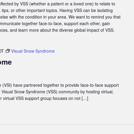
affected by VSS (whether a patient or a loved one) to relate to
tips, or other important topics. Having VSS can be isolating
else with the condition in your area. We want to remind you that
ommunicate together face-to-face, support each other, gain
nces, and learn more about the diverse global impact of VSS.
DT
Visual Snow Syndrome
ome
e (VSI) have partnered together to provide face-to-face support
he Visual Snow Syndrome (VSS) community by hosting virtual,
 virtual VSS support group focuses on not […]