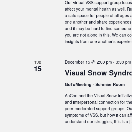
Our virtual VSS support group focus
affect your mental health as well. R
a safe space for people of all ages 
one another and share experiences, 
and it may be hard to find someone 
you are not alone in this. We can c
insights from one another’s experie
December 15 @ 2:00 pm
-
3:30 pm
TUE
15
Visual Snow Syndr
GoToMeeting - Schmier Room
AnCan and the Visual Snow Initiativ
and interpersonal connection for t
peer-moderated support groups. Our 
symptoms of VSS, but how it can aff
understand our struggles, this is a 