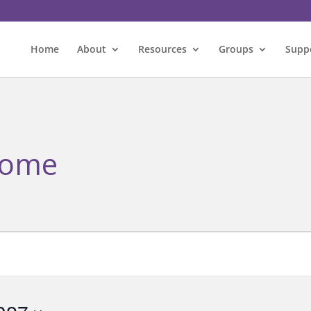
Home
About
Resources
Groups
Supp
rome