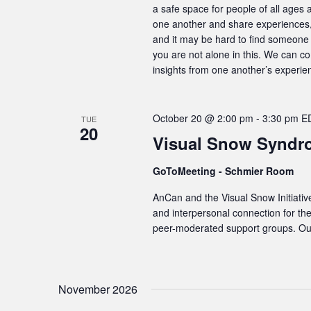
a safe space for people of all ages 
one another and share experiences, 
and it may be hard to find someone 
you are not alone in this. We can c
insights from one another’s experie
October 20 @ 2:00 pm
-
3:30 pm
E
TUE
20
Visual Snow Syndr
GoToMeeting - Schmier Room
AnCan and the Visual Snow Initiativ
and interpersonal connection for t
peer-moderated support groups. Our
November 2026