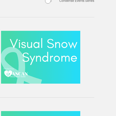
Condense Events Series