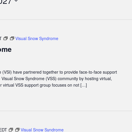
027
T
Visual Snow Syndrome
ome
e (VSI) have partnered together to provide face-to-face support
he Visual Snow Syndrome (VSS) community by hosting virtual,
 virtual VSS support group focuses on not […]
EDT
Visual Snow Syndrome