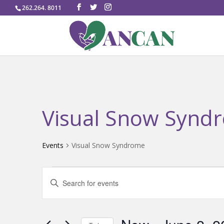
262.264. 8011
Visual Snow Synd
Events
Visual Snow Syndrome
Events
Events
Enter
Search
Keyword.
and
Search
Views
for