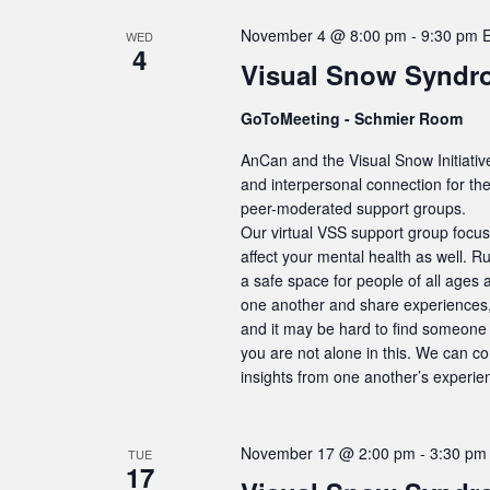
November 4 @ 8:00 pm
-
9:30 pm
WED
4
Visual Snow Syndr
GoToMeeting - Schmier Room
AnCan and the Visual Snow Initiativ
and interpersonal connection for t
peer-moderated support groups.
Our virtual VSS support group focus
affect your mental health as well. R
a safe space for people of all ages 
one another and share experiences, 
and it may be hard to find someone 
you are not alone in this. We can c
insights from one another’s experie
November 17 @ 2:00 pm
-
3:30 pm
TUE
17