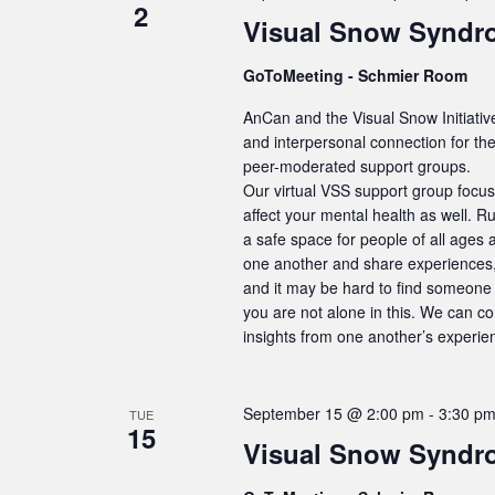
2
Visual Snow Syndr
GoToMeeting - Schmier Room
AnCan and the Visual Snow Initiativ
and interpersonal connection for t
peer-moderated support groups.
Our virtual VSS support group focus
affect your mental health as well. R
a safe space for people of all ages 
one another and share experiences, 
and it may be hard to find someone 
you are not alone in this. We can c
insights from one another’s experie
September 15 @ 2:00 pm
-
3:30 p
TUE
15
Visual Snow Syndr