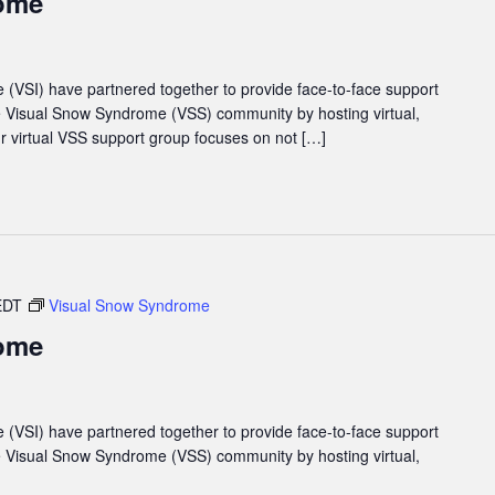
ome
e (VSI) have partnered together to provide face-to-face support
he Visual Snow Syndrome (VSS) community by hosting virtual,
 virtual VSS support group focuses on not […]
EDT
Visual Snow Syndrome
ome
e (VSI) have partnered together to provide face-to-face support
he Visual Snow Syndrome (VSS) community by hosting virtual,