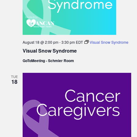
August 18 @ 2:00 pm
-
3:30 pm
EDT
Visual Snow Syndrome
Visual Snow Syndrome
GoToMeeting - Schmier Room
TUE
18