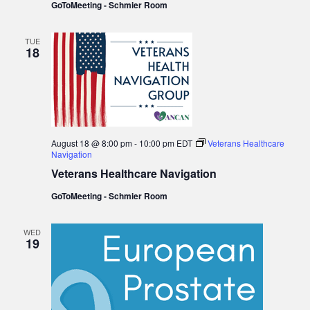
GoToMeeting - Schmier Room
TUE
18
August 18 @ 8:00 pm
-
10:00 pm
EDT
Veterans Healthcare
Navigation
Veterans Healthcare Navigation
GoToMeeting - Schmier Room
WED
19