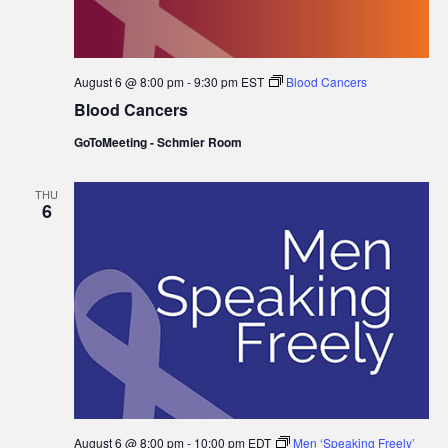
August 6 @ 8:00 pm
-
9:30 pm
EST
Blood Cancers
Blood Cancers
GoToMeeting - Schmier Room
THU
6
August 6 @ 8:00 pm
-
10:00 pm
EDT
Men ‘Speaking Freely’