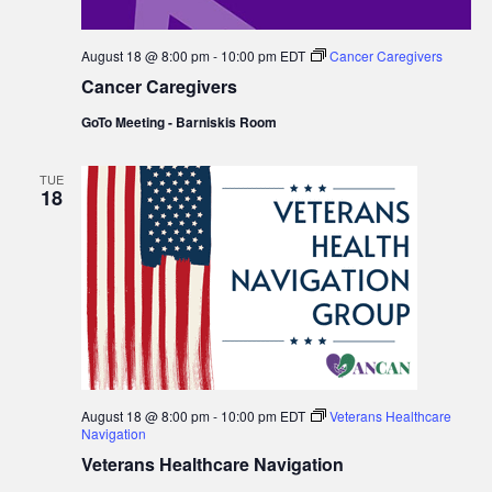
August 18 @ 8:00 pm
-
10:00 pm
EDT
Cancer Caregivers
Cancer Caregivers
GoTo Meeting - Barniskis Room
TUE
18
August 18 @ 8:00 pm
-
10:00 pm
EDT
Veterans Healthcare
Navigation
Veterans Healthcare Navigation