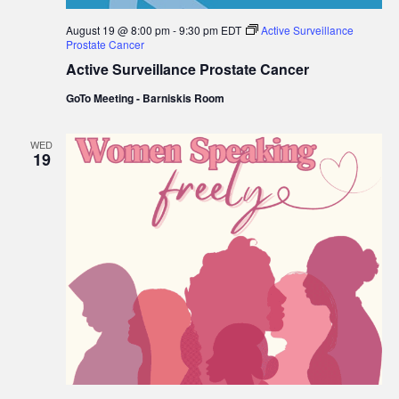
August 19 @ 8:00 pm
-
9:30 pm
EDT
Active Surveillance
Prostate Cancer
Active Surveillance Prostate Cancer
GoTo Meeting - Barniskis Room
WED
19