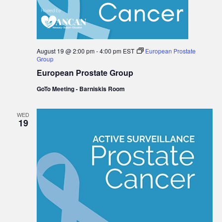
August 19 @ 2:00 pm
-
4:00 pm
EST
European Prostate
Group
European Prostate Group
GoTo Meeting - Barniskis Room
WED
19