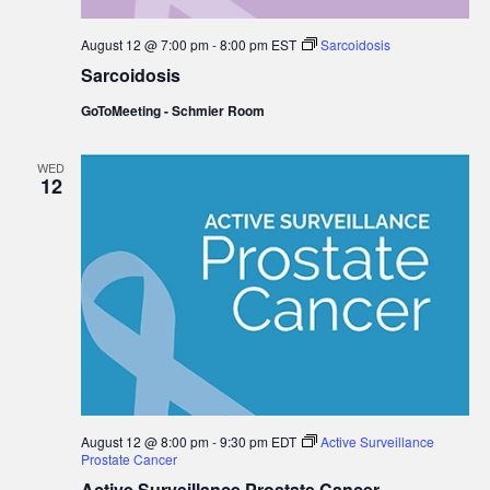
August 12 @ 7:00 pm
-
8:00 pm
EST
Sarcoidosis
Sarcoidosis
GoToMeeting - Schmier Room
WED
12
August 12 @ 8:00 pm
-
9:30 pm
EDT
Active Surveillance
Prostate Cancer
Active Surveillance Prostate Cancer