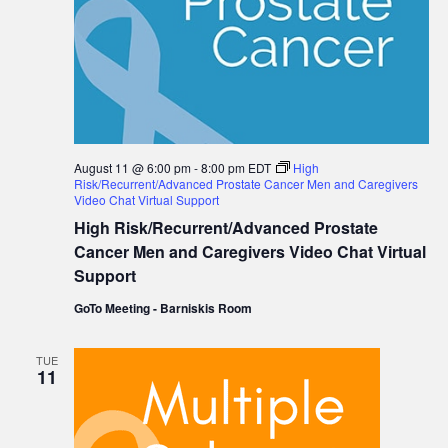
August 11 @ 6:00 pm
-
8:00 pm
EDT
High
Risk/Recurrent/Advanced Prostate Cancer Men and Caregivers
Video Chat Virtual Support
High Risk/Recurrent/Advanced Prostate
Cancer Men and Caregivers Video Chat Virtual
Support
GoTo Meeting - Barniskis Room
TUE
11