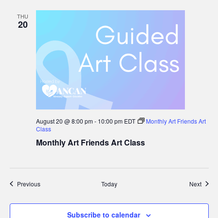
THU
20
August 20 @ 8:00 pm
-
10:00 pm
EDT
Monthly Art Friends Art
Class
Monthly Art Friends Art Class
Events
Event
Previous
Today
Next
Subscribe to calendar