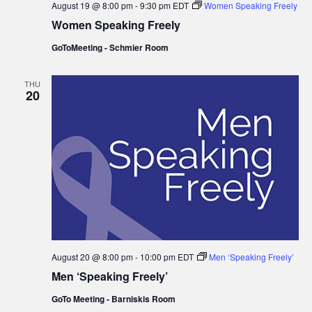
August 19 @ 8:00 pm
-
9:30 pm
EDT
Women Speaking Freely
Women Speaking Freely
GoToMeeting - Schmier Room
THU
20
August 20 @ 8:00 pm
-
10:00 pm
EDT
Men ‘Speaking Freely’
Men ‘Speaking Freely’
GoTo Meeting - Barniskis Room