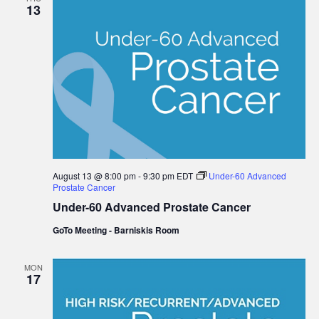
13
August 13 @ 8:00 pm
-
9:30 pm
EDT
Under-60 Advanced
Prostate Cancer
Under-60 Advanced Prostate Cancer
GoTo Meeting - Barniskis Room
MON
17