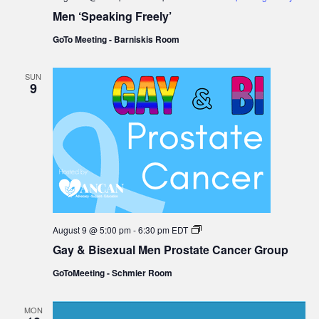
Men ‘Speaking Freely’
GoTo Meeting - Barniskis Room
SUN
9
Gay
August 9 @ 5:00 pm
-
6:30 pm
EDT
&
Gay & Bisexual Men Prostate Cancer Group
Bisexual
Men
GoToMeeting - Schmier Room
Prostate
Cancer
Group
MON