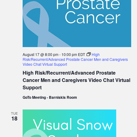
August 17 @ 8:00 pm
-
10:00 pm
EDT
High
Risk/Recurrent/Advanced Prostate Cancer Men and Caregivers
Video Chat Virtual Support
High Risk/Recurrent/Advanced Prostate
Cancer Men and Caregivers Video Chat Virtual
Support
GoTo Meeting - Barniskis Room
TUE
18