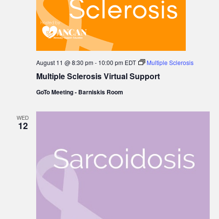
August 11 @ 8:30 pm
-
10:00 pm
EDT
Multiple Sclerosis
Multiple Sclerosis Virtual Support
GoTo Meeting - Barniskis Room
WED
12