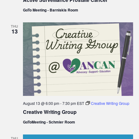
GoTo Meeting - Barniskis Room
THU
13
August 13 @ 6:00 pm
-
7:30 pm
EST
Creative Writing Group
Creative Writing Group
GoToMeeting - Schmier Room
THU