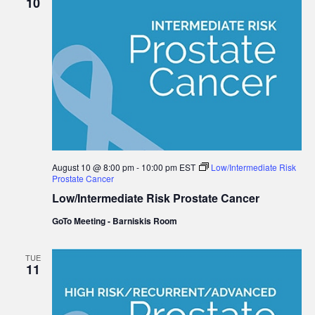
10
August 10 @ 8:00 pm
-
10:00 pm
EST
Low/Intermediate Risk
Prostate Cancer
Low/Intermediate Risk Prostate Cancer
GoTo Meeting - Barniskis Room
TUE
11