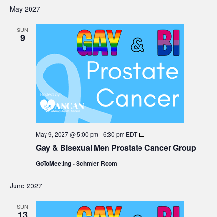
Group
May 2027
SUN
9
Gay
May 9, 2027 @ 5:00 pm
-
6:30 pm
EDT
&
Gay & Bisexual Men Prostate Cancer Group
Bisexual
Men
GoToMeeting - Schmier Room
Prostate
Cancer
Group
June 2027
SUN
13