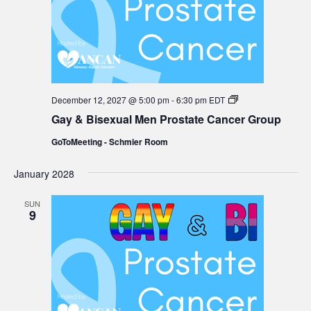
Gay
December 12, 2027 @ 5:00 pm
-
6:30 pm
EDT
&
Gay & Bisexual Men Prostate Cancer Group
Bisexual
Men
GoToMeeting - Schmier Room
Prostate
Cancer
Group
January 2028
SUN
9