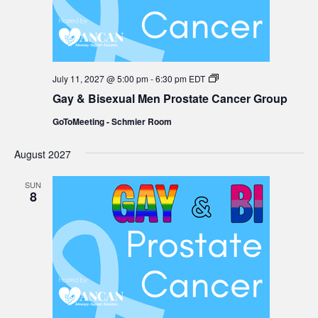
Gay
July 11, 2027 @ 5:00 pm
-
6:30 pm
EDT
&
Gay & Bisexual Men Prostate Cancer Group
Bisexual
Men
GoToMeeting - Schmier Room
Prostate
Cancer
Group
August 2027
SUN
8