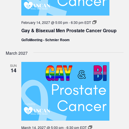
Gay
February 14, 2027 @ 5:00 pm
-
6:30 pm
EDT
&
Gay & Bisexual Men Prostate Cancer Group
Bisexual
Men
GoToMeeting - Schmier Room
Prostate
Cancer
Group
March 2027
SUN
14
Gay
March 14, 2027 @ 5:00 pm
-
6:30 pm
EDT