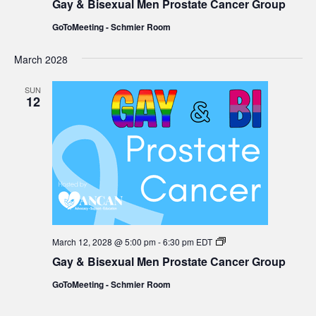
Gay & Bisexual Men Prostate Cancer Group
Bisexual
Men
GoToMeeting - Schmier Room
Prostate
Cancer
Group
March 2028
SUN
12
Gay
March 12, 2028 @ 5:00 pm
-
6:30 pm
EDT
&
Gay & Bisexual Men Prostate Cancer Group
Bisexual
Men
GoToMeeting - Schmier Room
Prostate
Cancer
Group