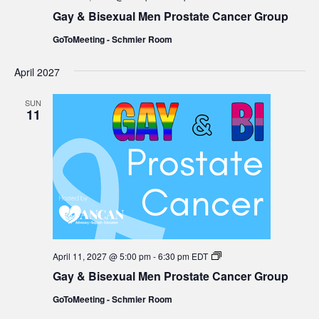
&
Gay & Bisexual Men Prostate Cancer Group
Bisexual
Men
GoToMeeting - Schmier Room
Prostate
Cancer
Group
April 2027
SUN
11
Gay
April 11, 2027 @ 5:00 pm
-
6:30 pm
EDT
&
Gay & Bisexual Men Prostate Cancer Group
Bisexual
Men
GoToMeeting - Schmier Room
Prostate
Cancer