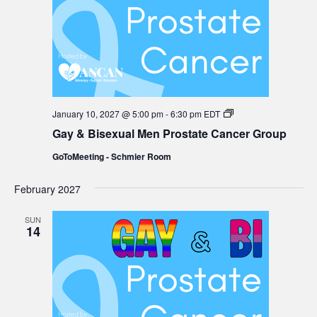
Gay
January 10, 2027 @ 5:00 pm
-
6:30 pm
EDT
&
Gay & Bisexual Men Prostate Cancer Group
Bisexual
Men
GoToMeeting - Schmier Room
Prostate
Cancer
Group
February 2027
SUN
14