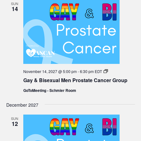
SUN
14
Gay
November 14, 2027 @ 5:00 pm
-
6:30 pm
EDT
&
Gay & Bisexual Men Prostate Cancer Group
Bisexual
Men
GoToMeeting - Schmier Room
Prostate
Cancer
Group
December 2027
SUN
12