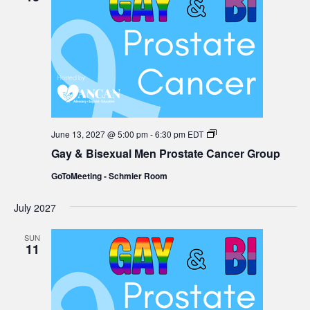
Gay
June 13, 2027 @ 5:00 pm
-
6:30 pm
EDT
&
Gay & Bisexual Men Prostate Cancer Group
Bisexual
Men
GoToMeeting - Schmier Room
Prostate
Cancer
Group
July 2027
SUN
11