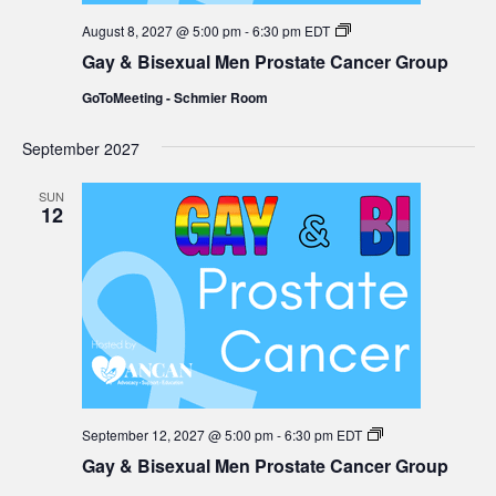
Gay
August 8, 2027 @ 5:00 pm
-
6:30 pm
EDT
&
Gay & Bisexual Men Prostate Cancer Group
Bisexual
Men
GoToMeeting - Schmier Room
Prostate
Cancer
Group
September 2027
SUN
12
Gay
September 12, 2027 @ 5:00 pm
-
6:30 pm
EDT
&
Gay & Bisexual Men Prostate Cancer Group
Bisexual
Men