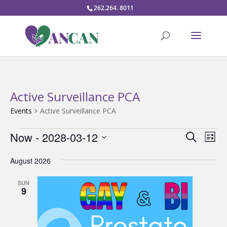
262.264. 8011
Active Surveillance PCA
Events
Active Surveillance PCA
Events
Events
Eve
Now
 - 
2028-03-12
Search
List
Vie
Search
Select
Nav
and
August 2026
date.
Views
SUN
Naviga
9