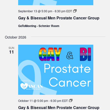
Gay
September 13 @ 5:00 pm
-
6:30 pm
EDT
&
Gay & Bisexual Men Prostate Cancer Group
Bisexual
Men
GoToMeeting - Schmier Room
Prostate
Cancer
Group
October 2026
SUN
11
Gay
October 11 @ 5:00 pm
-
6:30 pm
EDT
&
Gay & Bisexual Men Prostate Cancer Group
Bisexual