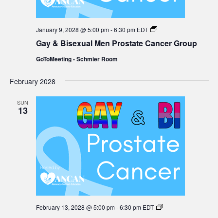
Gay
January 9, 2028 @ 5:00 pm
-
6:30 pm
EDT
&
Gay & Bisexual Men Prostate Cancer Group
Bisexual
Men
GoToMeeting - Schmier Room
Prostate
Cancer
Group
February 2028
SUN
13
Gay
February 13, 2028 @ 5:00 pm
-
6:30 pm
EDT
&