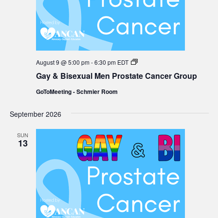
Gay
August 9 @ 5:00 pm
-
6:30 pm
EDT
&
Gay & Bisexual Men Prostate Cancer Group
Bisexual
Men
GoToMeeting - Schmier Room
Prostate
Cancer
Group
September 2026
SUN
13