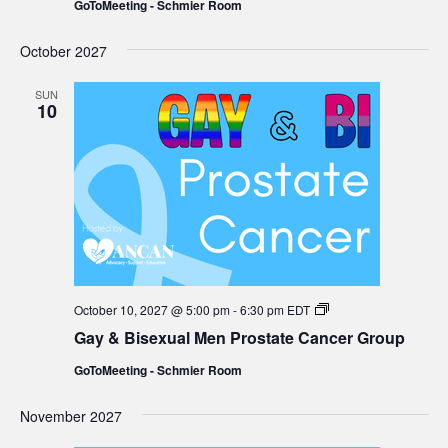
GoToMeeting - Schmier Room
Prostate
Cancer
Group
October 2027
SUN
10
Gay
October 10, 2027 @ 5:00 pm
-
6:30 pm
EDT
&
Gay & Bisexual Men Prostate Cancer Group
Bisexual
Men
GoToMeeting - Schmier Room
Prostate
Cancer
Group
November 2027