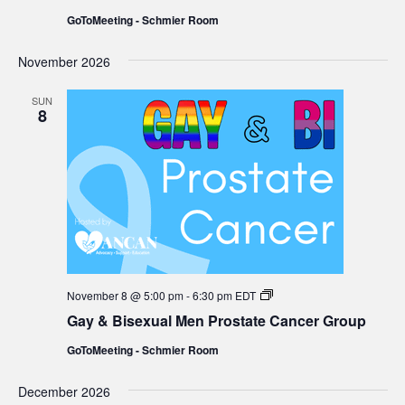
Men
GoToMeeting - Schmier Room
Prostate
Cancer
Group
November 2026
SUN
8
Gay
November 8 @ 5:00 pm
-
6:30 pm
EDT
&
Gay & Bisexual Men Prostate Cancer Group
Bisexual
Men
GoToMeeting - Schmier Room
Prostate
Cancer
Group
December 2026