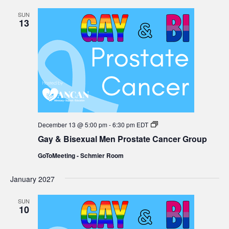
SUN
13
Gay
December 13 @ 5:00 pm
-
6:30 pm
EDT
&
Gay & Bisexual Men Prostate Cancer Group
Bisexual
Men
GoToMeeting - Schmier Room
Prostate
Cancer
Group
January 2027
SUN
10