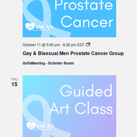
Gay
October 11 @ 5:00 pm
-
6:30 pm
EDT
&
Gay & Bisexual Men Prostate Cancer Group
Bisexual
Men
GoToMeeting - Schmier Room
Prostate
Cancer
Group
THU
15