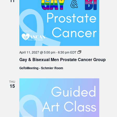
11
Gay
April 11, 2027 @ 5:00 pm
-
6:30 pm
EDT
&
Gay & Bisexual Men Prostate Cancer Group
Bisexual
Men
GoToMeeting - Schmier Room
Prostate
Cancer
Group
THU
15