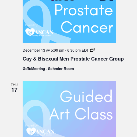
Gay
December 13 @ 5:00 pm
-
6:30 pm
EDT
&
Gay & Bisexual Men Prostate Cancer Group
Bisexual
Men
GoToMeeting - Schmier Room
Prostate
Cancer
Group
THU
17