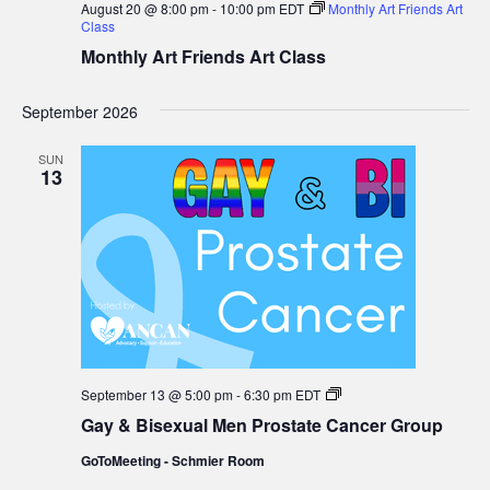
August 20 @ 8:00 pm
-
10:00 pm
EDT
Monthly Art Friends Art
Class
Monthly Art Friends Art Class
September 2026
SUN
13
Gay
September 13 @ 5:00 pm
-
6:30 pm
EDT
&
Gay & Bisexual Men Prostate Cancer Group
Bisexual
Men
GoToMeeting - Schmier Room
Prostate
Cancer