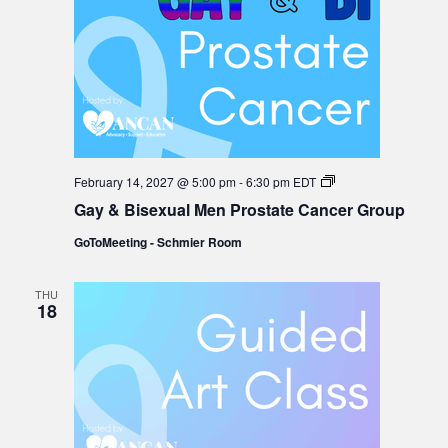
Gay
February 14, 2027 @ 5:00 pm
-
6:30 pm
EDT
&
Gay & Bisexual Men Prostate Cancer Group
Bisexual
Men
GoToMeeting - Schmier Room
Prostate
Cancer
Group
THU
18