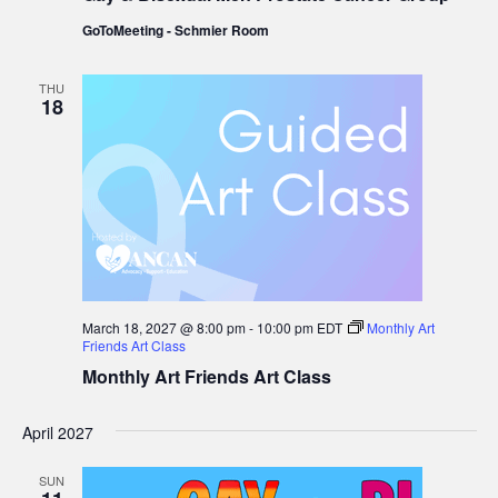
Men
GoToMeeting - Schmier Room
Prostate
Cancer
Group
THU
18
March 18, 2027 @ 8:00 pm
-
10:00 pm
EDT
Monthly Art
Friends Art Class
Monthly Art Friends Art Class
April 2027
SUN