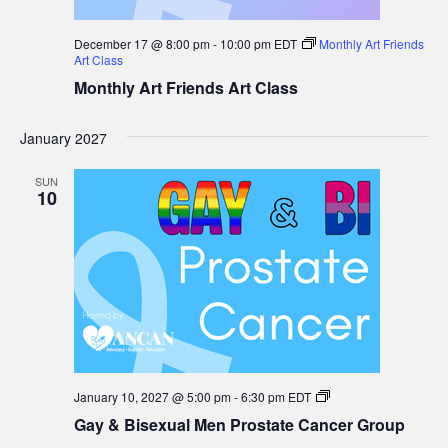
December 17 @ 8:00 pm
-
10:00 pm
EDT
Monthly Art Friends
Art Class
Monthly Art Friends Art Class
January 2027
SUN
10
Gay
January 10, 2027 @ 5:00 pm
-
6:30 pm
EDT
&
Gay & Bisexual Men Prostate Cancer Group
Bisexual
Men