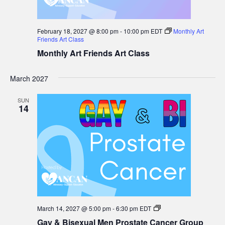
February 18, 2027 @ 8:00 pm
-
10:00 pm
EDT
Monthly Art
Friends Art Class
Monthly Art Friends Art Class
March 2027
SUN
14
Gay
March 14, 2027 @ 5:00 pm
-
6:30 pm
EDT
&
Gay & Bisexual Men Prostate Cancer Group
Bisexual