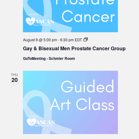
Gay
August 9 @ 5:00 pm
-
6:30 pm
EDT
&
Gay & Bisexual Men Prostate Cancer Group
Bisexual
Men
GoToMeeting - Schmier Room
Prostate
Cancer
Group
THU
20