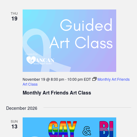
Cancer
Group
THU
19
November 19 @ 8:00 pm
-
10:00 pm
EDT
Monthly Art Friends
Art Class
Monthly Art Friends Art Class
December 2026
SUN
13