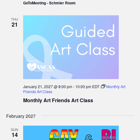
GoToMeeting - Schmier Room
Prostate
Cancer
Group
THU
21
January 21, 2027 @ 8:00 pm
-
10:00 pm
EDT
Monthly Art
Friends Art Class
Monthly Art Friends Art Class
February 2027
SUN
14