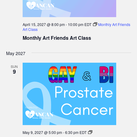
April 15, 2027 @ 8:00 pm
-
10:00 pm
EDT
Monthly Art Friends
Art Class
Monthly Art Friends Art Class
May 2027
SUN
9
Gay
May 9, 2027 @ 5:00 pm
-
6:30 pm
EDT
&