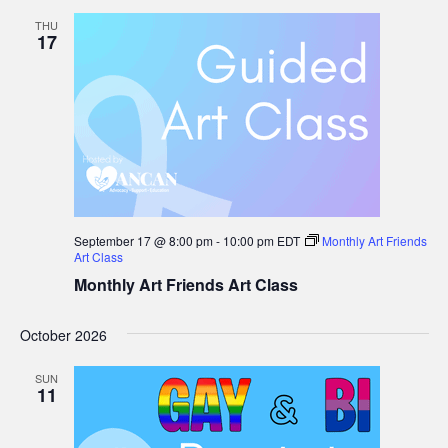
Group
THU
17
September 17 @ 8:00 pm
-
10:00 pm
EDT
Monthly Art Friends
Art Class
Monthly Art Friends Art Class
October 2026
SUN
11