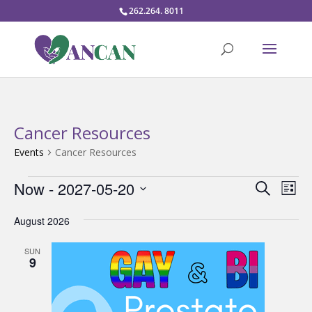
262.264. 8011
Cancer Resources
Events
Cancer Resources
Events
Events
Eve
Now
 - 
2027-05-20
Search
List
Vie
Search
Select
Nav
and
August 2026
date.
Views
SUN
Naviga
9