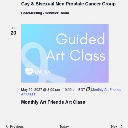
Gay & Bisexual Men Prostate Cancer Group
Bisexual
Men
GoToMeeting - Schmier Room
Prostate
Cancer
Group
THU
20
May 20, 2027 @ 8:00 pm
-
10:00 pm
EDT
Monthly Art Friends
Art Class
Monthly Art Friends Art Class
Events
Event
Previous
Today
Next