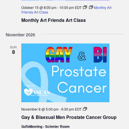
October 15 @ 8:00 pm
-
10:00 pm
EDT
Monthly Art
Friends Art Class
Monthly Art Friends Art Class
November 2026
SUN
8
Gay
November 8 @ 5:00 pm
-
6:30 pm
EDT
&
Gay & Bisexual Men Prostate Cancer Group
Bisexual
Men
GoToMeeting - Schmier Room
Prostate