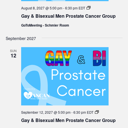
Gay
August 8, 2027 @ 5:00 pm
-
6:30 pm
EDT
&
Gay & Bisexual Men Prostate Cancer Group
Bisexual
Men
GoToMeeting - Schmier Room
Prostate
Cancer
Group
September 2027
SUN
12
Gay
September 12, 2027 @ 5:00 pm
-
6:30 pm
EDT
&
Gay & Bisexual Men Prostate Cancer Group
Bisexual
Men