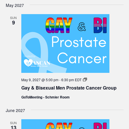
Group
May 2027
SUN
9
Gay
May 9, 2027 @ 5:00 pm
-
6:30 pm
EDT
&
Gay & Bisexual Men Prostate Cancer Group
Bisexual
Men
GoToMeeting - Schmier Room
Prostate
Cancer
Group
June 2027
SUN
13