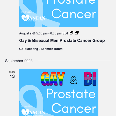
Gay
August 9 @ 5:00 pm
-
6:30 pm
EDT
&
Gay & Bisexual Men Prostate Cancer Group
Bisexual
Men
GoToMeeting - Schmier Room
Prostate
Cancer
Group
September 2026
SUN
13