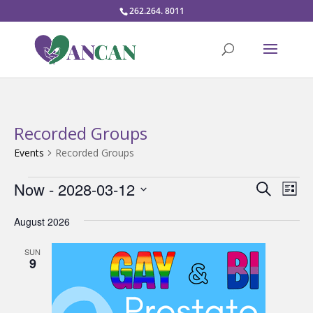
262.264. 8011
Recorded Groups
Events
Recorded Groups
Events
Events
Eve
Now
 - 
2028-03-12
Search
List
Vie
Search
Select
Nav
and
August 2026
date.
Views
SUN
Naviga
9