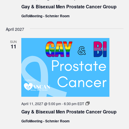
&
Gay & Bisexual Men Prostate Cancer Group
Bisexual
Men
GoToMeeting - Schmier Room
Prostate
Cancer
Group
April 2027
SUN
11
Gay
April 11, 2027 @ 5:00 pm
-
6:30 pm
EDT
&
Gay & Bisexual Men Prostate Cancer Group
Bisexual
Men
GoToMeeting - Schmier Room
Prostate
Cancer