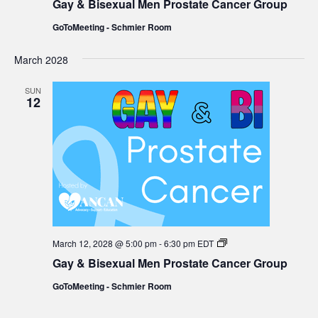
Gay & Bisexual Men Prostate Cancer Group
Bisexual
Men
GoToMeeting - Schmier Room
Prostate
Cancer
Group
March 2028
SUN
12
Gay
March 12, 2028 @ 5:00 pm
-
6:30 pm
EDT
&
Gay & Bisexual Men Prostate Cancer Group
Bisexual
Men
GoToMeeting - Schmier Room
Prostate
Cancer
Group