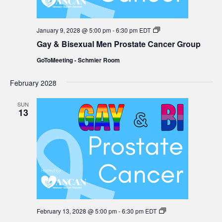
Gay
January 9, 2028 @ 5:00 pm
-
6:30 pm
EDT
&
Gay & Bisexual Men Prostate Cancer Group
Bisexual
Men
GoToMeeting - Schmier Room
Prostate
Cancer
Group
February 2028
SUN
13
Gay
February 13, 2028 @ 5:00 pm
-
6:30 pm
EDT
&