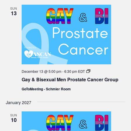
SUN
13
Gay
December 13 @ 5:00 pm
-
6:30 pm
EDT
&
Gay & Bisexual Men Prostate Cancer Group
Bisexual
Men
GoToMeeting - Schmier Room
Prostate
Cancer
Group
January 2027
SUN
10