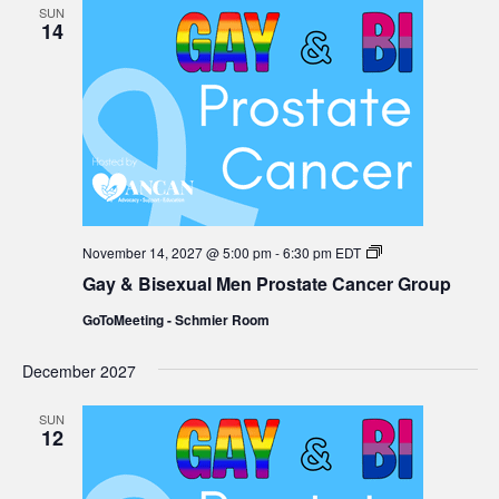
SUN
14
Gay
November 14, 2027 @ 5:00 pm
-
6:30 pm
EDT
&
Gay & Bisexual Men Prostate Cancer Group
Bisexual
Men
GoToMeeting - Schmier Room
Prostate
Cancer
Group
December 2027
SUN
12