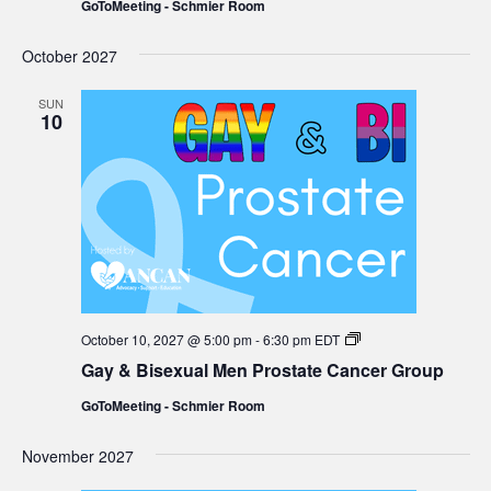
GoToMeeting - Schmier Room
Prostate
Cancer
Group
October 2027
SUN
10
Gay
October 10, 2027 @ 5:00 pm
-
6:30 pm
EDT
&
Gay & Bisexual Men Prostate Cancer Group
Bisexual
Men
GoToMeeting - Schmier Room
Prostate
Cancer
Group
November 2027