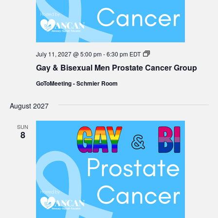
Gay
July 11, 2027 @ 5:00 pm
-
6:30 pm
EDT
&
Gay & Bisexual Men Prostate Cancer Group
Bisexual
Men
GoToMeeting - Schmier Room
Prostate
Cancer
Group
August 2027
SUN
8