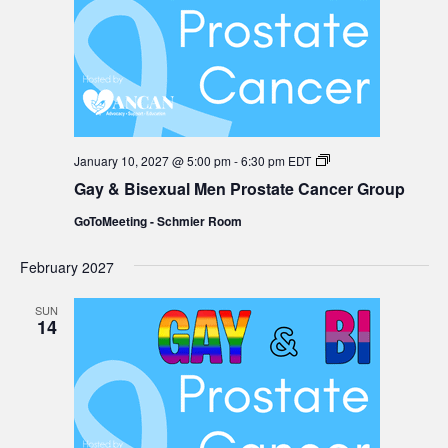
Gay
January 10, 2027 @ 5:00 pm
-
6:30 pm
EDT
&
Gay & Bisexual Men Prostate Cancer Group
Bisexual
Men
GoToMeeting - Schmier Room
Prostate
Cancer
Group
February 2027
SUN
14