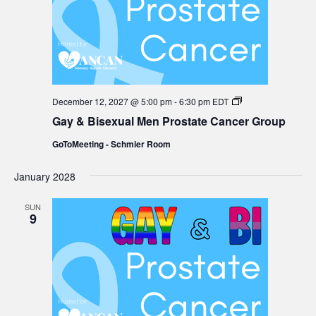
Gay
December 12, 2027 @ 5:00 pm
-
6:30 pm
EDT
&
Gay & Bisexual Men Prostate Cancer Group
Bisexual
Men
GoToMeeting - Schmier Room
Prostate
Cancer
Group
January 2028
SUN
9