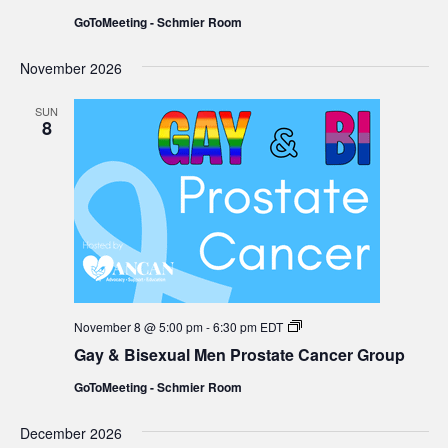
Men
GoToMeeting - Schmier Room
Prostate
Cancer
Group
November 2026
SUN
8
Gay
November 8 @ 5:00 pm
-
6:30 pm
EDT
&
Gay & Bisexual Men Prostate Cancer Group
Bisexual
Men
GoToMeeting - Schmier Room
Prostate
Cancer
Group
December 2026