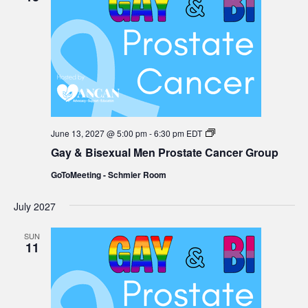
Gay
June 13, 2027 @ 5:00 pm
-
6:30 pm
EDT
&
Gay & Bisexual Men Prostate Cancer Group
Bisexual
Men
GoToMeeting - Schmier Room
Prostate
Cancer
Group
July 2027
SUN
11