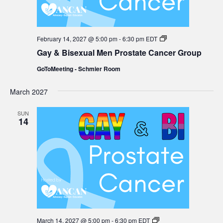
Gay
February 14, 2027 @ 5:00 pm
-
6:30 pm
EDT
&
Gay & Bisexual Men Prostate Cancer Group
Bisexual
Men
GoToMeeting - Schmier Room
Prostate
Cancer
Group
March 2027
SUN
14
Gay
March 14, 2027 @ 5:00 pm
-
6:30 pm
EDT