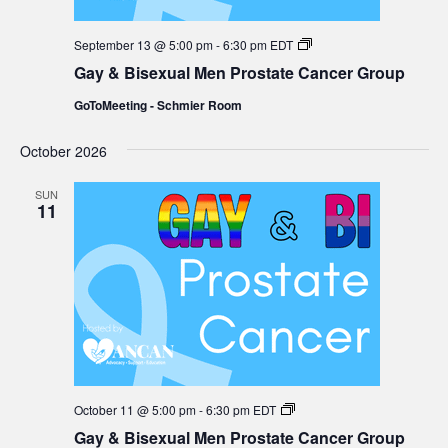
Gay
September 13 @ 5:00 pm
-
6:30 pm
EDT
&
Gay & Bisexual Men Prostate Cancer Group
Bisexual
Men
GoToMeeting - Schmier Room
Prostate
Cancer
Group
October 2026
SUN
11
Gay
October 11 @ 5:00 pm
-
6:30 pm
EDT
&
Gay & Bisexual Men Prostate Cancer Group
Bisexual