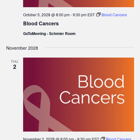
October 5, 2028 @ 8:00 pm
-
9:30 pm
EST
Blood Cancers
Blood Cancers
GoToMeeting - Schmier Room
November 2028
THU
2
November 2, 2028 @ 8:00 pm
-
9:30 pm
EST
Blood Cancers