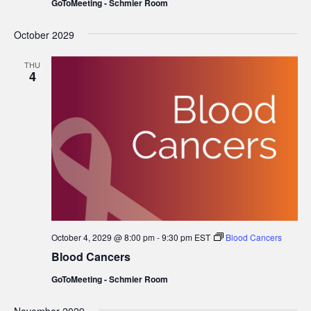
GoToMeeting - Schmier Room
October 2029
THU
4
October 4, 2029 @ 8:00 pm
-
9:30 pm
EST
Blood Cancers
Blood Cancers
GoToMeeting - Schmier Room