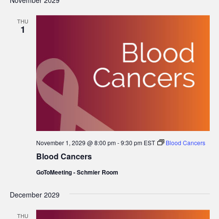
November 2029
THU
1
November 1, 2029 @ 8:00 pm
-
9:30 pm
EST
Blood Cancers
Blood Cancers
GoToMeeting - Schmier Room
December 2029
THU