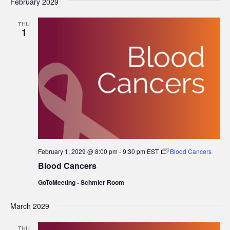
February 2029
THU
1
February 1, 2029 @ 8:00 pm
-
9:30 pm
EST
Blood Cancers
Blood Cancers
GoToMeeting - Schmier Room
March 2029
THU