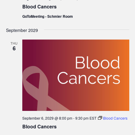
Blood Cancers
GoToMeeting - Schmier Room
September 2029
THU
6
September 6, 2029 @ 8:00 pm
-
9:30 pm
EST
Blood Cancers
Blood Cancers