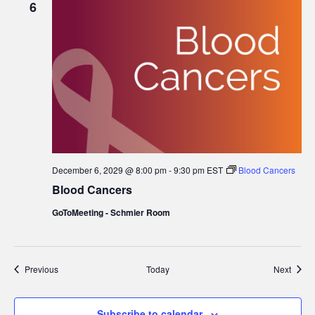
6
December 6, 2029 @ 8:00 pm
-
9:30 pm
EST
Blood Cancers
Blood Cancers
GoToMeeting - Schmier Room
Events
Event
Previous
Today
Next
Subscribe to calendar