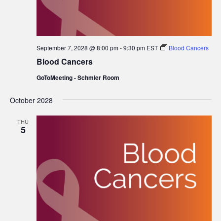
September 7, 2028 @ 8:00 pm
-
9:30 pm
EST
Blood Cancers
Blood Cancers
GoToMeeting - Schmier Room
October 2028
THU
5