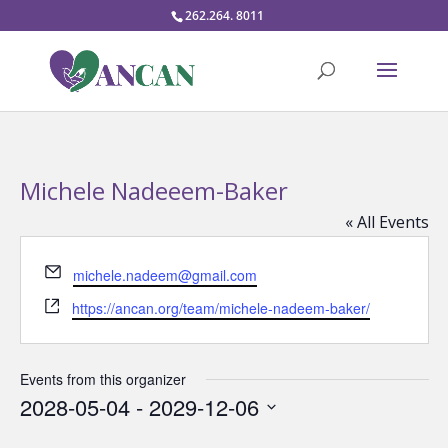
262.264. 8011
Michele Nadeeem-Baker
« All Events
Email
michele.nadeem@gmail.com
Website
https://ancan.org/team/michele-nadeem-baker/
Events from this organizer
2028-05-04
 - 
2029-12-06
Select