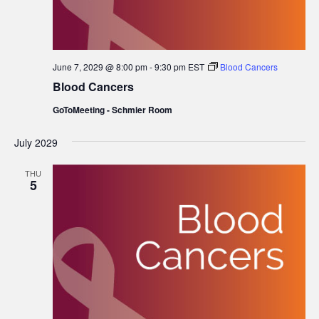
June 7, 2029 @ 8:00 pm
-
9:30 pm
EST
Blood Cancers
Blood Cancers
GoToMeeting - Schmier Room
July 2029
THU
5