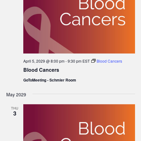
April 5, 2029 @ 8:00 pm
-
9:30 pm
EST
Blood Cancers
Blood Cancers
GoToMeeting - Schmier Room
May 2029
THU
3