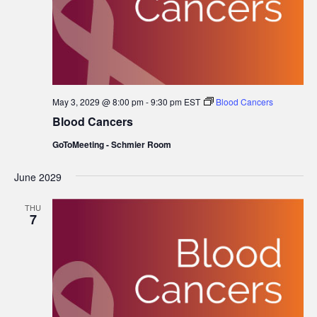
May 3, 2029 @ 8:00 pm
-
9:30 pm
EST
Blood Cancers
Blood Cancers
GoToMeeting - Schmier Room
June 2029
THU
7