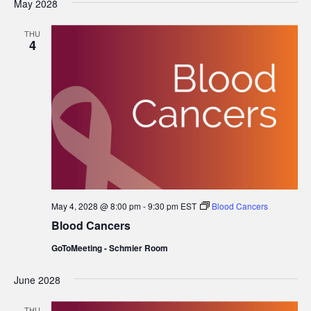
May 2028
date.
THU
4
May 4, 2028 @ 8:00 pm
-
9:30 pm
EST
Blood Cancers
Blood Cancers
GoToMeeting - Schmier Room
June 2028
THU