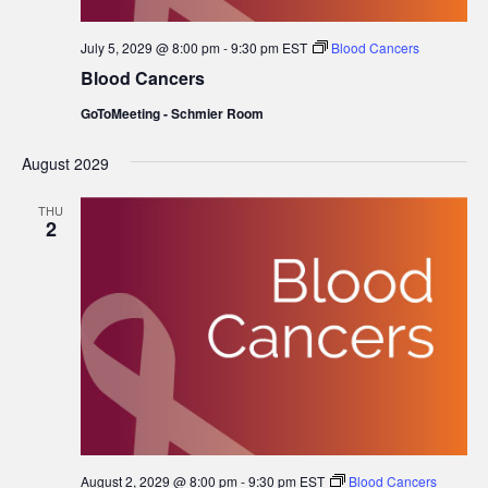
July 5, 2029 @ 8:00 pm
-
9:30 pm
EST
Blood Cancers
Blood Cancers
GoToMeeting - Schmier Room
August 2029
THU
2
August 2, 2029 @ 8:00 pm
-
9:30 pm
EST
Blood Cancers