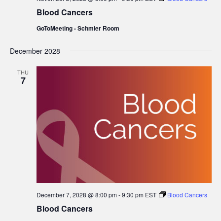
Blood Cancers
GoToMeeting - Schmier Room
December 2028
THU
7
December 7, 2028 @ 8:00 pm
-
9:30 pm
EST
Blood Cancers
Blood Cancers