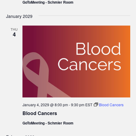
GoToMeeting - Schmier Room
January 2029
THU
4
January 4, 2029 @ 8:00 pm
-
9:30 pm
EST
Blood Cancers
Blood Cancers
GoToMeeting - Schmier Room