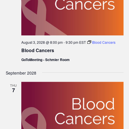
August 3, 2028 @ 8:00 pm
-
9:30 pm
EST
Blood Cancers
Blood Cancers
GoToMeeting - Schmier Room
September 2028
THU
7