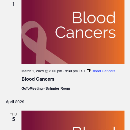
1
March 1, 2029 @ 8:00 pm
-
9:30 pm
EST
Blood Cancers
Blood Cancers
GoToMeeting - Schmier Room
April 2029
THU
5