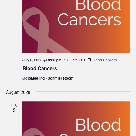
July 6, 2028 @ 8:00 pm
-
9:30 pm
EST
Blood Cancers
Blood Cancers
GoToMeeting - Schmier Room
August 2028
THU
3