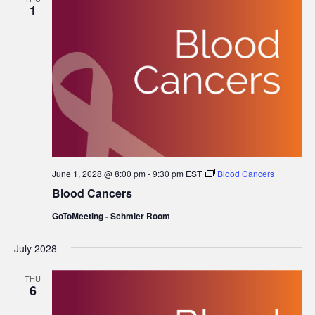
1
June 1, 2028 @ 8:00 pm
-
9:30 pm
EST
Blood Cancers
Blood Cancers
GoToMeeting - Schmier Room
July 2028
THU
6