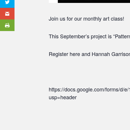
Join us for our monthly art class!
This September’s project is “Pattern
Register here and Hannah Garrison, 
https://docs.google.com/forms/
usp=header