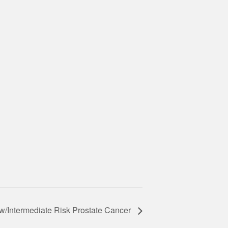
w/Intermediate Risk Prostate Cancer