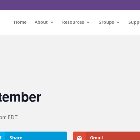
Home
About
Resources
Groups
Supp
ptember
 pm
EDT
Share
Gmail