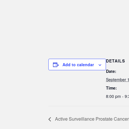
DETAILS
Add to calendar
Date:
September 1
Time:
8:00 pm - 9
Active Surveillance Prostate Cancer