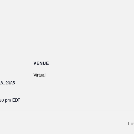
VENUE
Virtual
8, 2025
:30 pm
EDT
Lo