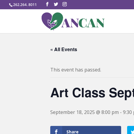
262.264. 8011
« All Events
This event has passed.
Art Class Se
September 18, 2025 @ 8:00 pm
-
9:30
Share