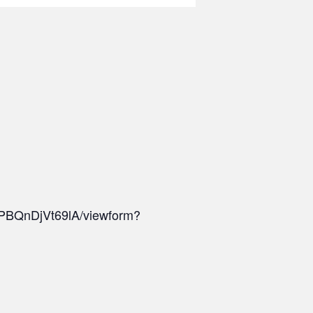
PBQnDjVt69lA/viewform?