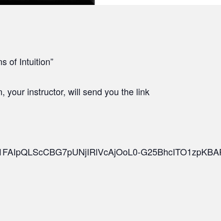
s of Intuition”
your instructor, will send you the link
d/e/1FAIpQLScCBG7pUNjIRlVcAjOoL0-G25BhcITO1zpKBA