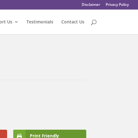
Disclaimer
Privacy Policy
ort Us
Testimonials
Contact Us
Print Friendly