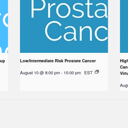
oup
Low/Intermediate Risk Prostate Cancer
Hig
Can
August 10 @ 8:00 pm
-
10:00 pm
EST
Virt
Aug