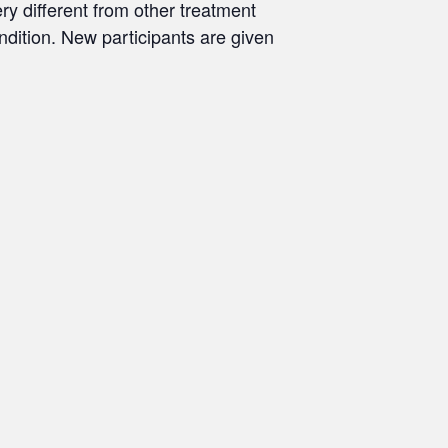
ry different from other treatment
ondition. New participants are given