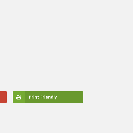
Print Friendly