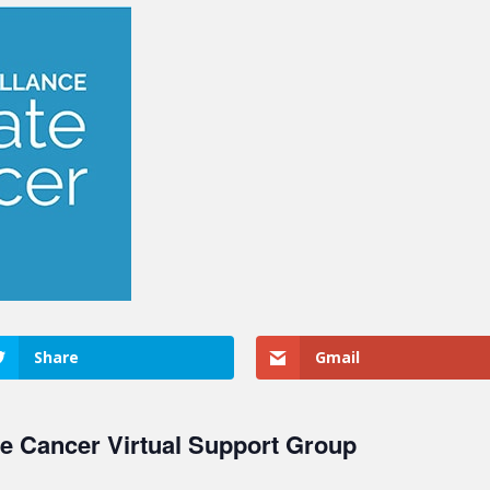
Share
Gmail
te Cancer Virtual Support Group