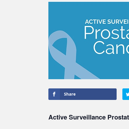
Share
Active Surveillance Prosta