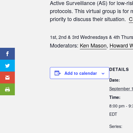
Active Surveillance (AS) for low-ri
protocols. This virtual group is for
priority to discuss their situation.
C
1st, 2nd & 3rd Wednesdays & 4th Thur
Moderators:
Ken Mason
,
Howard W
DETAILS
Add to calendar
Date:
September 1
Time:
8:00 pm - 9
EDT
Series: