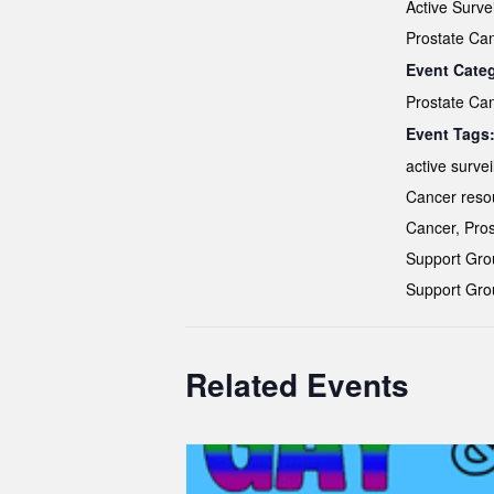
Active Surve
Prostate Ca
Event Cate
Prostate Ca
Event Tags
active survei
Cancer reso
Cancer
,
Pros
Support Gro
Support Gro
Related Events