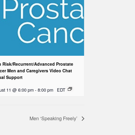
h Risk/Recurrent/Advanced Prostate
cer Men and Caregivers Video Chat
ual Support
ust 11 @ 6:00 pm
-
8:00 pm
EDT
Men ‘Speaking Freely’