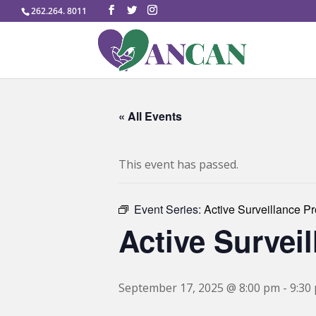
262.264. 8011
« All Events
This event has passed.
Event Series:
Active Surveillance P
Active Survei
September 17, 2025 @ 8:00 pm
-
9:30