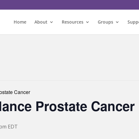
Home
About
Resources
Groups
Supp
rostate Cancer
llance Prostate Cancer
 pm
EDT