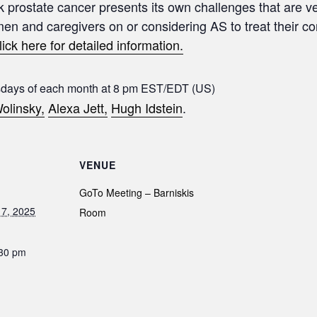
sk prostate cancer presents its own challenges that are ve
 men and caregivers on or considering AS to treat their c
lick here for detailed information.
sdays of each month at 8 pm EST/EDT (US)
olinsky,
Alexa Jett,
Hugh Idstein
.
VENUE
GoTo Meeting – Barniskis
7, 2025
Room
:30 pm