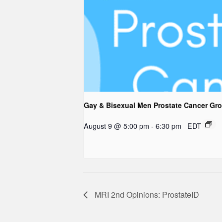
Gay & Bisexual Men Prostate Cancer Gr
August 9 @ 5:00 pm
-
6:30 pm
EDT
MRI 2nd Opinions: ProstateID