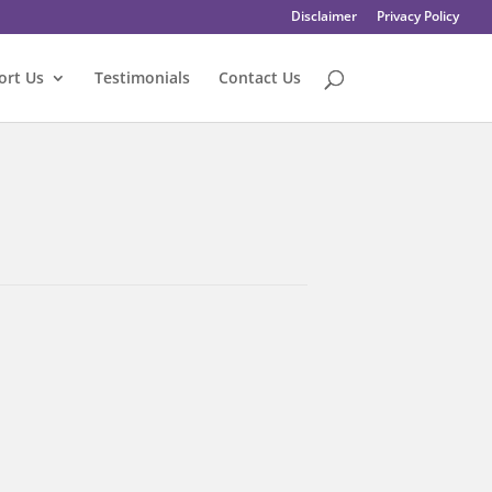
Disclaimer
Privacy Policy
ort Us
Testimonials
Contact Us