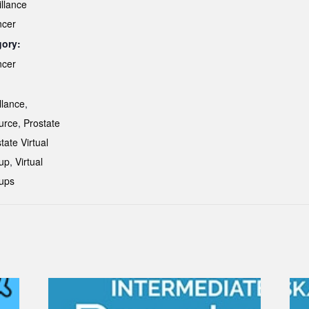
illance
ncer
gory:
ncer
:
llance
,
urce
,
Prostate
tate Virtual
up
,
Virtual
ups