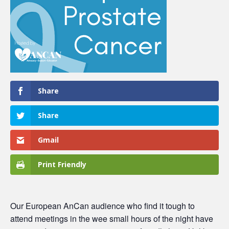
Share
Share
Gmail
Print Friendly
Our European AnCan audience who find it tough to
attend meetings in the wee small hours of the night have