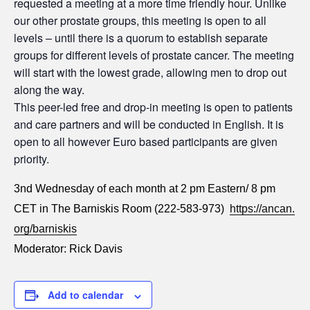
requested a meeting at a more time friendly hour. Unlike
our other prostate groups, this meeting is open to all
levels – until there is a quorum to establish separate
groups for different levels of prostate cancer. The meeting
will start with the lowest grade, allowing men to drop out
along the way.
This peer-led free and drop-in meeting is open to patients
and care partners and will be conducted in English. It is
open to all however Euro based participants are given
priority.
3nd Wednesday of each month at 2 pm Eastern/ 8 pm
CET in The Barniskis Room (222-583-973)
https://ancan.
org/barniskis
Moderator: Rick Davis
Add to calendar