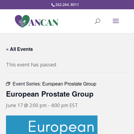
262.264. 8011
« All Events
This event has passed.
Event Series:
European Prostate Group
European Prostate Group
June 17 @ 2:00 pm
-
4:00 pm
EST