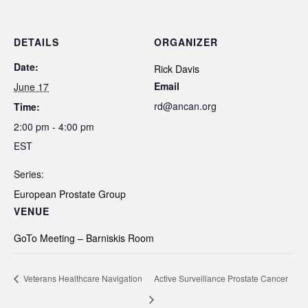
DETAILS
ORGANIZER
Date:
Rick Davis
Email
June 17
rd@ancan.org
Time:
2:00 pm - 4:00 pm
EST
Series:
European Prostate Group
VENUE
GoTo Meeting – Barniskis Room
Veterans Healthcare Navigation
Active Surveillance Prostate Cancer