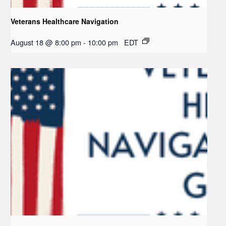
Veterans Healthcare Navigation
August 18 @ 8:00 pm
-
10:00 pm
EDT