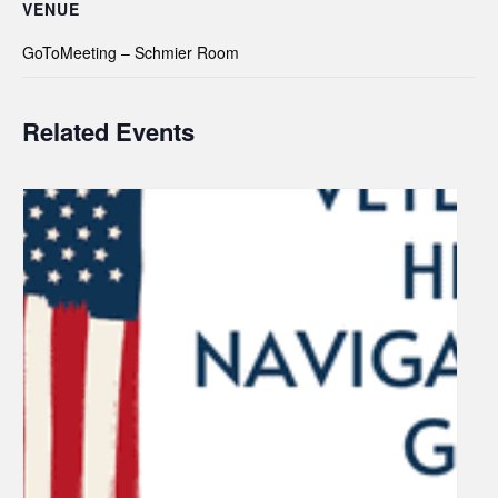
VENUE
GoToMeeting – Schmier Room
Related Events