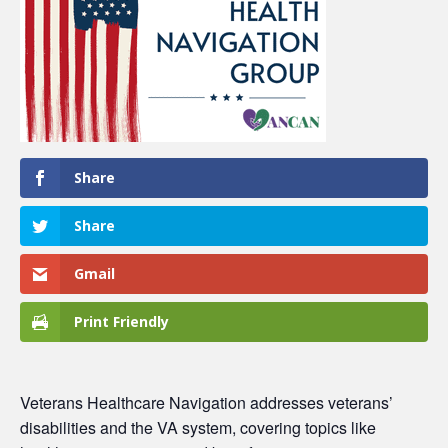
Share
Share
Gmail
Print Friendly
Veterans Healthcare Navigation
addresses veterans’
disabilities and the VA system, covering topics like