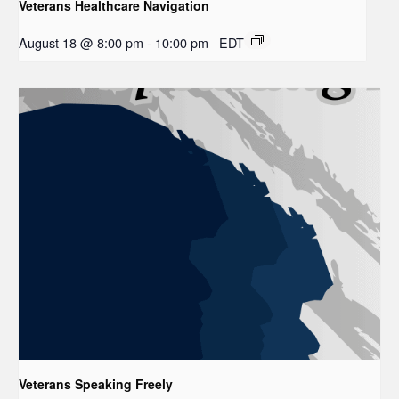
Veterans Healthcare Navigation
August 18 @ 8:00 pm
-
10:00 pm
EDT
Veterans Speaking Freely