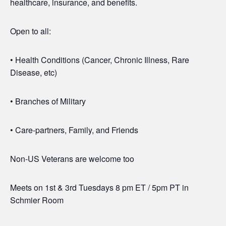
healthcare, insurance, and benefits.
Open to all:
• Health Conditions (Cancer, Chronic Illness, Rare
Disease, etc)
• Branches of Military
• Care-partners, Family, and Friends
Non-US Veterans are welcome too
Meets on 1st & 3rd Tuesdays 8 pm ET / 5pm PT in
Schmier Room