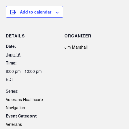
Add to calendar
DETAILS
ORGANIZER
Date:
Jim Marshall
June 16
Time:
8:00 pm - 10:00 pm
EDT
Series:
Veterans Healthcare
Navigation
Event Category:
Veterans