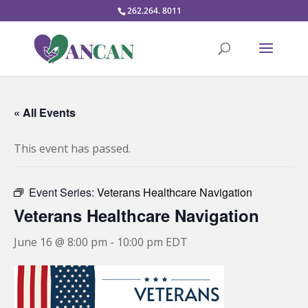
262.264. 8011
« All Events
This event has passed.
Event Series:
Veterans Healthcare Navigation
Veterans Healthcare Navigation
June 16 @ 8:00 pm
-
10:00 pm
EDT