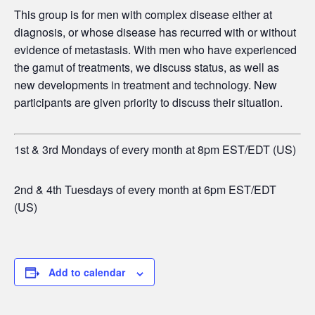
This group is for men
with complex disease either at
diagnosis, or whose disease has recurred with or without
evidence of metastasis. With men who have experienced
the gamut of treatments, we discuss status, as well as
new developments in treatment and technology. New
participants are given priority to discuss their situation.
1st & 3rd Mondays of every month at 8pm EST/EDT (US)
2nd & 4th Tuesdays of every month at 6pm EST/EDT
(US)
Add to calendar