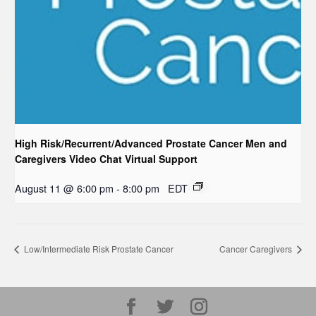
High Risk/Recurrent/Advanced Prostate Cancer Men and
Caregivers Video Chat Virtual Support
August 11 @ 6:00 pm
-
8:00 pm
EDT
Low/Intermediate Risk Prostate Cancer
Cancer Caregivers