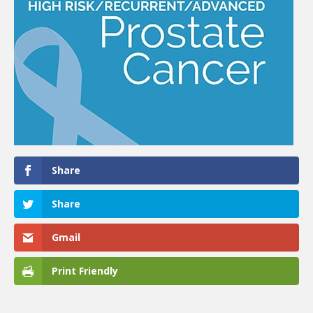
Share
Share
Gmail
Print Friendly