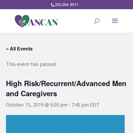
262.264. 8011
« All Events
This event has passed.
High Risk/Recurrent/Advanced Men
and Caregivers
October 15, 2019 @ 6:00 pm
-
7:45 pm
EDT