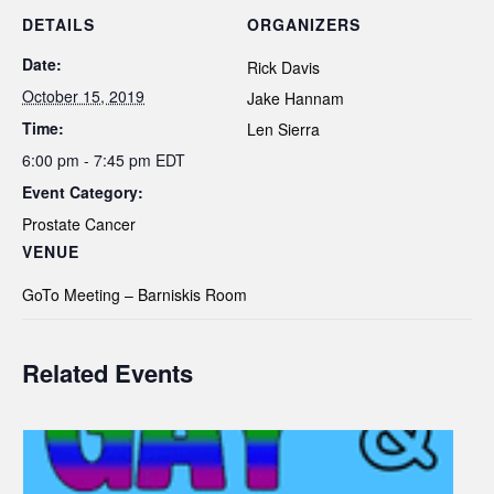
DETAILS
ORGANIZERS
Date:
Rick Davis
October 15, 2019
Jake Hannam
Time:
Len Sierra
6:00 pm - 7:45 pm
EDT
Event Category:
Prostate Cancer
VENUE
GoTo Meeting – Barniskis Room
Related Events