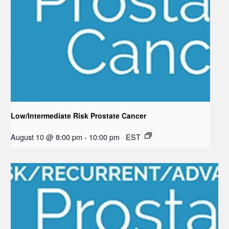
Low/Intermediate Risk Prostate Cancer
August 10 @ 8:00 pm
-
10:00 pm
EST