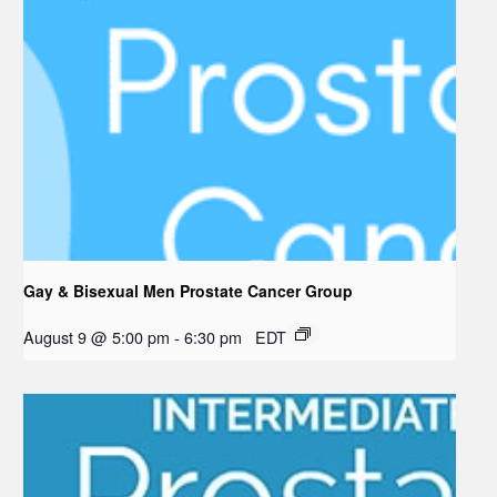
Gay & Bisexual Men Prostate Cancer Group
August 9 @ 5:00 pm
-
6:30 pm
EDT