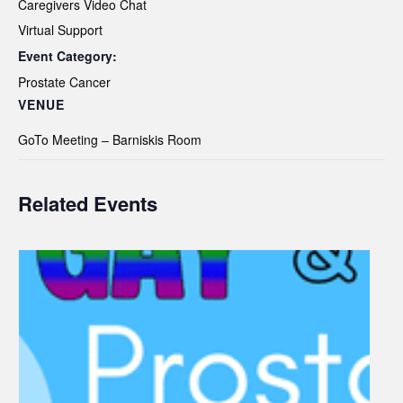
Caregivers Video Chat
Virtual Support
Event Category:
Prostate Cancer
VENUE
GoTo Meeting – Barniskis Room
Related Events