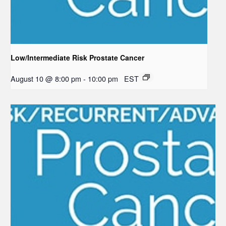
Low/Intermediate Risk Prostate Cancer
August 10 @ 8:00 pm
-
10:00 pm
EST