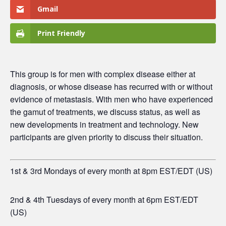
Gmail
Print Friendly
This group is for men
with complex disease either at
diagnosis, or whose disease has recurred with or without
evidence of metastasis. With men who have experienced
the gamut of treatments, we discuss status, as well as
new developments in treatment and technology. New
participants are given priority to discuss their situation.
1st & 3rd Mondays of every month at 8pm EST/EDT (US)
2nd & 4th Tuesdays of every month at 6pm EST/EDT
(US)