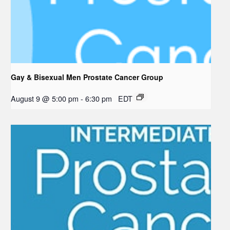
Gay & Bisexual Men Prostate Cancer Group
August 9 @ 5:00 pm
-
6:30 pm
EDT