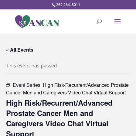
262.264. 8011
« All Events
This event has passed.
Event Series:
High Risk/Recurrent/Advanced Prostate
Cancer Men and Caregivers Video Chat Virtual Support
High Risk/Recurrent/Advanced
Prostate Cancer Men and
Caregivers Video Chat Virtual
Support