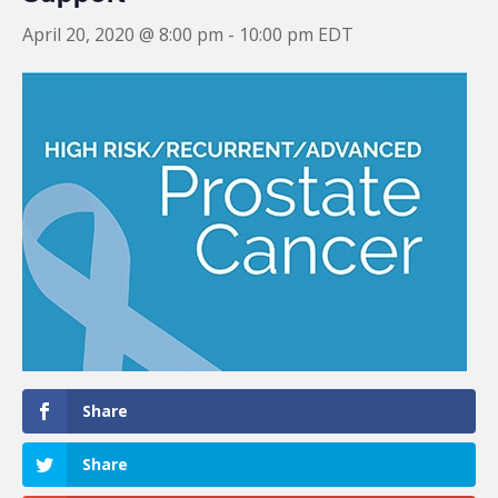
April 20, 2020 @ 8:00 pm
-
10:00 pm
EDT
Share
Share