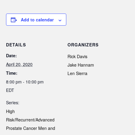
Add to calendar
DETAILS
ORGANIZERS
Date:
Rick Davis
April 20, 2020
Jake Hannam
Time:
Len Sierra
8:00 pm - 10:00 pm
EDT
Series:
High
Risk/Recurrent/Advanced
Prostate Cancer Men and