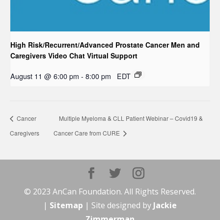
High Risk/Recurrent/Advanced Prostate Cancer Men and
Caregivers Video Chat Virtual Support
August 11 @ 6:00 pm
-
8:00 pm
EDT
Cancer
Multiple Myeloma & CLL Patient Webinar – Covid19 &
Caregivers
Cancer Care from CURE
© 2023 AnCan Foundation. All Rights Reserved.
|
Sitemap
| Site designed by
Jackie
Zimmerman