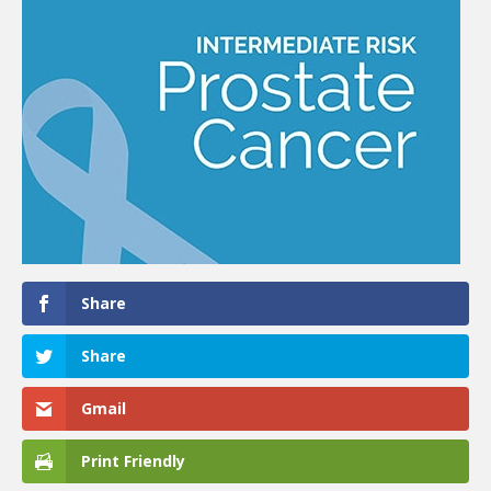
Share
Share
Gmail
Print Friendly