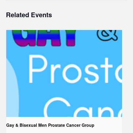
Related Events
Gay & Bisexual Men Prostate Cancer Group