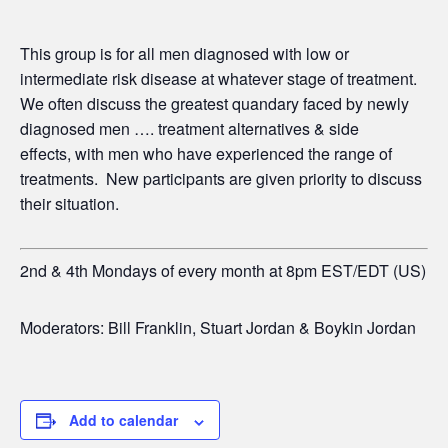
This group is for all men diagnosed with low or
intermediate risk disease at whatever stage of treatment.
We often discuss the greatest quandary faced by newly
diagnosed men …. treatment alternatives & side
effects,
with men who have experienced the range of
treatments. New participants are given priority to discuss
their situation.
2nd & 4th Mondays of every month at 8pm EST/EDT (US)
Moderators: Bill Franklin, Stuart Jordan & Boykin Jordan
Add to calendar