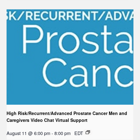
High Risk/Recurrent/Advanced Prostate Cancer Men and
Caregivers Video Chat Virtual Support
August 11 @ 6:00 pm
-
8:00 pm
EDT