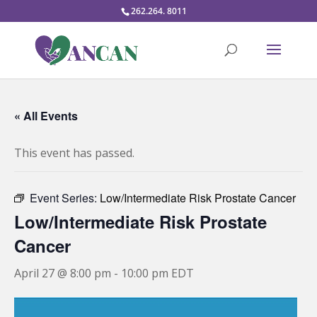
262.264. 8011
« All Events
This event has passed.
Event Series:
Low/Intermediate Risk Prostate Cancer
Low/Intermediate Risk Prostate
Cancer
April 27 @ 8:00 pm
-
10:00 pm
EDT