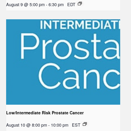
August 9 @ 5:00 pm
-
6:30 pm
EDT
Low/Intermediate Risk Prostate Cancer
August 10 @ 8:00 pm
-
10:00 pm
EST