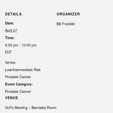
DETAILS
ORGANIZER
Date:
Bill Franklin
April 27
Time:
8:00 pm - 10:00 pm
EDT
Series:
Low/Intermediate Risk
Prostate Cancer
Event Category:
Prostate Cancer
VENUE
GoTo Meeting – Barniskis Room