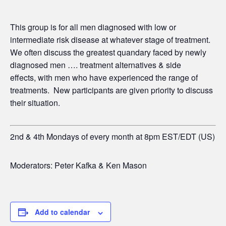
This group is for all men diagnosed with low or
intermediate risk disease at whatever stage of treatment.
We often discuss the greatest quandary faced by newly
diagnosed men …. treatment alternatives & side
effects,
with men who have experienced the range of
treatments. New participants are given priority to discuss
their situation.
2nd & 4th Mondays of every month at 8pm EST/EDT (US)
Moderators: Peter Kafka & Ken Mason
Add to calendar