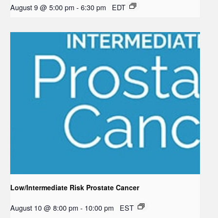
August 9 @ 5:00 pm
-
6:30 pm
EDT
Low/Intermediate Risk Prostate Cancer
August 10 @ 8:00 pm
-
10:00 pm
EST