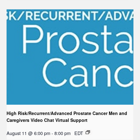
High Risk/Recurrent/Advanced Prostate Cancer Men and
Caregivers Video Chat Virtual Support
August 11 @ 6:00 pm
-
8:00 pm
EDT