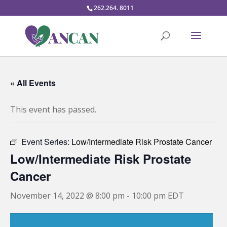
262.264. 8011
« All Events
This event has passed.
Event Series:
Low/Intermediate Risk Prostate Cancer
Low/Intermediate Risk Prostate
Cancer
November 14, 2022 @ 8:00 pm
-
10:00 pm
EDT