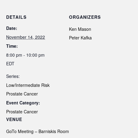
DETAILS
ORGANIZERS
Date:
Ken Mason
November 14, 2022
Peter Kafka
Time:
8:00 pm - 10:00 pm
EDT
Series:
Low/Intermediate Risk
Prostate Cancer
Event Category:
Prostate Cancer
VENUE
GoTo Meeting – Barniskis Room