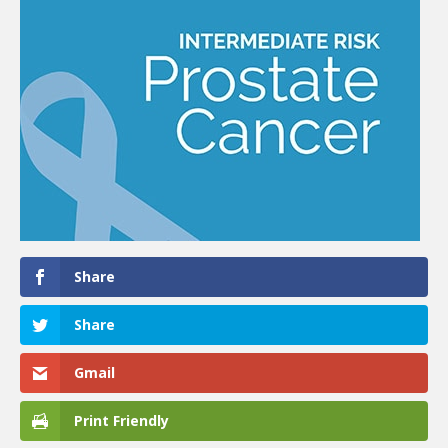
Share
Share
Gmail
Print Friendly