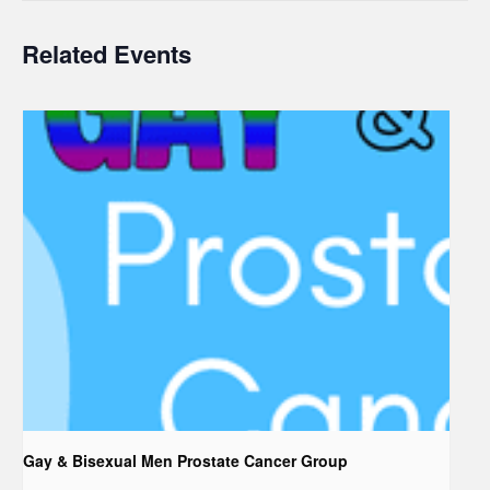
Related Events
Gay & Bisexual Men Prostate Cancer Group