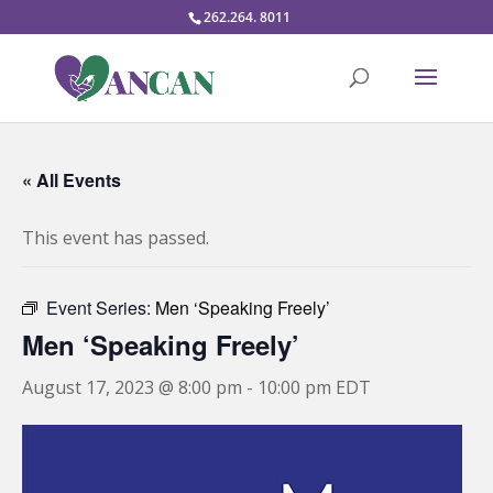
262.264. 8011
« All Events
This event has passed.
Event Series:
Men ‘Speaking Freely’
Men ‘Speaking Freely’
August 17, 2023 @ 8:00 pm
-
10:00 pm
EDT