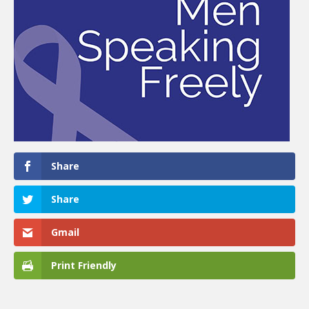
Share
Share
Gmail
Print Friendly