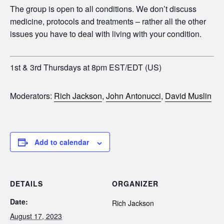
The group is open to all conditions. We don’t discuss
medicine, protocols and treatments – rather all the other
issues you have to deal with living with your condition.
1st & 3rd Thursdays at 8pm EST/EDT (US)
Moderators:
Rich Jackson
,
John Antonucci
,
David Muslin
Add to calendar
DETAILS
ORGANIZER
Date:
Rich Jackson
August 17, 2023