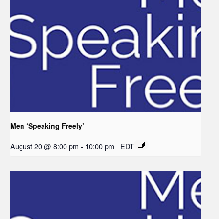
Men ‘Speaking Freely’
August 20 @ 8:00 pm
-
10:00 pm
EDT