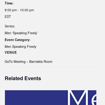
Time:
8:00 pm - 10:00 pm
EDT
Series:
Men ‘Speaking Freely’
Event Category:
Men Speaking Freely
VENUE
GoTo Meeting – Barniskis Room
Related Events