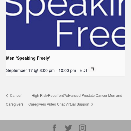
Men ‘Speaking Freely’
September 17 @ 8:00 pm
-
10:00 pm
EDT
Cancer
High Risk/Recurrent/Advanced Prostate Cancer Men and
Caregivers
Caregivers Video Chat Virtual Support