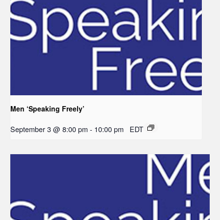
Men ‘Speaking Freely’
September 3 @ 8:00 pm
-
10:00 pm
EDT