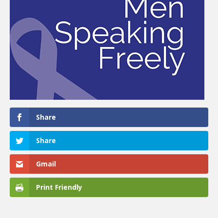
Share
Share
Gmail
Print Friendly