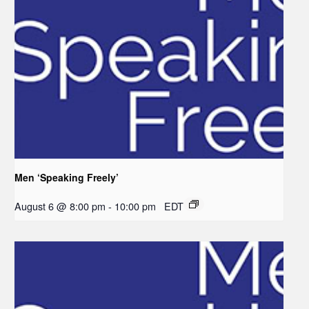
Men ‘Speaking Freely’
August 6 @ 8:00 pm
-
10:00 pm
EDT