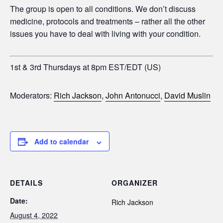
The group is open to all conditions. We don’t discuss
medicine, protocols and treatments – rather all the other
issues you have to deal with living with your condition.
1st & 3rd Thursdays at 8pm EST/EDT (US)
Moderators:
Rich Jackson
,
John Antonucci
,
David Muslin
Add to calendar
DETAILS
ORGANIZER
Date:
Rich Jackson
August 4, 2022