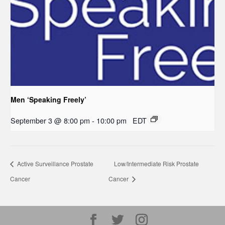
Men ‘Speaking Freely’
September 3 @ 8:00 pm
-
10:00 pm
EDT
Active Surveillance Prostate
Low/Intermediate Risk Prostate
Cancer
Cancer