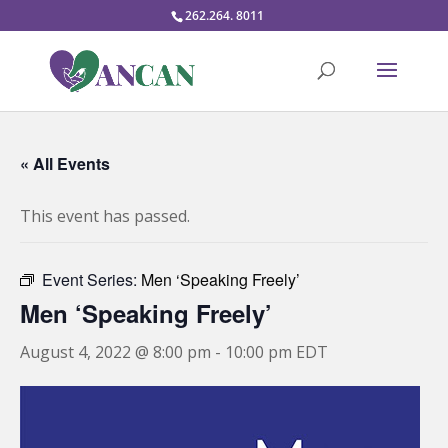
262.264. 8011
« All Events
This event has passed.
Event Series:
Men ‘Speaking Freely’
Men ‘Speaking Freely’
August 4, 2022 @ 8:00 pm
-
10:00 pm
EDT