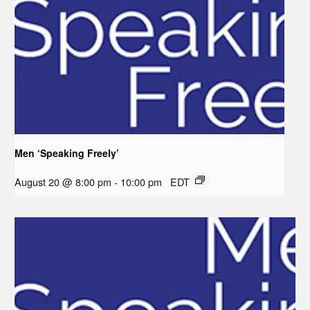
Men ‘Speaking Freely’
August 20 @ 8:00 pm
-
10:00 pm
EDT