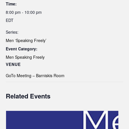
Time:
8:00 pm - 10:00 pm
EDT
Series:
Men ‘Speaking Freely’
Event Category:
Men Speaking Freely
VENUE
GoTo Meeting – Barniskis Room
Related Events