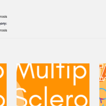
rosis
gory:
rosis