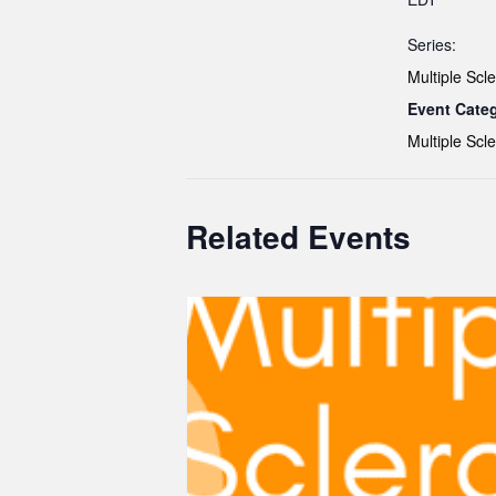
Series:
Multiple Scle
Event Cate
Multiple Scle
Related Events