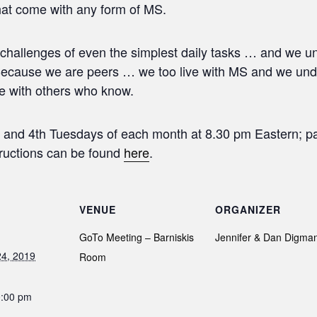
hat come with any form of MS.
hallenges of even the simplest daily tasks … and we u
ecause we are peers … we too live with MS and we under
e with others who know.
 and 4th Tuesdays of each month at 8.30 pm Eastern; par
structions can be found
here
.
VENUE
ORGANIZER
GoTo Meeting – Barniskis
Jennifer & Dan Digma
4, 2019
Room
0:00 pm