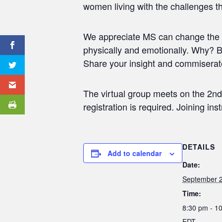
women living with the challenges t
We appreciate MS can change the c
physically and emotionally. Why? B
Share your insight and commiserat
The virtual group meets on the 2nd
registration is required. Joining in
DETAILS
Add to calendar
Date:
September 2
Time:
8:30 pm - 1
EDT