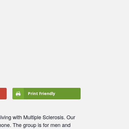
Print Friendly
ving with Multiple Sclerosis. Our
 phone. The group is for men and