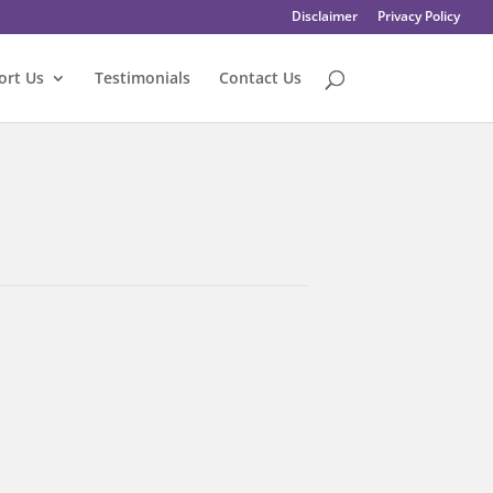
Disclaimer
Privacy Policy
ort Us
Testimonials
Contact Us