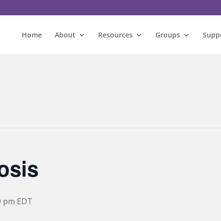
Home
About
Resources
Groups
Supp
osis
0 pm
EDT