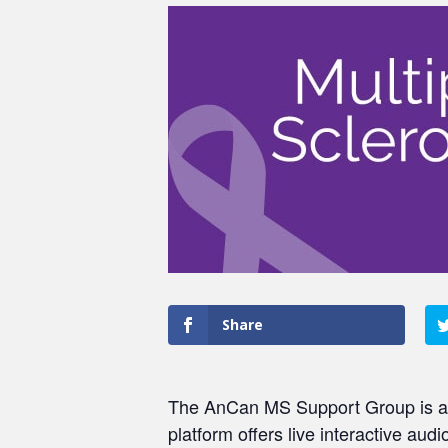
Share
The AnCan MS Support Group is a pe
platform offers live interactive au