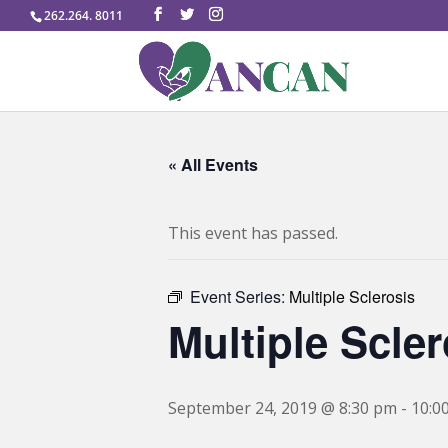
262.264. 8011
« All Events
This event has passed.
Event Series:
Multiple Sclerosis
Multiple Scler
September 24, 2019 @ 8:30 pm
-
10:0