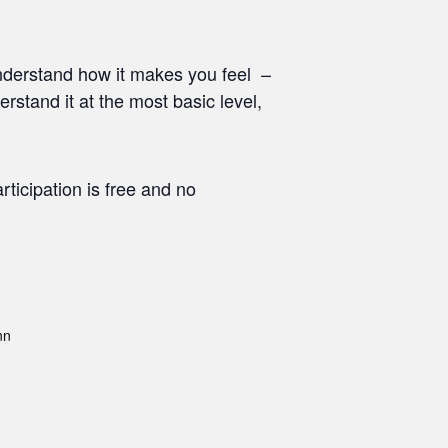
nderstand how it makes you feel –
stand it at the most basic level,
ticipation is free and no
nn