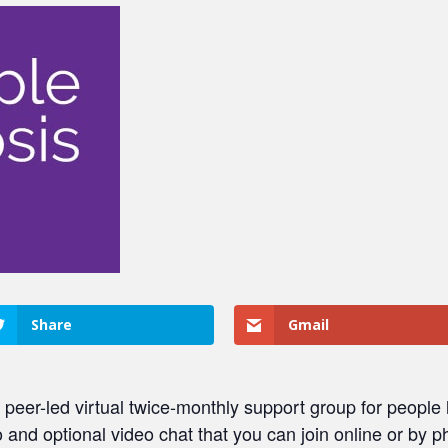
Share
Gmail
er-led virtual twice-monthly support group for people li
dio and optional video chat that you can join online or by