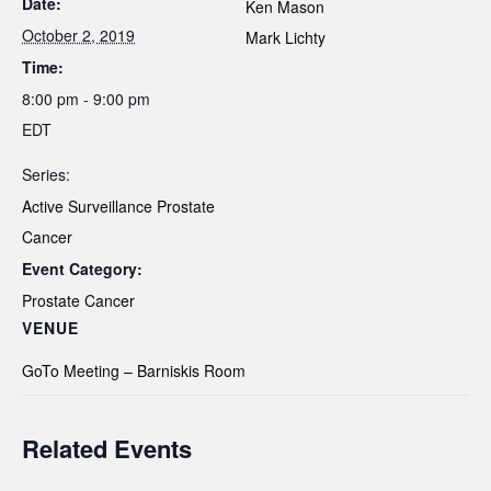
Date:
Ken Mason
October 2, 2019
Mark Lichty
Time:
8:00 pm - 9:00 pm
EDT
Series:
Active Surveillance Prostate
Cancer
Event Category:
Prostate Cancer
VENUE
GoTo Meeting – Barniskis Room
Related Events