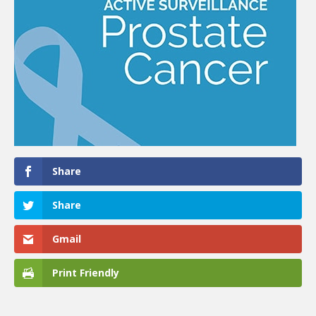
Share
Share
Gmail
Print Friendly