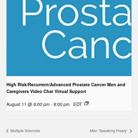
High Risk/Recurrent/Advanced Prostate Cancer Men and
Caregivers Video Chat Virtual Support
August 11 @ 6:00 pm
-
8:00 pm
EDT
Multiple Sclerosis
Men ‘Speaking Freely’