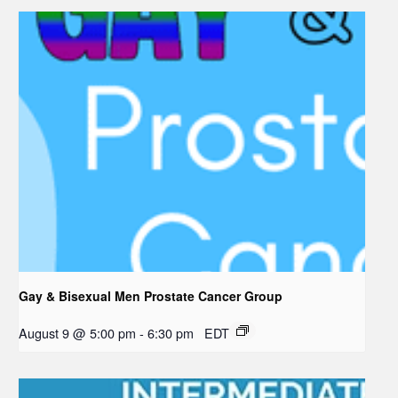
Gay & Bisexual Men Prostate Cancer Group
August 9 @ 5:00 pm
-
6:30 pm
EDT