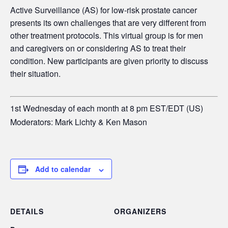
Active Surveillance (AS) for low-risk prostate cancer
presents its own challenges that are very different from
other treatment protocols. This virtual group is for men
and caregivers on or considering AS to treat their
condition. New participants are given priority to discuss
their situation.
1st Wednesday of each month at 8 pm EST/EDT (US)
Moderators: Mark Lichty & Ken Mason
Add to calendar
DETAILS
ORGANIZERS