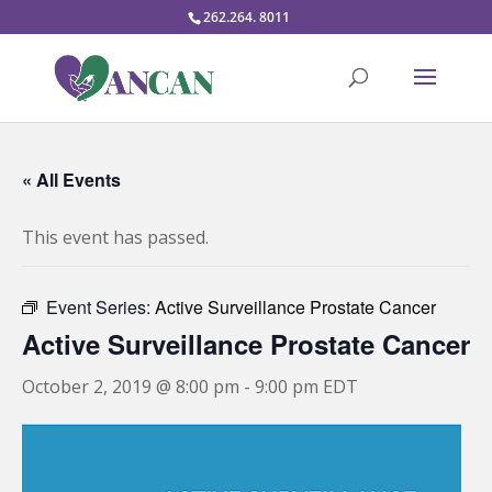
262.264. 8011
« All Events
This event has passed.
Event Series:
Active Surveillance Prostate Cancer
Active Surveillance Prostate Cancer
October 2, 2019 @ 8:00 pm
-
9:00 pm
EDT