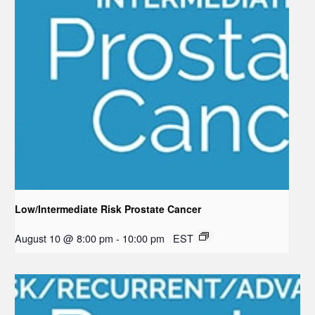
Low/Intermediate Risk Prostate Cancer
August 10 @ 8:00 pm
-
10:00 pm
EST