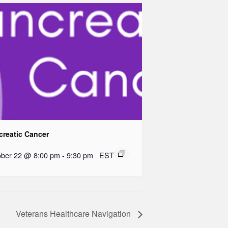
creatic Cancer
ober 22 @ 8:00 pm
-
9:30 pm
EST
Veterans Healthcare Navigation