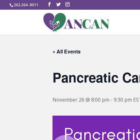
262.264. 8011
« All Events
Pancreatic Ca
November 26 @ 8:00 pm
-
9:30 pm
ES