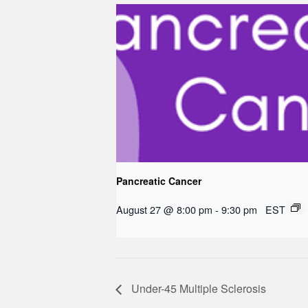
Pancreatic Cancer
August 27 @ 8:00 pm
-
9:30 pm
EST
Under-45 Multiple Sclerosis