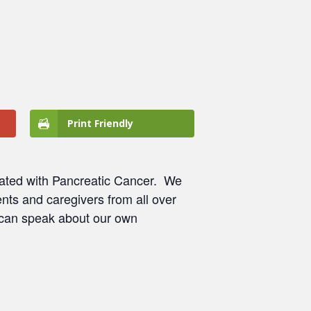
Print Friendly
ated with Pancreatic Cancer.
We
nts and caregivers from all over
 can speak about our own