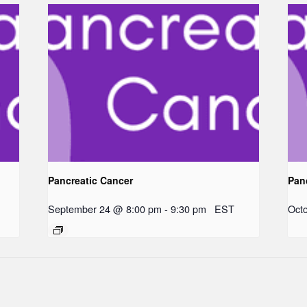
Pancreatic Cancer
Pan
September 24 @ 8:00 pm
-
9:30 pm
EST
Oct