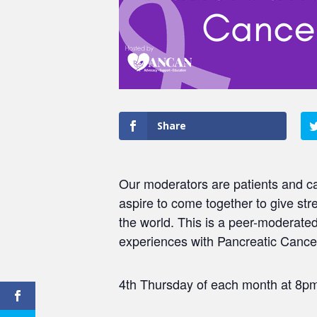
Share
Our moderators are patients and ca
aspire to come together to give str
the world. This is a peer-moderat
experiences with Pancreatic Cancer
4th Thursday of each month at 8