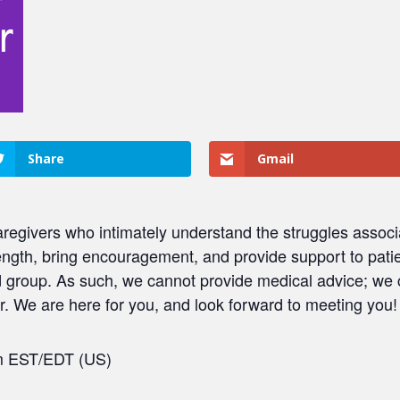
Share
Gmail
regivers who intimately understand the struggles associ
ength, bring encouragement, and provide support to patie
ed group. As such, we cannot provide medical advice; we
. We are here for you, and look forward to meeting you!
pm EST/EDT (US)