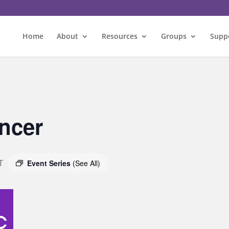
Home
About
Resources
Groups
Supp
ncer
T
Event Series
(See All)