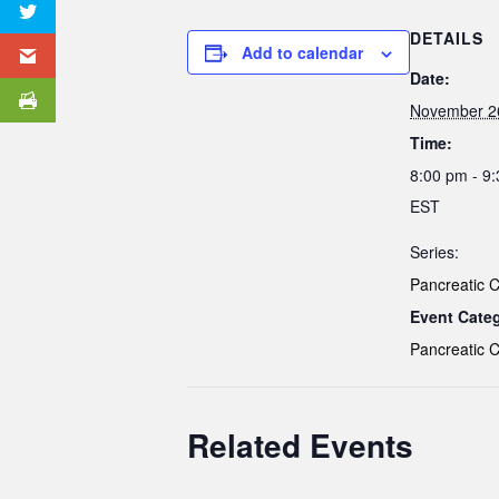
DETAILS
Add to calendar
Date:
November 2
Time:
8:00 pm - 9
EST
Series:
Pancreatic 
Event Cate
Pancreatic 
Related Events