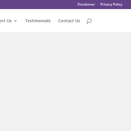
Disclaimer
Privacy Policy
ort Us
Testimonials
Contact Us