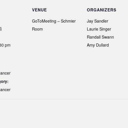
VENUE
ORGANIZERS
GoToMeeting – Schmier
Jay Sandler
6
Room
Laurie Singer
Randall Swann
:30 pm
Amy Dullard
Cancer
gory:
Cancer