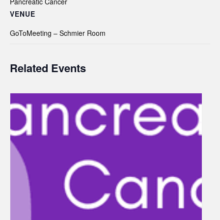
Pancreatic Cancer
VENUE
GoToMeeting – Schmier Room
Related Events