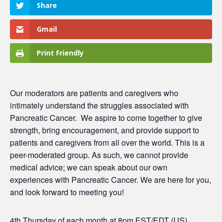
Share
Gmail
Print Friendly
Our moderators are patients and caregivers who
intimately understand the struggles associated with
Pancreatic Cancer.
We aspire to come together to give
strength, bring encouragement, and provide support to
patients and caregivers from all over the world. This is a
peer-moderated group. As such, we cannot provide
medical advice; we can speak about our own
experiences with Pancreatic Cancer. We are here for you,
and look forward to meeting you!
4th Thursday of each month at 8pm EST/EDT (US)