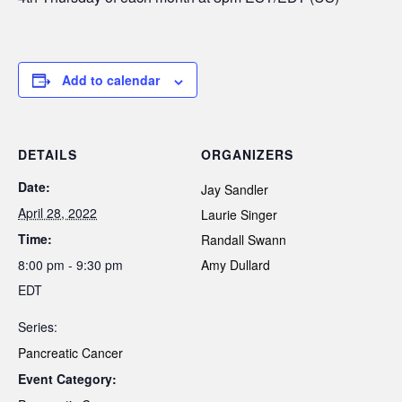
Add to calendar
DETAILS
ORGANIZERS
Date:
Jay Sandler
April 28, 2022
Laurie Singer
Time:
Randall Swann
8:00 pm - 9:30 pm
Amy Dullard
EDT
Series:
Pancreatic Cancer
Event Category: