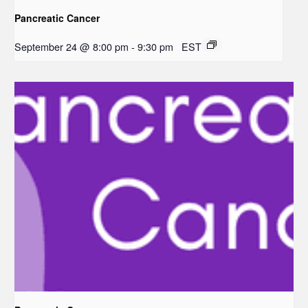
Pancreatic Cancer
September 24 @ 8:00 pm
-
9:30 pm
EST