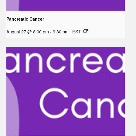
Pancreatic Cancer
August 27 @ 8:00 pm
-
9:30 pm
EST