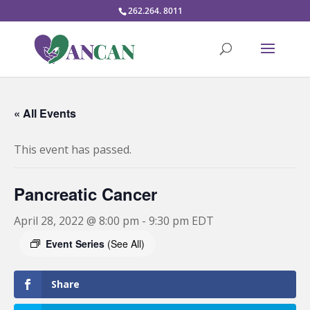
262.264. 8011
« All Events
This event has passed.
Pancreatic Cancer
April 28, 2022 @ 8:00 pm
-
9:30 pm
EDT
Event Series
(See All)
Share