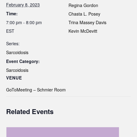
February 8, 2023
Regina Gordon
Time:
Chasta L. Posey
7:00 pm - 8:00 pm
Trina Massey Davis
EST
Kevin McDevitt
Series:
Sarcoidosis
Event Category:
Sarcoidosis
VENUE
GoToMeeting – Schmier Room
Related Events