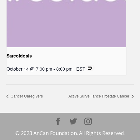
Sarcoidosis
October 14 @ 7:00 pm
-
8:00 pm
EST
Cancer Caregivers
Active Surveillance Prostate Cancer
© 2023 AnCan Foundation. All Rights Reserved.