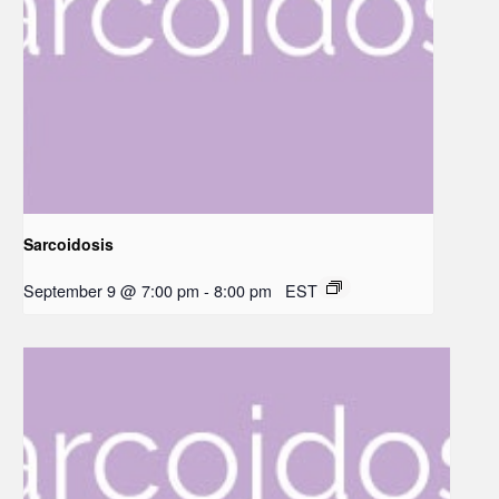
Sarcoidosis
September 9 @ 7:00 pm
-
8:00 pm
EST