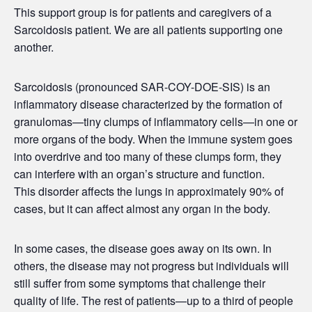
This support group is for patients and caregivers of a
Sarcoidosis patient. We are all patients supporting one
another.
Sarcoidosis (pronounced SAR-COY-DOE-SIS) is an
inflammatory disease characterized by the formation of
granulomas—tiny clumps of inflammatory cells—in one or
more organs of the body. When the immune system goes
into overdrive and too many of these clumps form, they
can interfere with an organ’s structure and function.
This disorder affects the lungs in approximately 90% of
cases, but it can affect almost any organ in the body.
In some cases, the disease goes away on its own. In
others, the disease may not progress but individuals will
still suffer from some symptoms that challenge their
quality of life. The rest of patients—up to a third of people