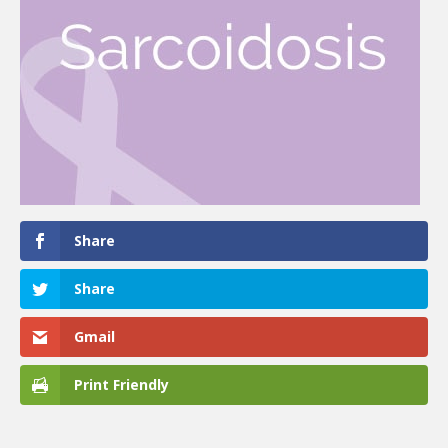
Share
Share
Gmail
Print Friendly