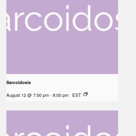
Sarcoidosis
August 12 @ 7:00 pm
-
8:00 pm
EST