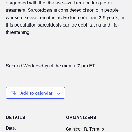
diagnosed with the disease—will require long-term
treatment. Sarcoidosis is considered chronic in people
whose disease remains active for more than 2-5 years; in
this population sarcoidosis can be debilitating and life-
threatening.
Second Wednesday of the month, 7 pm ET.
Add to calendar
DETAILS
ORGANIZERS
Date:
Cathleen R. Terrano