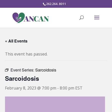
262.264. 8011
« All Events
This event has passed.
Event Series:
Sarcoidosis
Sarcoidosis
February 8, 2023 @ 7:00 pm
-
8:00 pm
EST