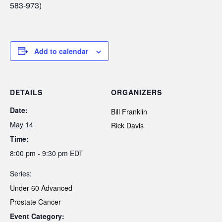
583-973)
Add to calendar
DETAILS
ORGANIZERS
Date:
Bill Franklin
May 14
Rick Davis
Time:
8:00 pm - 9:30 pm
EDT
Series:
Under-60 Advanced
Prostate Cancer
Event Category: