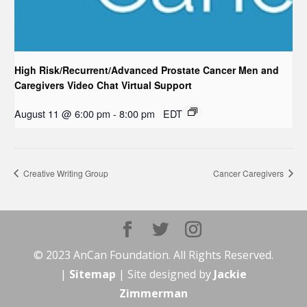
High Risk/Recurrent/Advanced Prostate Cancer Men and
Caregivers Video Chat Virtual Support
August 11 @ 6:00 pm
-
8:00 pm
EDT
Creative Writing Group
Cancer Caregivers
© 2023 AnCan Foundation. All Rights Reserved.
|
Sitemap
| Site designed by
Jackie
Zimmerman