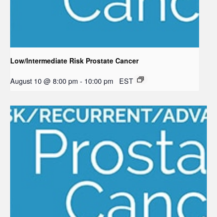
Low/Intermediate Risk Prostate Cancer
August 10 @ 8:00 pm
-
10:00 pm
EST