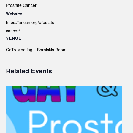
Prostate Cancer
Website:
https://ancan.org/prostate-
cancer/
VENUE
GoTo Meeting – Barniskis Room
Related Events