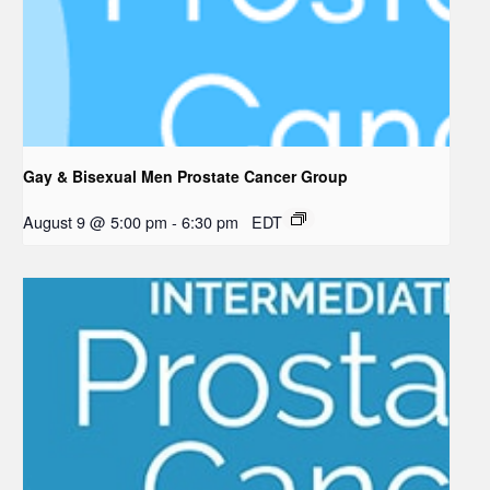
Gay & Bisexual Men Prostate Cancer Group
August 9 @ 5:00 pm
-
6:30 pm
EDT