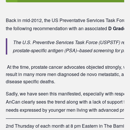
Back in mid-2012, the US Preventative Services Task Force 
the following recommendation with an associated
D
Grade:
The U.S. Preventive Services Task Force (USPSTF) re
prostate-specific antigen (PSA)–based screening for pros
At the time, prostate cancer advocates objected strongly, wa
result in many more men diagnosed de novo metastatic, and 
disease specific deaths.
Sadly, we have seen this manifested, especially with respec
AnCan clearly sees the trend along with a lack of support for 
needs expressed by younger men living with advanced prost
———————————————————————————
2nd Thursday of each month at 8 pm Eastern in The Barnisk