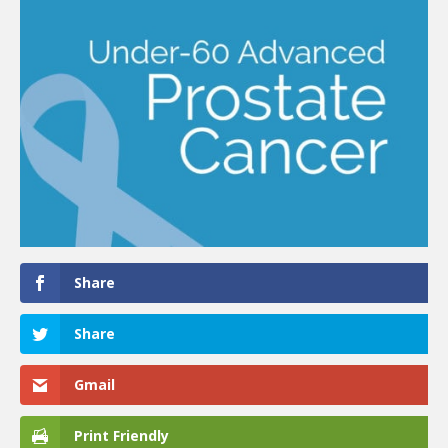
Share
Share
Gmail
Print Friendly