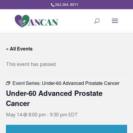
262.264. 8011
« All Events
This event has passed.
Event Series:
Under-60 Advanced Prostate Cancer
Under-60 Advanced Prostate
Cancer
May 14 @ 8:00 pm
-
9:30 pm
EDT