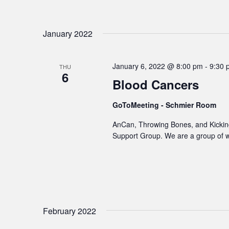
January 2022
January 6, 2022 @ 8:00 pm
-
9:30 
THU
6
Blood Cancers
GoToMeeting - Schmier Room
AnCan, Throwing Bones, and Kicking
Support Group. We are a group of 
February 2022