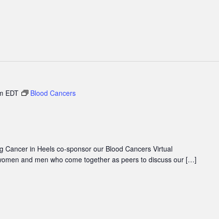
m
EDT
Blood Cancers
 Cancer in Heels co-sponsor our Blood Cancers Virtual
women and men who come together as peers to discuss our […]