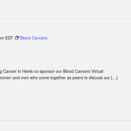
pm
EDT
Blood Cancers
 Cancer in Heels co-sponsor our Blood Cancers Virtual
women and men who come together as peers to discuss our […]