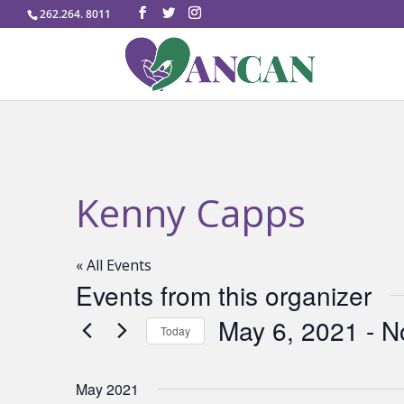
262.264. 8011
Kenny Capps
« All Events
Events from this organizer
May 6, 2021
 - 
N
Today
Select
date.
May 2021