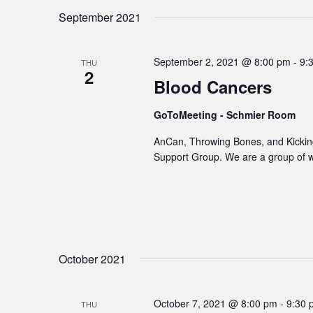
September 2021
September 2, 2021 @ 8:00 pm
-
9:
THU
2
Blood Cancers
GoToMeeting - Schmier Room
AnCan, Throwing Bones, and Kicking
Support Group. We are a group of 
October 2021
October 7, 2021 @ 8:00 pm
-
9:30 
THU