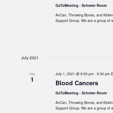
GoToMeeting - Schmier Room
AnCan, Throwing Bones, and Kicking
Support Group. We are a group of 
July 2021
July 1, 2021 @ 8:00 pm
-
9:30 pm
THU
1
Blood Cancers
GoToMeeting - Schmier Room
AnCan, Throwing Bones, and Kicking
Support Group. We are a group of 