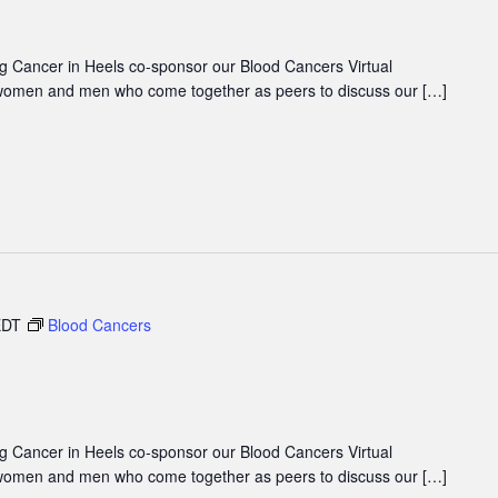
 Cancer in Heels co-sponsor our Blood Cancers Virtual
women and men who come together as peers to discuss our […]
EDT
Blood Cancers
 Cancer in Heels co-sponsor our Blood Cancers Virtual
women and men who come together as peers to discuss our […]