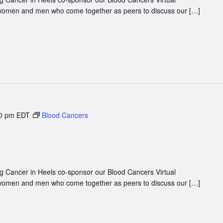
women and men who come together as peers to discuss our […]
0 pm
EDT
Blood Cancers
 Cancer in Heels co-sponsor our Blood Cancers Virtual
women and men who come together as peers to discuss our […]