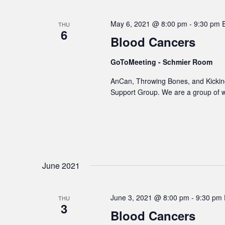
May 6, 2021 @ 8:00 pm
-
9:30 pm
THU
6
Blood Cancers
GoToMeeting - Schmier Room
AnCan, Throwing Bones, and Kicking
Support Group. We are a group of 
June 2021
June 3, 2021 @ 8:00 pm
-
9:30 pm
THU
3
Blood Cancers