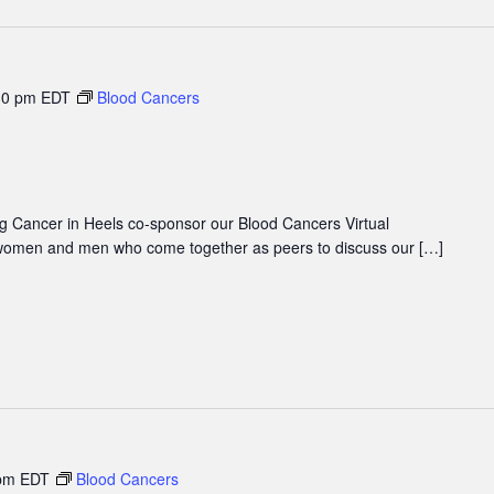
30 pm
EDT
Blood Cancers
 Cancer in Heels co-sponsor our Blood Cancers Virtual
women and men who come together as peers to discuss our […]
pm
EDT
Blood Cancers