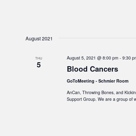
August 2021
August 5, 2021 @ 8:00 pm
-
9:30 p
THU
5
Blood Cancers
GoToMeeting - Schmier Room
AnCan, Throwing Bones, and Kicking
Support Group. We are a group of 