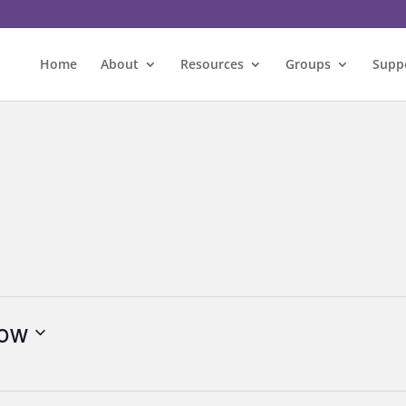
Home
About
Resources
Groups
Supp
ow