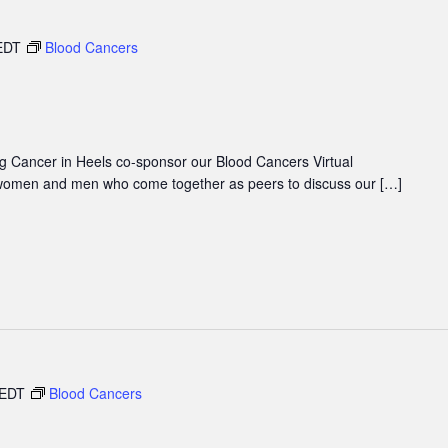
EDT
Blood Cancers
 Cancer in Heels co-sponsor our Blood Cancers Virtual
women and men who come together as peers to discuss our […]
EDT
Blood Cancers