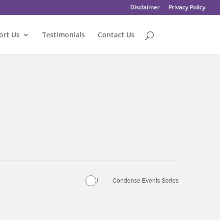
Disclaimer
Privacy Policy
ort Us
Testimonials
Contact Us
Condense Events Series