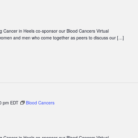
 Cancer in Heels co-sponsor our Blood Cancers Virtual
women and men who come together as peers to discuss our […]
0 pm
EDT
Blood Cancers
 Cancer in Heels co-sponsor our Blood Cancers Virtual