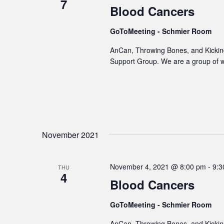
7
Blood Cancers
GoToMeeting - Schmier Room
AnCan, Throwing Bones, and Kicking
Support Group. We are a group of 
November 2021
November 4, 2021 @ 8:00 pm
-
9:3
THU
4
Blood Cancers
GoToMeeting - Schmier Room
AnCan, Throwing Bones, and Kicking