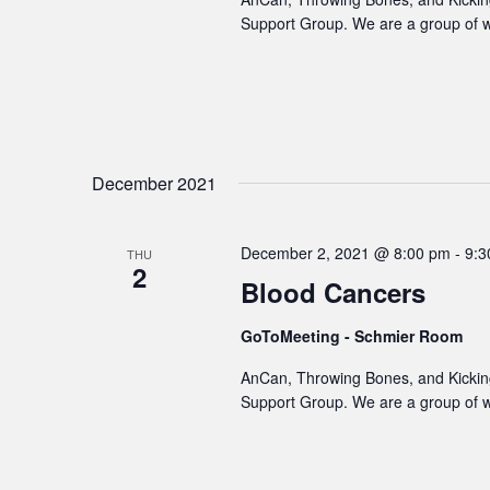
Support Group. We are a group of 
December 2021
December 2, 2021 @ 8:00 pm
-
9:3
THU
2
Blood Cancers
GoToMeeting - Schmier Room
AnCan, Throwing Bones, and Kicking
Support Group. We are a group of 