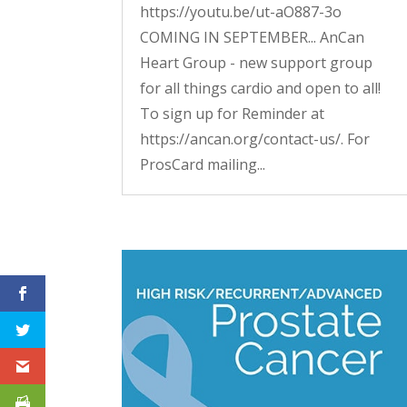
https://youtu.be/ut-aO887-3o
COMING IN SEPTEMBER... AnCan
Heart Group - new support group
for all things cardio and open to all!
To sign up for Reminder at
https://ancan.org/contact-us/. For
ProsCard mailing...