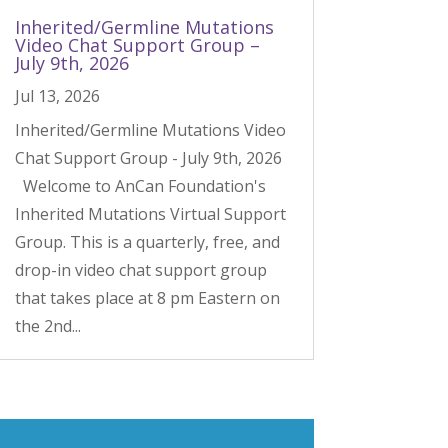
Inherited/Germline Mutations
Video Chat Support Group –
July 9th, 2026
Jul 13, 2026
Inherited/Germline Mutations Video
Chat Support Group - July 9th, 2026
Welcome to AnCan Foundation's
Inherited Mutations Virtual Support
Group. This is a quarterly, free, and
drop-in video chat support group
that takes place at 8 pm Eastern on
the 2nd...