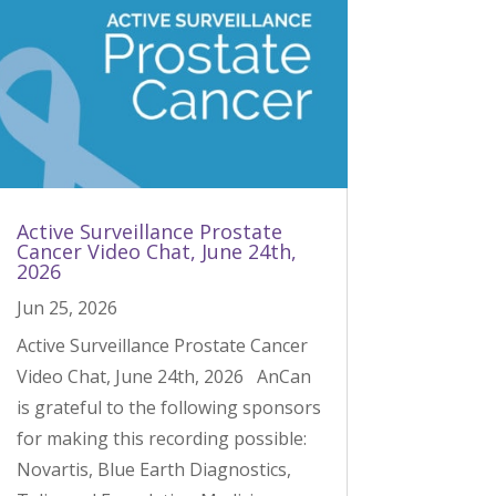
Active Surveillance Prostate
Cancer Video Chat, June 24th,
2026
Jun 25, 2026
Active Surveillance Prostate Cancer
Video Chat, June 24th, 2026 AnCan
is grateful to the following sponsors
for making this recording possible:
Novartis, Blue Earth Diagnostics,