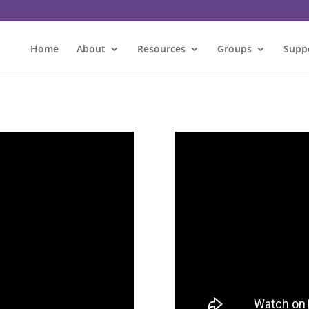
Home
About
Resources
Groups
Supp