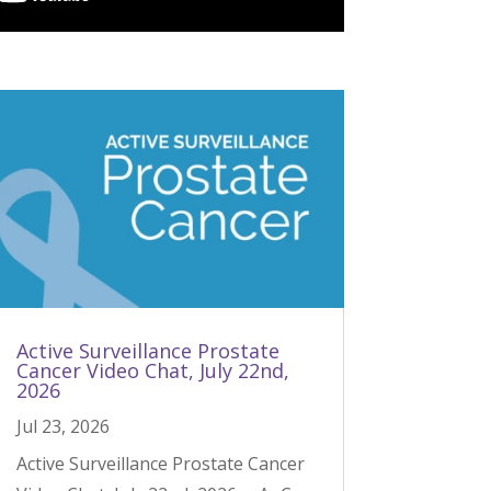
Active Surveillance Prostate
Cancer Video Chat, July 22nd,
2026
Jul 23, 2026
Active Surveillance Prostate Cancer