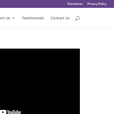
Disclaimer
Privacy Policy
ort Us
Testimonials
Contact Us