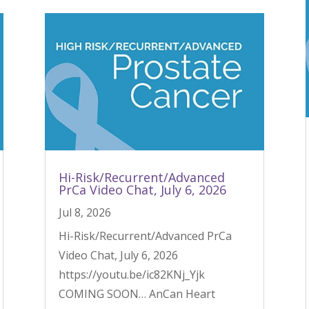
Hi-Risk/Recurrent/Advanced
PrCa Video Chat, July 6, 2026
Jul 8, 2026
Hi-Risk/Recurrent/Advanced PrCa
Video Chat, July 6, 2026
https://youtu.be/ic82KNj_Yjk
COMING SOON… AnCan Heart