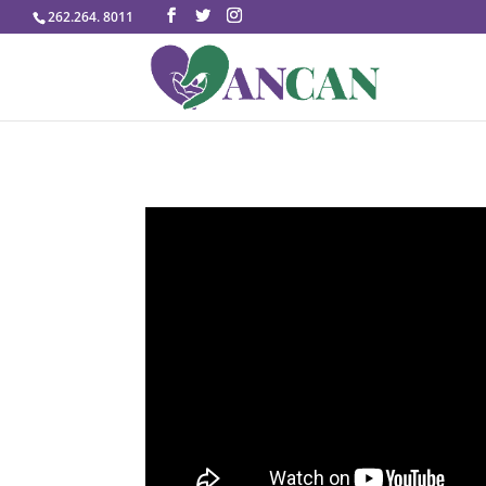
262.264. 8011