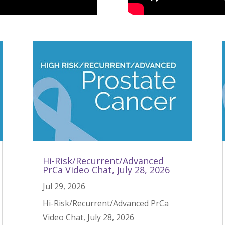
Hi-Risk/Recurrent/Advanced
PrCa Video Chat, July 28, 2026
Jul 29, 2026
Hi-Risk/Recurrent/Advanced PrCa
Video Chat, July 28, 2026