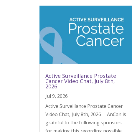
Active Surveillance Prostate
Cancer Video Chat, July 8th,
2026
Jul 9, 2026
Active Surveillance Prostate Cancer
Video Chat, July 8th, 2026 AnCan is
grateful to the following sponsors
for making this recording possible: