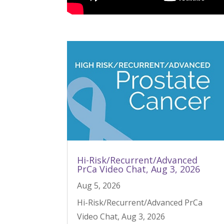
Hi-Risk/Recurrent/Advanced
PrCa Video Chat, Aug 3, 2026
Aug 5, 2026
Hi-Risk/Recurrent/Advanced PrCa
Video Chat, Aug 3, 2026