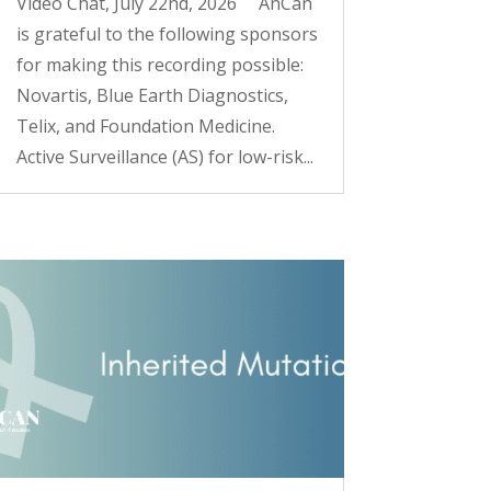
Video Chat, July 22nd, 2026 AnCan
is grateful to the following sponsors
for making this recording possible:
Novartis, Blue Earth Diagnostics,
Telix, and Foundation Medicine.
Active Surveillance (AS) for low-risk...