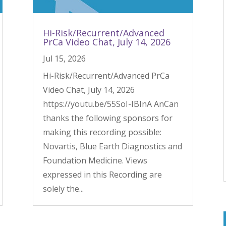
Hi-Risk/Recurrent/Advanced
PrCa Video Chat, July 14, 2026
Jul 15, 2026
Hi-Risk/Recurrent/Advanced PrCa
Video Chat, July 14, 2026
https://youtu.be/55SoI-IBInA AnCan
thanks the following sponsors for
making this recording possible:
Novartis, Blue Earth Diagnostics and
Foundation Medicine. Views
expressed in this Recording are
solely the...