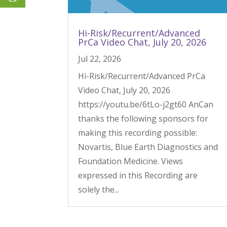
Hi-Risk/Recurrent/Advanced
PrCa Video Chat, July 20, 2026
Jul 22, 2026
Hi-Risk/Recurrent/Advanced PrCa
Video Chat, July 20, 2026
https://youtu.be/6tLo-j2gt60 AnCan
thanks the following sponsors for
making this recording possible:
Novartis, Blue Earth Diagnostics and
Foundation Medicine. Views
expressed in this Recording are
solely the...