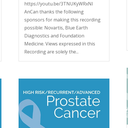
https://youtu.be/3TNUKyWRxNI
AnCan thanks the following
sponsors for making this recording
possible: Novartis, Blue Earth
Diagnostics and Foundation
Medicine. Views expressed in this
Recording are solely the...