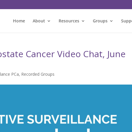
Home
About
Resources
Groups
Supp
ostate Cancer Video Chat, June
llance PCa
,
Recorded Groups