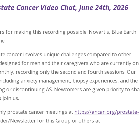
state Cancer Video Chat, June 24th, 2026
rs for making this recording possible: Novartis, Blue Earth
ne.
state cancer involves unique challenges compared to other
designed for men and their caregivers who are currently on
nthly, recording only the second and fourth sessions. Our
 including anxiety management, biopsy experiences, and the
g or discontinuing AS. Newcomers are given priority to sha
 join us.
hly prostate cancer meetings at
https://ancan.org/prostate-
nder/Newsletter for this Group or others at