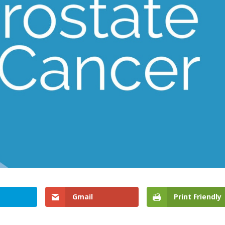
Gmail
Print Friendly