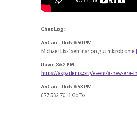
Chat Log:
AnCan – Rick 8:50 PM
Michael Liss’ seminar on gut microbiome
David 8:52 PM
https://aspatients.org/event/a-new-era-in
AnCan – Rick 8:53 PM
877 582 7011 GoTo