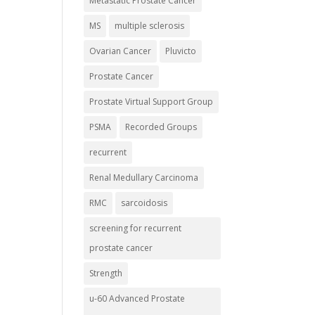
Metastatic Prostate Cancer
MS
multiple sclerosis
Ovarian Cancer
Pluvicto
Prostate Cancer
Prostate Virtual Support Group
PSMA
Recorded Groups
recurrent
Renal Medullary Carcinoma
RMC
sarcoidosis
screening for recurrent
prostate cancer
Strength
u-60 Advanced Prostate