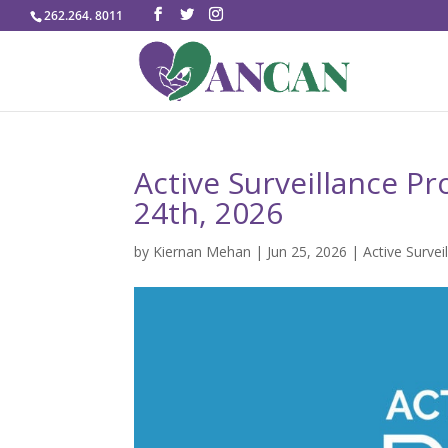
262.264. 8011
Active Surveillance Pr
24th, 2026
by
Kiernan Mehan
|
Jun 25, 2026
|
Active Survei