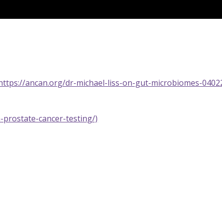
https://ancan.org/dr-michael-liss-on-gut-microbiomes-0402
-prostate-cancer-testing/)