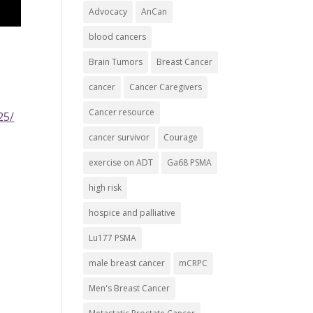
Advocacy
AnCan
blood cancers
Brain Tumors
Breast Cancer
cancer
Cancer Caregivers
Cancer resource
25/
cancer survivor
Courage
exercise on ADT
Ga68 PSMA
high risk
hospice and palliative
Lu177 PSMA
male breast cancer
mCRPC
Men's Breast Cancer