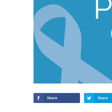
Share
Share