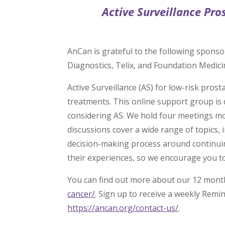
Active Surveillance Pro
AnCan is grateful to the following sponso
Diagnostics, Telix, and Foundation Medici
Active Surveillance (AS) for low-risk pro
treatments. This online support group is 
considering AS. We hold four meetings mo
discussions cover a wide range of topics,
decision-making process around continuin
their experiences, so we encourage you to
You can find out more about our 12 mont
cancer/
. Sign up to receive a weekly Remi
https://ancan.org/contact-us/
.