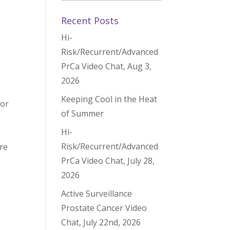
Recent Posts
Hi-
Risk/Recurrent/Advanced
PrCa Video Chat, Aug 3,
2026
Keeping Cool in the Heat
 or
of Summer
Hi-
Risk/Recurrent/Advanced
re
PrCa Video Chat, July 28,
2026
Active Surveillance
Prostate Cancer Video
Chat, July 22nd, 2026