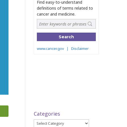
Categories
Categories