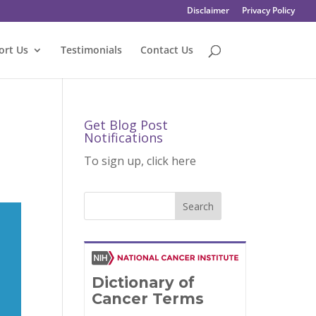
Disclaimer
Privacy Policy
ort Us
Testimonials
Contact Us
Get Blog Post
Notifications
To sign up, click here