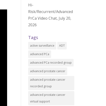
Hi-
Risk/Recurrent/Advanced
PrCa Video Chat, July 20,
2026
Tags
active surveillance
ADT
advanced PCa
advanced PCa recorded group
advanced prostate cancer
advanced prostate cancer
recorded group
advanced prostate cancer
virtual support