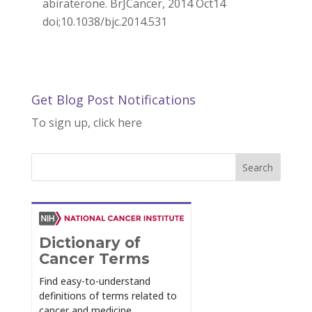
abiraterone. BrJCancer, 2014 Oct14
doi;10.1038/bjc.2014.531
Get Blog Post Notifications
To sign up, click here