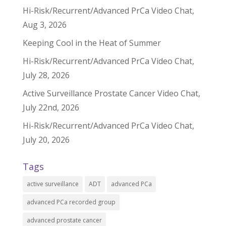
Hi-Risk/Recurrent/Advanced PrCa Video Chat,
Aug 3, 2026
Keeping Cool in the Heat of Summer
Hi-Risk/Recurrent/Advanced PrCa Video Chat,
July 28, 2026
Active Surveillance Prostate Cancer Video Chat,
July 22nd, 2026
Hi-Risk/Recurrent/Advanced PrCa Video Chat,
July 20, 2026
Tags
active surveillance
ADT
advanced PCa
advanced PCa recorded group
advanced prostate cancer