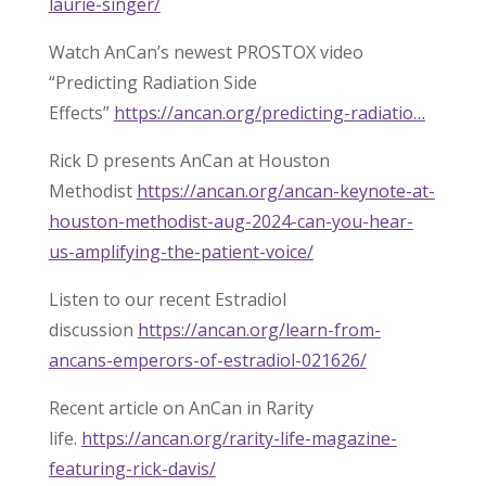
laurie-singer/
Watch AnCan’s newest PROSTOX video
“Predicting Radiation Side
Effects”
https://ancan.org/predicting-radiatio…
Rick D presents AnCan at Houston
Methodist
https://ancan.org/ancan-keynote-at-
houston-methodist-aug-2024-can-you-hear-
us-amplifying-the-patient-voice/
Listen to our recent Estradiol
discussion
https://ancan.org/learn-from-
ancans-emperors-of-estradiol-021626/
Recent article on AnCan in Rarity
life.
https://ancan.org/rarity-life-magazine-
featuring-rick-davis/