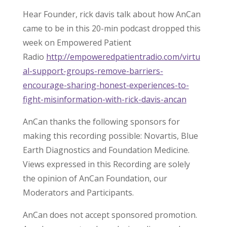
Hear Founder, rick davis talk about how AnCan
came to be in this 20-min podcast dropped this
week on Empowered Patient
Radio
http://empoweredpatientradio.com/virtu
al-support-groups-remove-barriers-
encourage-sharing-honest-experiences-to-
fight-misinformation-with-rick-davis-ancan
AnCan thanks the following sponsors for
making this recording possible: Novartis, Blue
Earth Diagnostics and Foundation Medicine.
Views expressed in this Recording are solely
the opinion of AnCan Foundation, our
Moderators and Participants.
AnCan does not accept sponsored promotion.