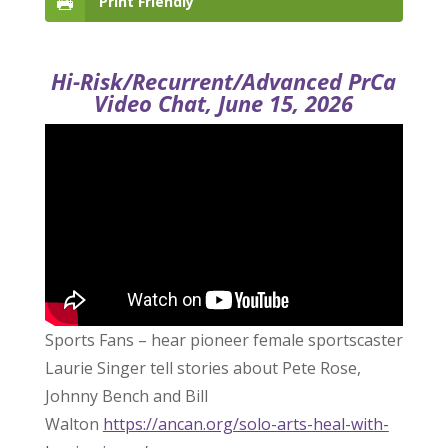
Print Friendly
Hi-Risk/Recurrent/Advanced PrCa
Video Chat, June 15, 2026
Sports Fans – hear pioneer female sportscaster
Laurie Singer tell stories about Pete Rose,
Johnny Bench and Bill
Walton
https://ancan.org/solo-arts-heal-with-