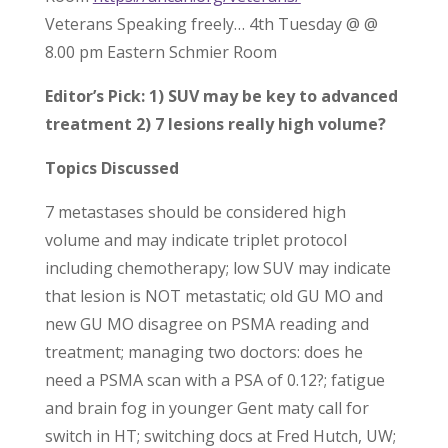
Veterans Speaking freely… 4th Tuesday @ @
8.00 pm Eastern Schmier Room
Editor’s Pick: 1) SUV may be key to advanced
treatment 2) 7 lesions really high volume?
Topics Discussed
7 metastases should be considered high
volume and may indicate triplet protocol
including chemotherapy; low SUV may indicate
that lesion is NOT metastatic; old GU MO and
new GU MO disagree on PSMA reading and
treatment; managing two doctors: does he
need a PSMA scan with a PSA of 0.12?; fatigue
and brain fog in younger Gent maty call for
switch in HT; switching docs at Fred Hutch, UW;