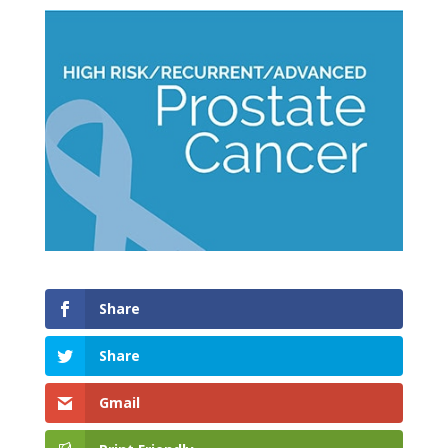
Share
Share
Gmail