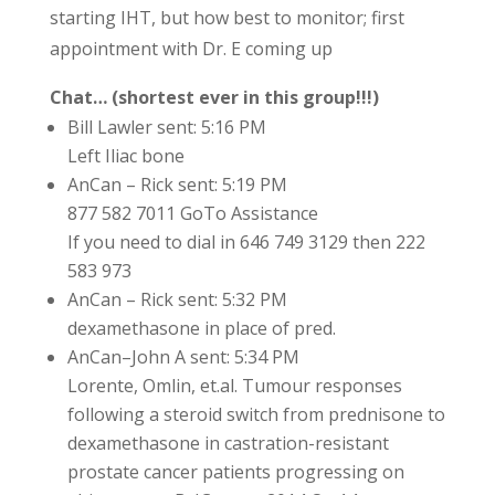
starting IHT, but how best to monitor; first
appointment with Dr. E coming up
Chat… (shortest ever in this group!!!)
Bill Lawler sent: 5:16 PM
Left Iliac bone
AnCan – Rick sent: 5:19 PM
877 582 7011 GoTo Assistance
If you need to dial in 646 749 3129 then 222
583 973
AnCan – Rick sent: 5:32 PM
dexamethasone in place of pred.
AnCan–John A sent: 5:34 PM
Lorente, Omlin, et.al. Tumour responses
following a steroid switch from prednisone to
dexamethasone in castration-resistant
prostate cancer patients progressing on