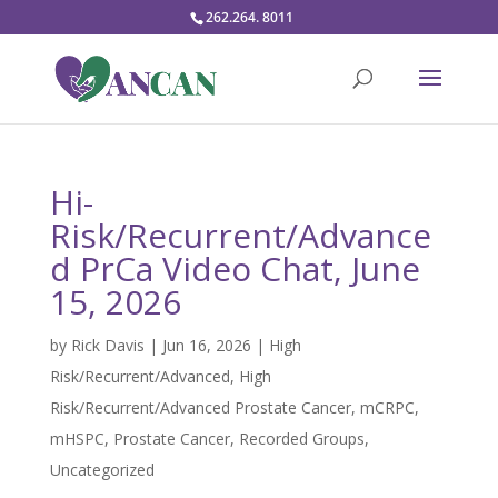
262.264. 8011
Hi-
Risk/Recurrent/Advance
d PrCa Video Chat, June
15, 2026
by
Rick Davis
|
Jun 16, 2026
|
High
Risk/Recurrent/Advanced
,
High
Risk/Recurrent/Advanced Prostate Cancer
,
mCRPC
,
mHSPC
,
Prostate Cancer
,
Recorded Groups
,
Uncategorized