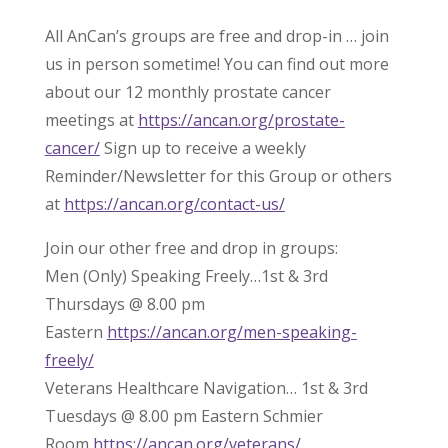
All AnCan’s groups are free and drop-in … join
us in person sometime! You can find out more
about our 12 monthly prostate cancer
meetings at
https://ancan.org/prostate-
cancer/
Sign up to receive a weekly
Reminder/Newsletter for this Group or others
at
https://ancan.org/contact-us/
Join our other free and drop in groups:
Men (Only) Speaking Freely…1st & 3rd
Thursdays @ 8.00 pm
Eastern
https://ancan.org/men-speaking-
freely/
Veterans Healthcare Navigation… 1st & 3rd
Tuesdays @ 8.00 pm Eastern Schmier
Room
https://ancan.org/veterans/