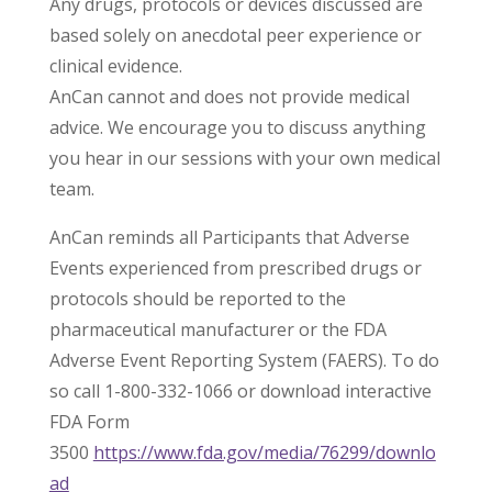
Any drugs, protocols or devices discussed are
based solely on anecdotal peer experience or
clinical evidence.
AnCan cannot and does not provide medical
advice. We encourage you to discuss anything
you hear in our sessions with your own medical
team.
AnCan reminds all Participants that Adverse
Events experienced from prescribed drugs or
protocols should be reported to the
pharmaceutical manufacturer or the FDA
Adverse Event Reporting System (FAERS). To do
so call 1-800-332-1066 or download interactive
FDA Form
3500
https://www.fda.gov/media/76299/downlo
ad