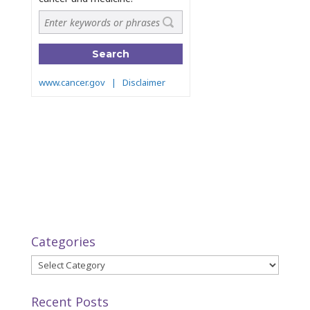
Categories
Categories
Recent Posts