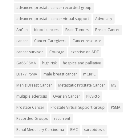
advanced prostate cancer recorded group
advanced prostate cancer virtual support
Advocacy
AnCan
blood cancers
Brain Tumors
Breast Cancer
cancer
Cancer Caregivers
Cancer resource
cancer survivor
Courage
exercise on ADT
Ga68 PSMA
high risk
hospice and palliative
Lu177 PSMA
male breast cancer
mCRPC
Men's Breast Cancer
Metastatic Prostate Cancer
MS
multiple sclerosis
Ovarian Cancer
Pluvicto
Prostate Cancer
Prostate Virtual Support Group
PSMA
Recorded Groups
recurrent
Renal Medullary Carcinoma
RMC
sarcoidosis