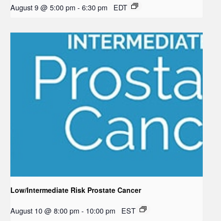
August 9 @ 5:00 pm
-
6:30 pm
EDT
Low/Intermediate Risk Prostate Cancer
August 10 @ 8:00 pm
-
10:00 pm
EST