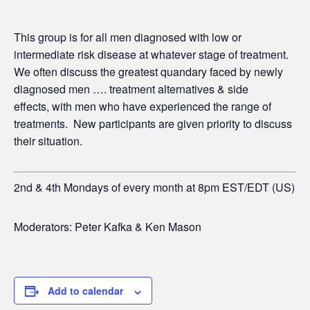
This group is for all men diagnosed with low or
intermediate risk disease at whatever stage of treatment.
We often discuss the greatest quandary faced by newly
diagnosed men …. treatment alternatives & side
effects,
with men who have experienced the range of
treatments. New participants are given priority to discuss
their situation.
2nd & 4th Mondays of every month at 8pm EST/EDT (US)
Moderators: Peter Kafka & Ken Mason
Add to calendar