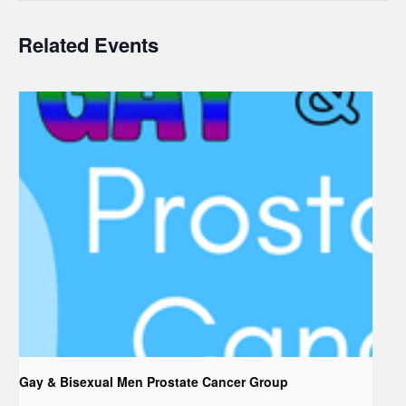
Related Events
Gay & Bisexual Men Prostate Cancer Group