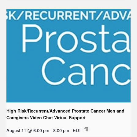
High Risk/Recurrent/Advanced Prostate Cancer Men and
Caregivers Video Chat Virtual Support
August 11 @ 6:00 pm
-
8:00 pm
EDT