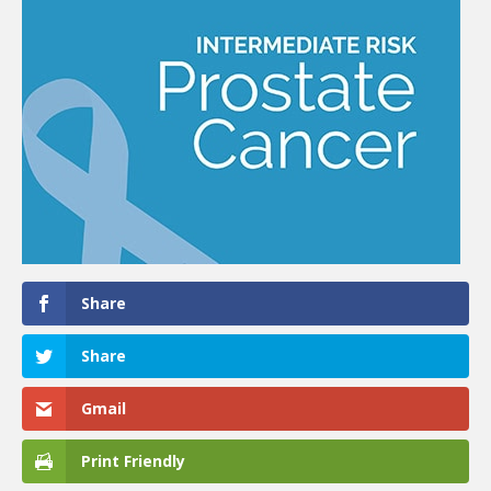
Share
Share
Gmail
Print Friendly