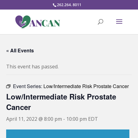
262.264. 8011
« All Events
This event has passed.
Event Series:
Low/Intermediate Risk Prostate Cancer
Low/Intermediate Risk Prostate
Cancer
April 11, 2022 @ 8:00 pm
-
10:00 pm
EDT