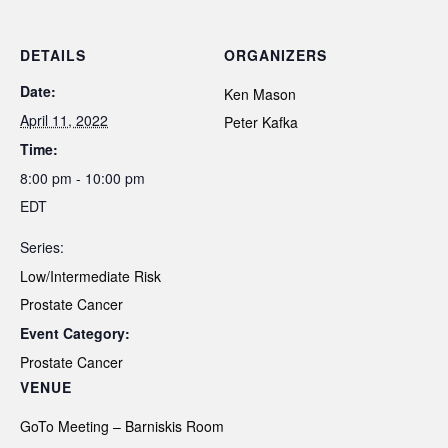
DETAILS
ORGANIZERS
Date:
Ken Mason
April 11, 2022
Peter Kafka
Time:
8:00 pm - 10:00 pm
EDT
Series:
Low/Intermediate Risk
Prostate Cancer
Event Category:
Prostate Cancer
VENUE
GoTo Meeting – Barniskis Room