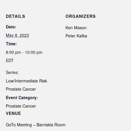
DETAILS
ORGANIZERS
Date:
Ken Mason
May 8, 2023
Peter Kafka
Time:
8:00 pm - 10:00 pm
EDT
Series:
Low/Intermediate Risk
Prostate Cancer
Event Category:
Prostate Cancer
VENUE
GoTo Meeting – Barniskis Room