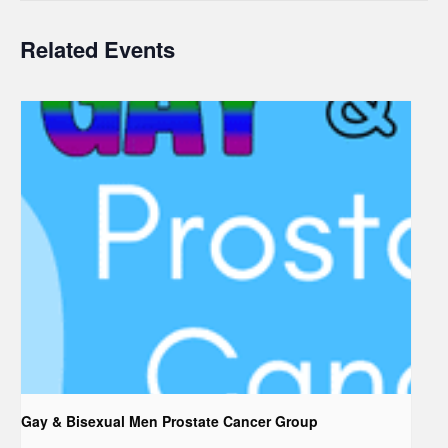
Related Events
Gay & Bisexual Men Prostate Cancer Group