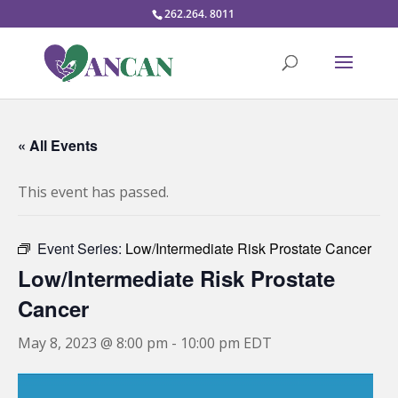
262.264. 8011
« All Events
This event has passed.
Event Series:
Low/Intermediate Risk Prostate Cancer
Low/Intermediate Risk Prostate
Cancer
May 8, 2023 @ 8:00 pm
-
10:00 pm
EDT