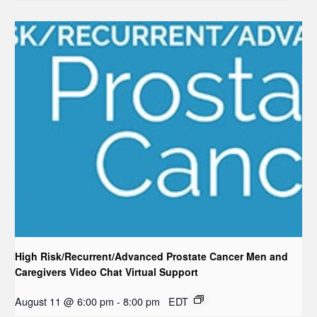
High Risk/Recurrent/Advanced Prostate Cancer Men and
Caregivers Video Chat Virtual Support
August 11 @ 6:00 pm
-
8:00 pm
EDT