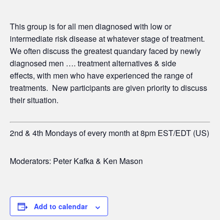
This group is for all men diagnosed with low or
intermediate risk disease at whatever stage of treatment.
We often discuss the greatest quandary faced by newly
diagnosed men …. treatment alternatives & side
effects,
with men who have experienced the range of
treatments. New participants are given priority to discuss
their situation.
2nd & 4th Mondays of every month at 8pm EST/EDT (US)
Moderators: Peter Kafka & Ken Mason
Add to calendar