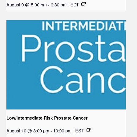
August 9 @ 5:00 pm
-
6:30 pm
EDT
Low/Intermediate Risk Prostate Cancer
August 10 @ 8:00 pm
-
10:00 pm
EST