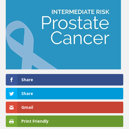
Share
Share
Gmail
Print Friendly