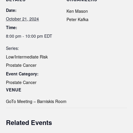
Date:
Ken Mason
October 21, 2024
Peter Kafka
Time:
8:00 pm - 10:00 pm
EDT
Series:
Low/Intermediate Risk
Prostate Cancer
Event Category:
Prostate Cancer
VENUE
GoTo Meeting – Barniskis Room
Related Events