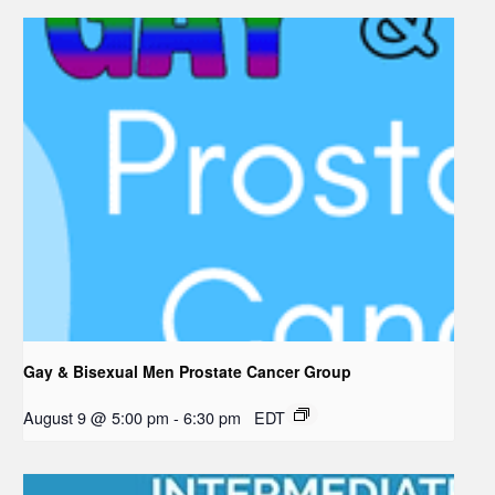
Gay & Bisexual Men Prostate Cancer Group
August 9 @ 5:00 pm
-
6:30 pm
EDT