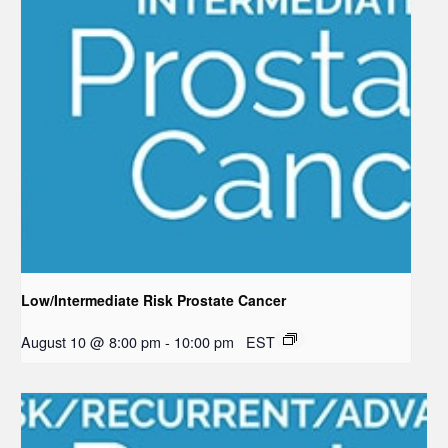
Low/Intermediate Risk Prostate Cancer
August 10 @ 8:00 pm
-
10:00 pm
EST