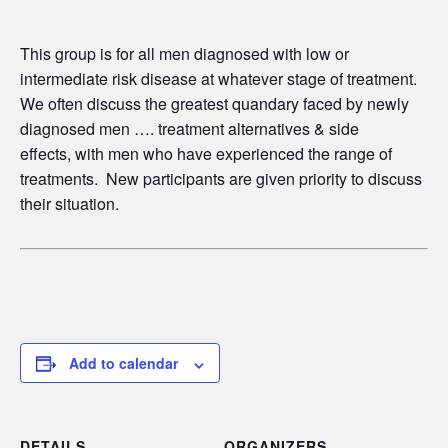
This group is for all men diagnosed with low or
intermediate risk disease at whatever stage of treatment.
We often discuss the greatest quandary faced by newly
diagnosed men …. treatment alternatives & side
effects,
with men who have experienced the range of
treatments. New participants are given priority to discuss
their situation.
Add to calendar
DETAILS
ORGANIZERS