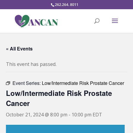
262.264. 8011
« All Events
This event has passed.
Event Series:
Low/Intermediate Risk Prostate Cancer
Low/Intermediate Risk Prostate
Cancer
October 21, 2024 @ 8:00 pm
-
10:00 pm
EDT