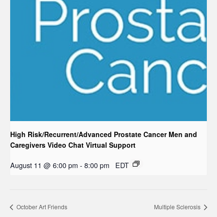
High Risk/Recurrent/Advanced Prostate Cancer Men and
Caregivers Video Chat Virtual Support
August 11 @ 6:00 pm
-
8:00 pm
EDT
October Art Friends
Multiple Sclerosis