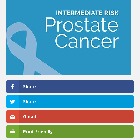
Share
Share
Gmail
Print Friendly