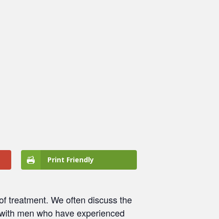
Print Friendly
 of treatment. We often discuss the
with men who have experienced