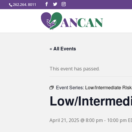
262.264. 8011
« All Events
This event has passed.
Event Series:
Low/Intermediate Risk
Low/Intermedi
April 21, 2025 @ 8:00 pm
-
10:00 pm
E