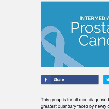
Share
This group is for all men diagnosed
greatest quandary faced by newly 