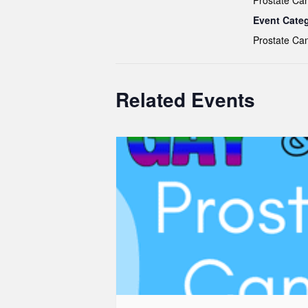
Prostate Ca
Event Cate
Prostate Ca
Related Events