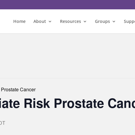
Home
About
Resources
Groups
Supp
 Prostate Cancer
ate Risk Prostate Can
DT