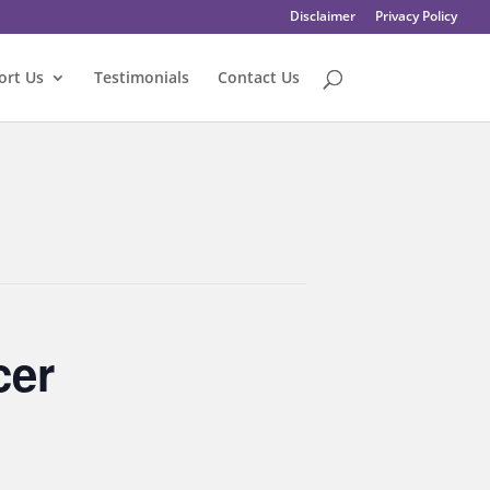
Disclaimer
Privacy Policy
ort Us
Testimonials
Contact Us
cer