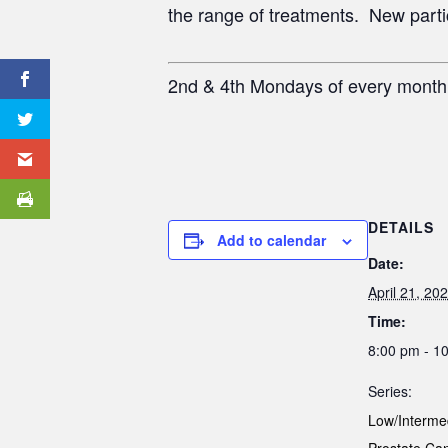
the range of treatments. New partici
2nd & 4th Mondays of every mont
DETAILS
Add to calendar
Date:
April 21, 20
Time:
8:00 pm - 1
Series:
Low/Interme