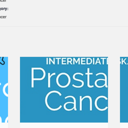
ncer
gory:
ncer