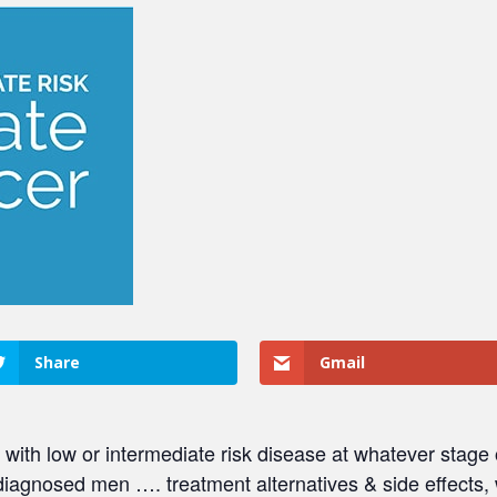
Share
Gmail
 with low or intermediate risk disease at whatever stage
diagnosed men …. treatment alternatives & side effects,