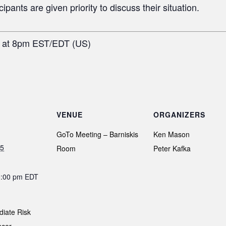
pants are given priority to discuss their situation.
h at 8pm EST/EDT (US)
VENUE
ORGANIZERS
GoTo Meeting – Barniskis
Ken Mason
25
Room
Peter Kafka
0:00 pm
EDT
diate Risk