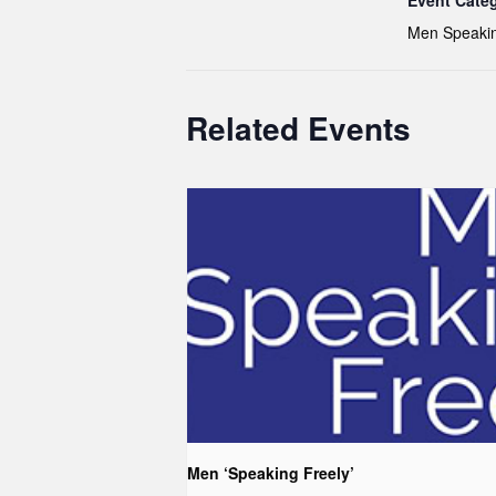
Event Cate
Men Speakin
Related Events
Men ‘Speaking Freely’