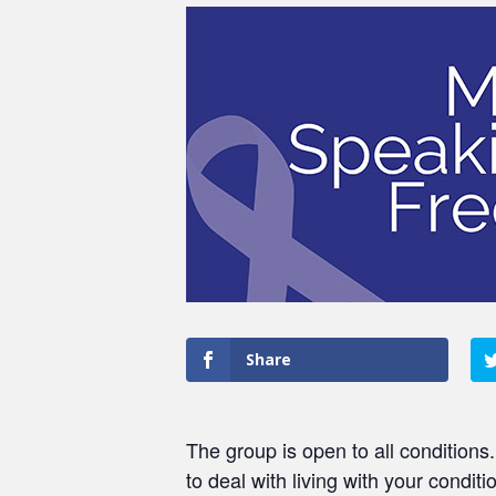
Share
The group is open to all conditions
to deal with living with your conditi