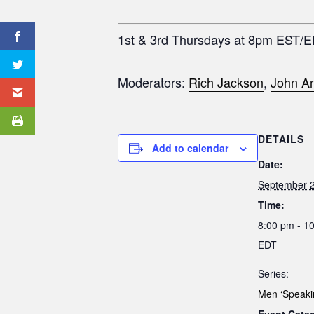
1st & 3rd Thursdays at 8pm EST/
Moderators:
Rich Jackson
,
John An
DETAILS
Add to calendar
Date:
September 2
Time:
8:00 pm - 1
EDT
Series:
Men ‘Speaki