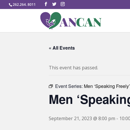
262.264. 8011
« All Events
This event has passed.
Event Series:
Men ‘Speaking Freely’
Men ‘Speaking
September 21, 2023 @ 8:00 pm
-
10:0