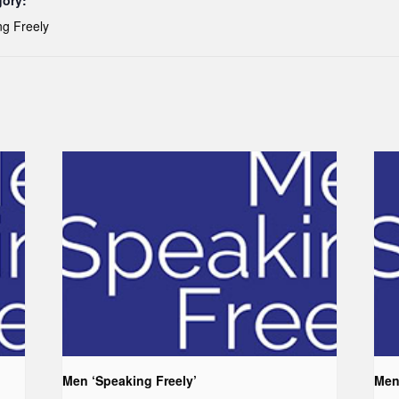
gory:
g Freely
Men ‘Speaking Freely’
Men