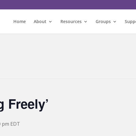
Home
About
Resources
Groups
Supp
 Freely’
0 pm
EDT