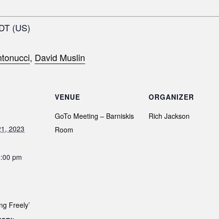
EDT (US)
tonucci
,
David Muslin
VENUE
ORGANIZER
GoTo Meeting – Barniskis
Rich Jackson
1, 2023
Room
0:00 pm
ng Freely’