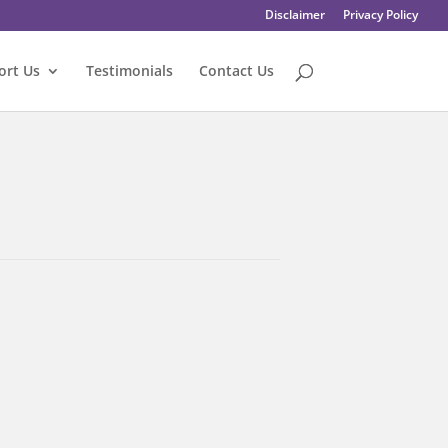
Disclaimer
Privacy Policy
ort Us
Testimonials
Contact Us