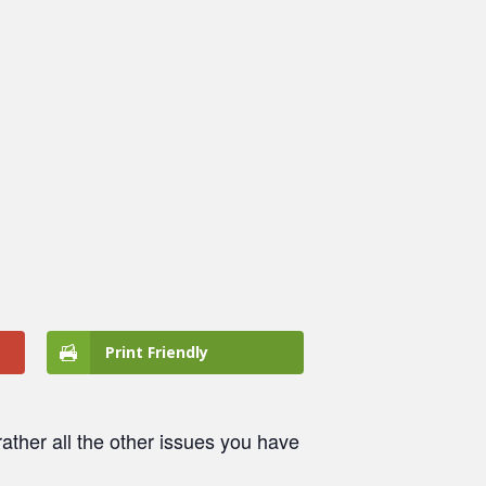
Print Friendly
ather all the other issues you have