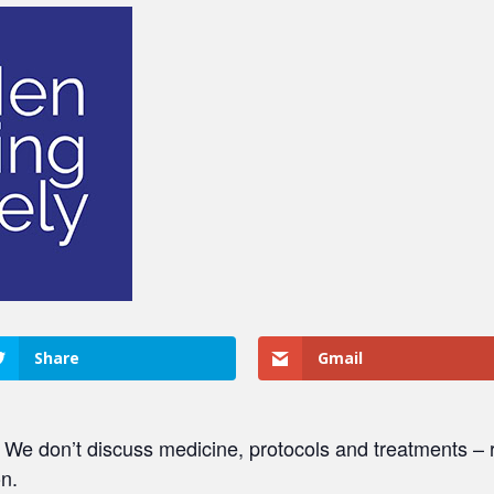
Share
Gmail
. We don’t discuss medicine, protocols and treatments – r
on.