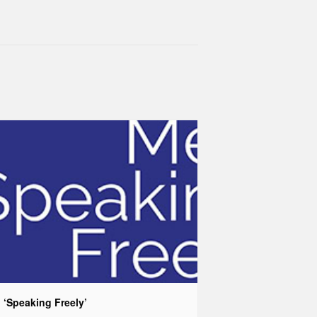
 ‘Speaking Freely’