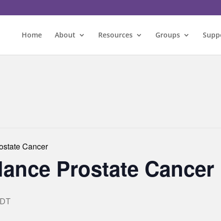
Home
About
Resources
Groups
Supp
rostate Cancer
llance Prostate Cancer
EDT