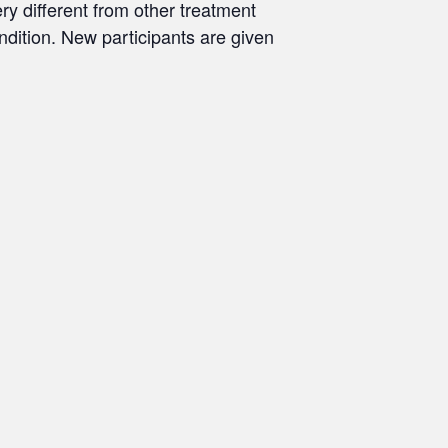
ry different from other treatment
ondition. New participants are given