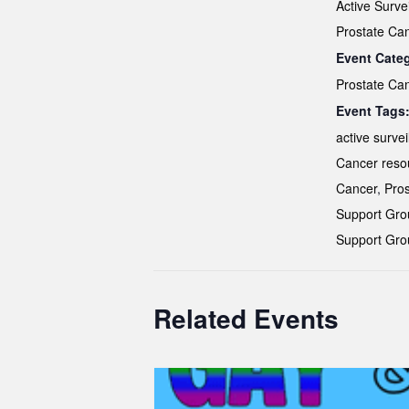
Active Surve
Prostate Ca
Event Cate
Prostate Ca
Event Tags
active survei
Cancer reso
Cancer
,
Pros
Support Gro
Support Gro
Related Events