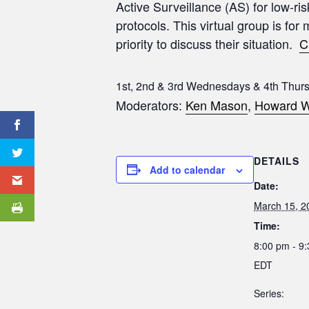
Active Surveillance (AS) for low-ri
protocols. This virtual group is for
priority to discuss their situation.
C
1st, 2nd & 3rd Wednesdays & 4th Thur
Moderators:
Ken Mason
,
Howard W
DETAILS
Add to calendar
Date:
March 15, 2
Time:
8:00 pm - 9
EDT
Series: