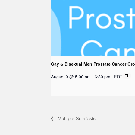
Gay & Bisexual Men Prostate Cancer Gr
August 9 @ 5:00 pm
-
6:30 pm
EDT
Multiple Sclerosis