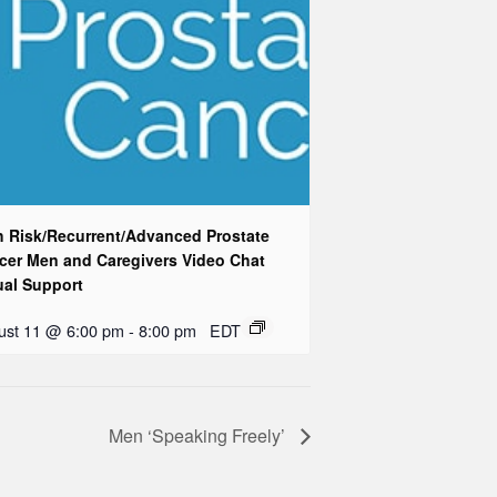
h Risk/Recurrent/Advanced Prostate
cer Men and Caregivers Video Chat
ual Support
ust 11 @ 6:00 pm
-
8:00 pm
EDT
Men ‘Speaking Freely’