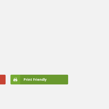
Print Friendly