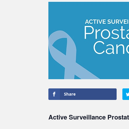
Share
Active Surveillance Prosta