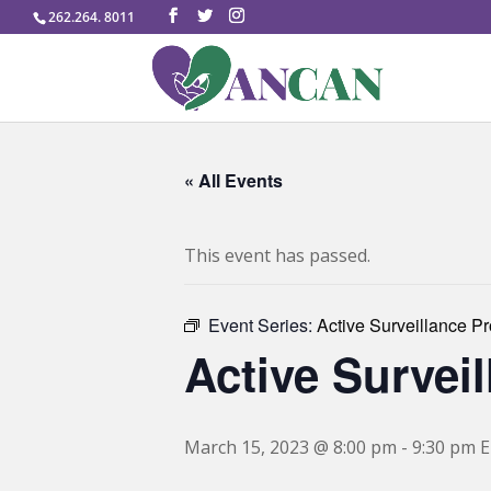
262.264. 8011
« All Events
This event has passed.
Event Series:
Active Surveillance P
Active Survei
March 15, 2023 @ 8:00 pm
-
9:30 pm