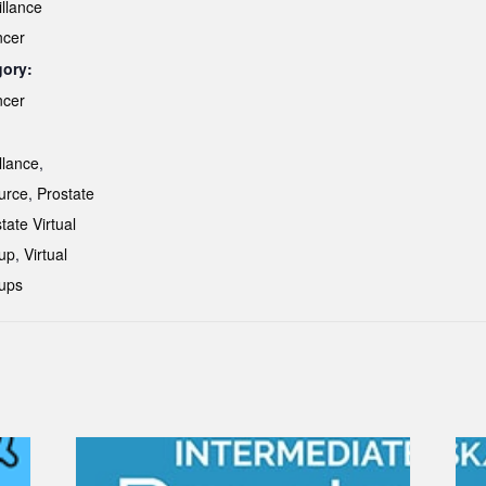
illance
ncer
gory:
ncer
:
llance
,
urce
,
Prostate
tate Virtual
up
,
Virtual
ups