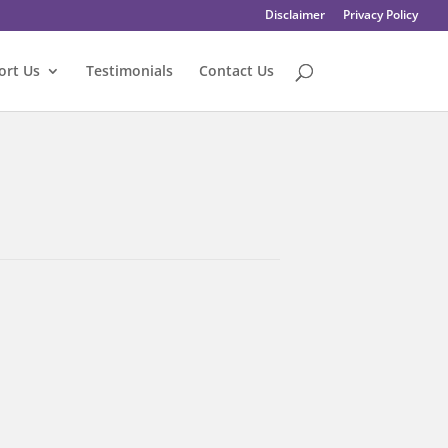
Disclaimer
Privacy Policy
ort Us
Testimonials
Contact Us