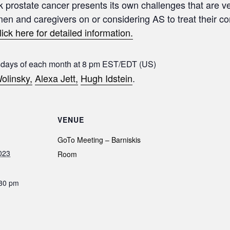
sk prostate cancer presents its own challenges that are ve
 men and caregivers on or considering AS to treat their c
lick here for detailed information.
sdays of each month at 8 pm EST/EDT (US)
olinsky,
Alexa Jett,
Hugh Idstein
.
VENUE
GoTo Meeting – Barniskis
023
Room
:30 pm