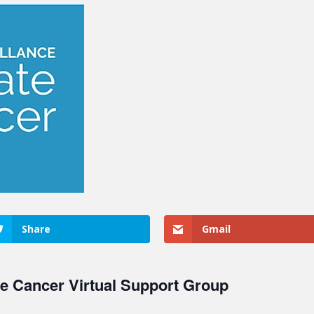
Share
Gmail
te Cancer Virtual Support Group