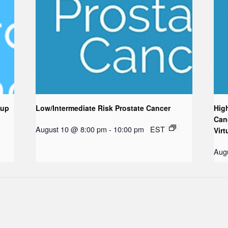
oup
Low/Intermediate Risk Prostate Cancer
Hig
Can
August 10 @ 8:00 pm
-
10:00 pm
EST
Virt
Aug