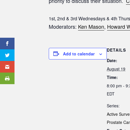
priority to discuss their situation.
C
1st, 2nd & 3rd Wednesdays & 4th Thur
Moderators:
Ken Mason
,
Howard W
DETAILS
Add to calendar
Date:
August 19
Time:
8:00 pm - 9
EDT
Series:
Active Surve
Prostate Ca