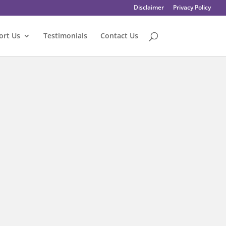
Disclaimer
Privacy Policy
ort Us
Testimonials
Contact Us