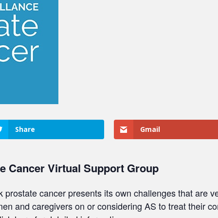
Share
Gmail
te Cancer Virtual Support Group
sk prostate cancer presents its own challenges that are ve
 men and caregivers on or considering AS to treat their c