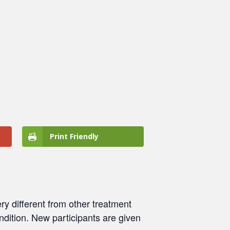
Print Friendly
ry different from other treatment
ondition. New participants are given