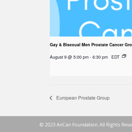
Gay & Bisexual Men Prostate Cancer Gr
August 9 @ 5:00 pm
-
6:30 pm
EDT
European Prostate Group
© 2023 AnCan Foundation. All Rights Rese