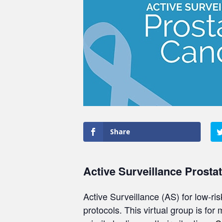
Share
Active Surveillance Prosta
Active Surveillance (AS) for low-ri
protocols. This virtual group is for