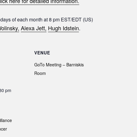
lick here for detailed information.
sdays of each month at 8 pm EST/EDT (US)
olinsky,
Alexa Jett,
Hugh Idstein
.
VENUE
GoTo Meeting – Barniskis
Room
:30 pm
illance
ncer