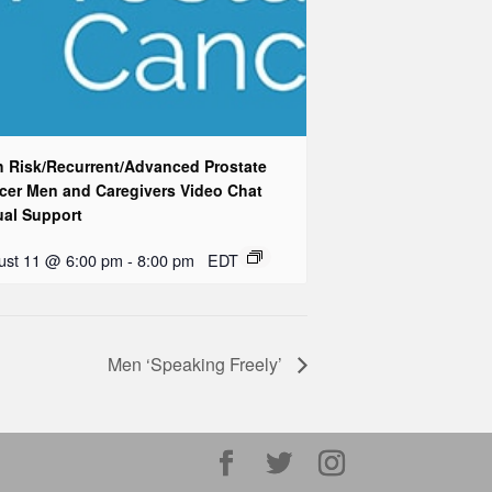
h Risk/Recurrent/Advanced Prostate
cer Men and Caregivers Video Chat
ual Support
ust 11 @ 6:00 pm
-
8:00 pm
EDT
Men ‘Speaking Freely’