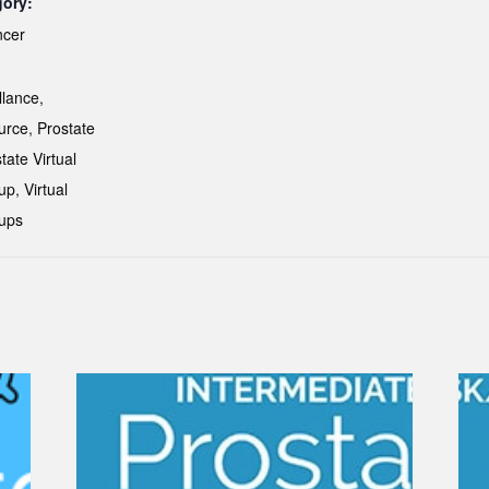
gory:
ncer
:
llance
,
urce
,
Prostate
tate Virtual
up
,
Virtual
ups