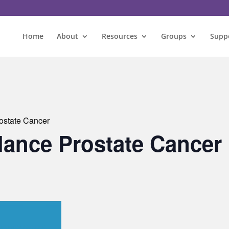
Home
About
Resources
Groups
Supp
rostate Cancer
llance Prostate Cancer