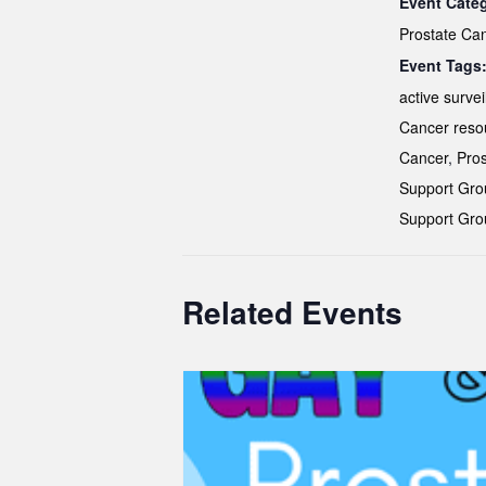
Event Cate
Prostate Ca
Event Tags
active survei
Cancer reso
Cancer
,
Pros
Support Gro
Support Gro
Related Events