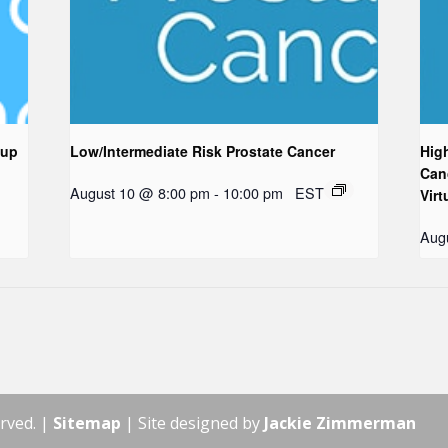
oup
Low/Intermediate Risk Prostate Cancer
Hig
Can
August 10 @ 8:00 pm
-
10:00 pm
EST
Virt
Aug
rved. |
Sitemap
| Site designed by
Jackie Zimmerman