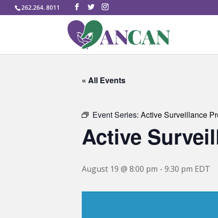
262.264. 8011
« All Events
Event Series:
Active Surveillance P
Active Survei
August 19 @ 8:00 pm
-
9:30 pm
EDT