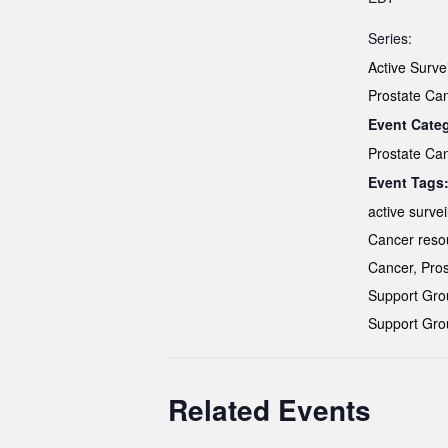
Series:
Active Surve
Prostate Ca
Event Cate
Prostate Ca
Event Tags
active survei
Cancer reso
Cancer
,
Pros
Support Gro
Support Gro
Related Events