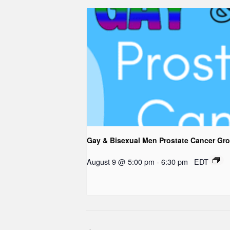
Gay & Bisexual Men Prostate Cancer Gr
August 9 @ 5:00 pm
-
6:30 pm
EDT