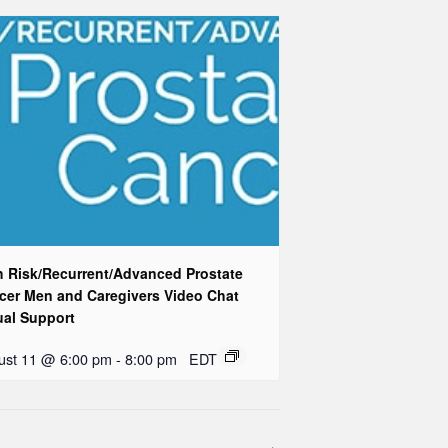
h Risk/Recurrent/Advanced Prostate
cer Men and Caregivers Video Chat
ual Support
ust 11 @ 6:00 pm
-
8:00 pm
EDT