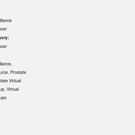
illance
ncer
gory:
ncer
:
llance
,
urce
,
Prostate
tate Virtual
up
,
Virtual
ups