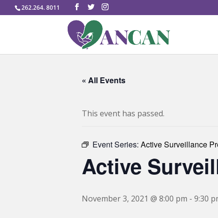
262.264. 8011
« All Events
This event has passed.
Event Series:
Active Surveillance P
Active Survei
November 3, 2021 @ 8:00 pm
-
9:30 