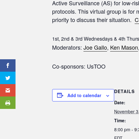
Active Surveillance (AS) for low-ri
protocols. This virtual group is for
priority to discuss their situation.
C
1st, 2nd & 3rd Wednesdays & 4th Thur
Moderators:
Joe Gallo
,
Ken Mason
Co-sponsors: UsTOO
DETAILS
Add to calendar
Date:
November 3
Time:
8:00 pm - 9
EDT