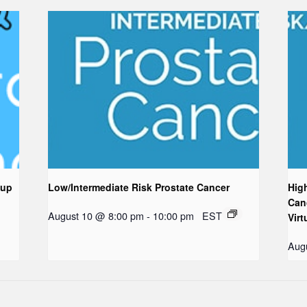
oup
Low/Intermediate Risk Prostate Cancer
Hig
Can
August 10 @ 8:00 pm
-
10:00 pm
EST
Virt
Aug