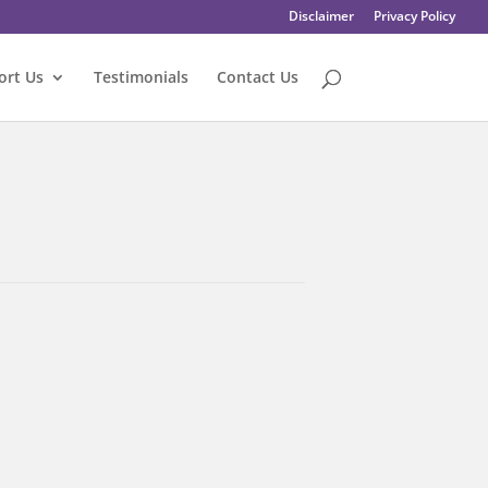
Disclaimer
Privacy Policy
ort Us
Testimonials
Contact Us