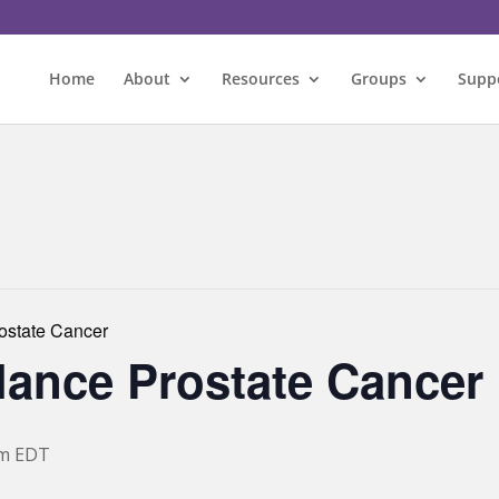
Home
About
Resources
Groups
Supp
rostate Cancer
llance Prostate Cancer
pm
EDT