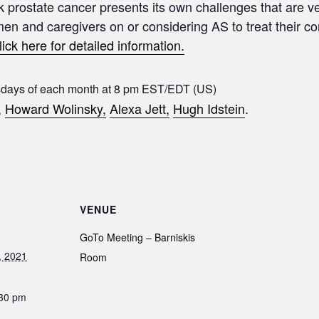
sk prostate cancer presents its own challenges that are ve
 men and caregivers on or considering AS to treat their c
lick here for detailed information.
sdays of each month at 8 pm EST/EDT (US)
,
Howard Wolinsky,
Alexa Jett,
Hugh Idstein
.
VENUE
GoTo Meeting – Barniskis
, 2021
Room
:30 pm