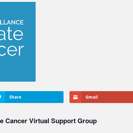
Share
Gmail
te Cancer Virtual Support Group