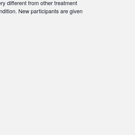
ry different from other treatment
ondition. New participants are given