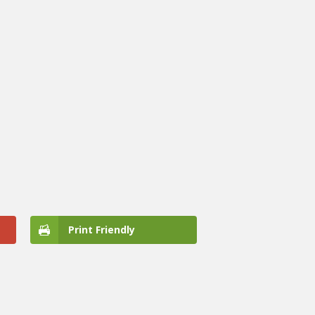
Print Friendly