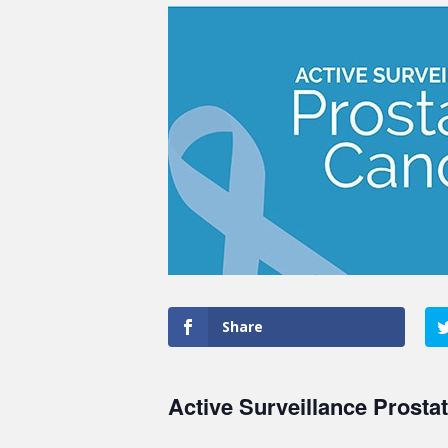
Share
Active Surveillance Prosta