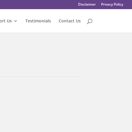
Disclaimer
Privacy Policy
ort Us
Testimonials
Contact Us