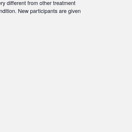
ry different from other treatment
ondition. New participants are given