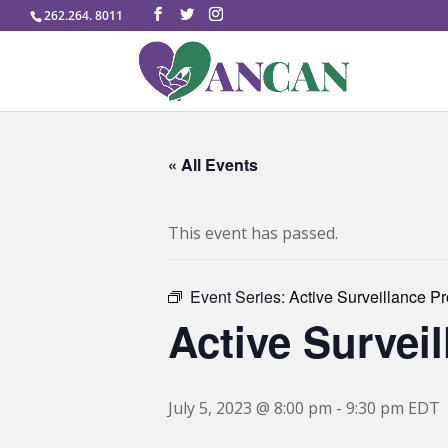
262.264. 8011
« All Events
This event has passed.
Event Series:
Active Surveillance P
Active Survei
July 5, 2023 @ 8:00 pm
-
9:30 pm
EDT