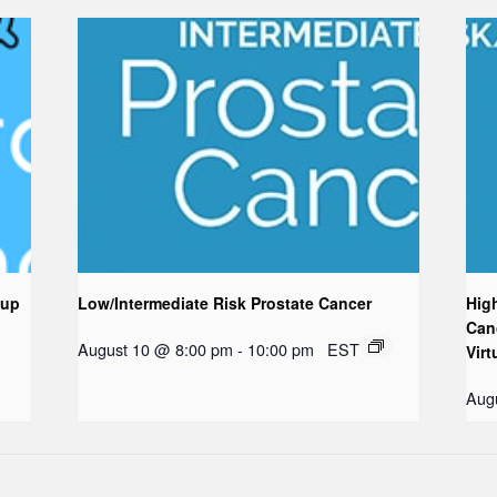
oup
Low/Intermediate Risk Prostate Cancer
Hig
Can
August 10 @ 8:00 pm
-
10:00 pm
EST
Virt
Aug