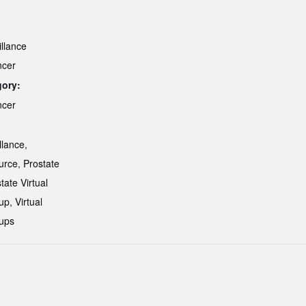
illance
ncer
gory:
ncer
:
llance
,
urce
,
Prostate
tate Virtual
up
,
Virtual
ups