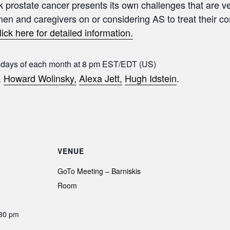
sk prostate cancer presents its own challenges that are ve
 men and caregivers on or considering AS to treat their c
lick here for detailed information.
sdays of each month at 8 pm EST/EDT (US)
,
Howard Wolinsky,
Alexa Jett,
Hugh Idstein
.
VENUE
GoTo Meeting – Barniskis
Room
:30 pm