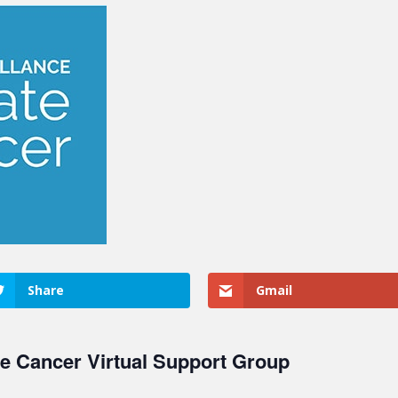
Share
Gmail
te Cancer Virtual Support Group