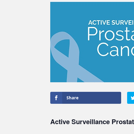
Share
Active Surveillance Prosta