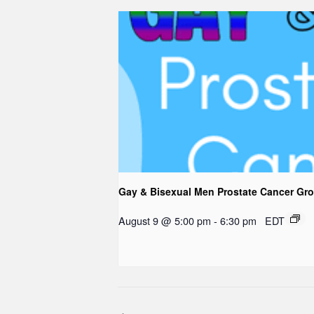
Gay & Bisexual Men Prostate Cancer Gr
August 9 @ 5:00 pm
-
6:30 pm
EDT