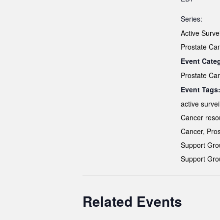
Series:
Active Surve
Prostate Ca
Event Cate
Prostate Ca
Event Tags
active survei
Cancer reso
Cancer
,
Pros
Support Gro
Support Gro
Related Events