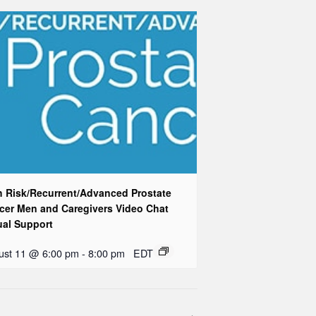
h Risk/Recurrent/Advanced Prostate
cer Men and Caregivers Video Chat
ual Support
ust 11 @ 6:00 pm
-
8:00 pm
EDT