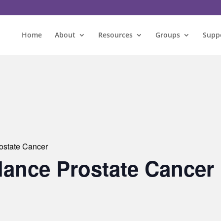
Home
About
Resources
Groups
Supp
rostate Cancer
llance Prostate Cancer