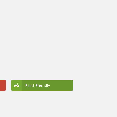
Print Friendly