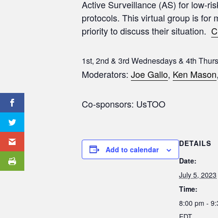
Active Surveillance (AS) for low-ri
protocols. This virtual group is for
priority to discuss their situation.
C
1st, 2nd & 3rd Wednesdays & 4th Thur
Moderators:
Joe Gallo
,
Ken Mason
Co-sponsors: UsTOO
DETAILS
Add to calendar
Date:
July 5, 2023
Time:
8:00 pm - 9
EDT