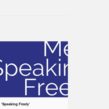
 ‘Speaking Freely’