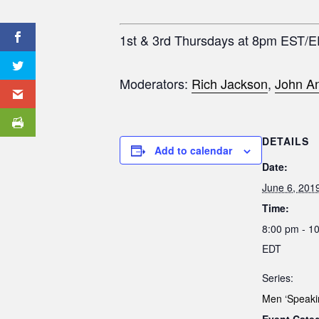
1st & 3rd Thursdays at 8pm EST/
Moderators:
Rich Jackson
,
John An
DETAILS
Add to calendar
Date:
June 6, 201
Time:
8:00 pm - 1
EDT
Series:
Men ‘Speaki