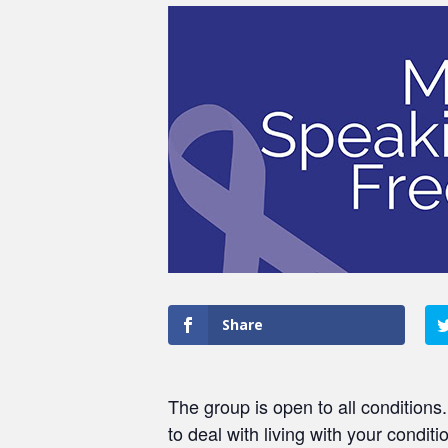
Share
The group is open to all conditions
to deal with living with your conditi