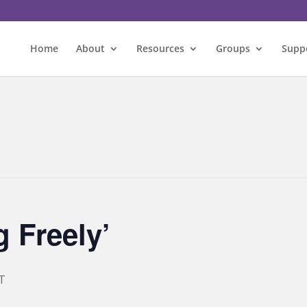
Home
About
Resources
Groups
Supp
 Freely’
T