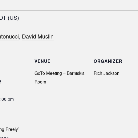
EDT (US)
tonucci
,
David Muslin
VENUE
ORGANIZER
GoTo Meeting – Barniskis
Rich Jackson
9
Room
0:00 pm
ng Freely’