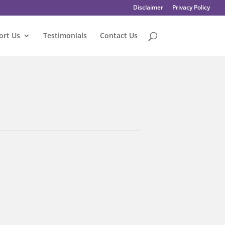
Disclaimer
Privacy Policy
ort Us
Testimonials
Contact Us