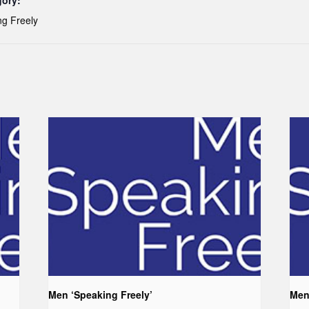
gory:
g Freely
Men ‘Speaking Freely’
Men