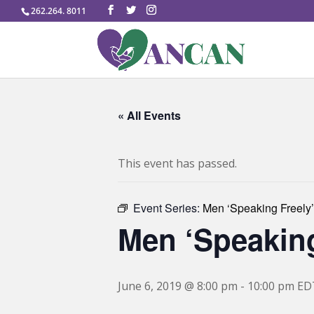
262.264. 8011
« All Events
This event has passed.
Event Series:
Men ‘Speaking Freely’
Men ‘Speaking
June 6, 2019 @ 8:00 pm
-
10:00 pm
ED