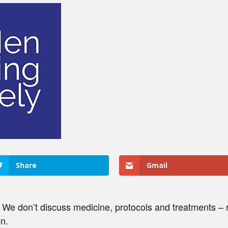
Share
Gmail
. We don’t discuss medicine, protocols and treatments – r
on.