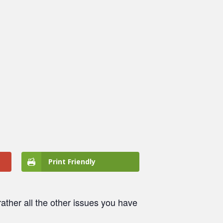
Print Friendly
ather all the other issues you have