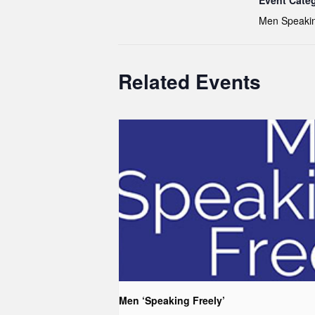
Event Cate
Men Speakin
Related Events
Men ‘Speaking Freely’