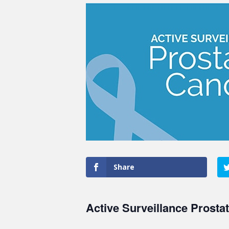
Share
Active Surveillance Prosta