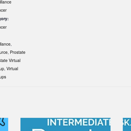
illance
ncer
gory:
ncer
:
llance
,
urce
,
Prostate
tate Virtual
up
,
Virtual
ups