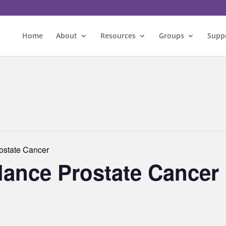
Home
About
Resources
Groups
Supp
rostate Cancer
llance Prostate Cancer