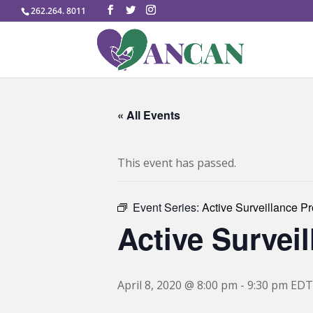
262.264. 8011
« All Events
This event has passed.
Event Series:
Active Surveillance P
Active Survei
April 8, 2020 @ 8:00 pm
-
9:30 pm
EDT