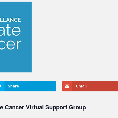
Share
Gmail
te Cancer Virtual Support Group