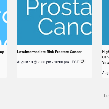
oup
Low/Intermediate Risk Prostate Cancer
Hig
Can
August 10 @ 8:00 pm
-
10:00 pm
EST
Virt
Aug
Lo