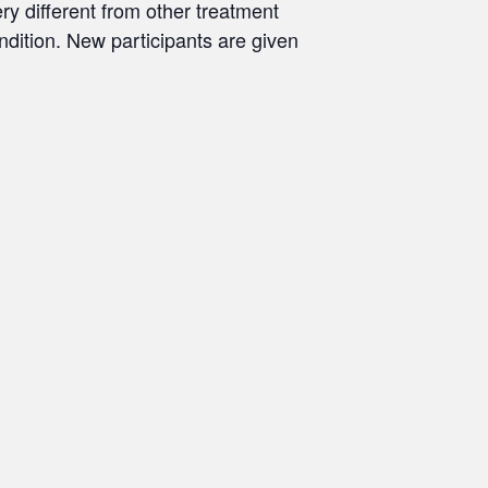
ry different from other treatment
ondition. New participants are given