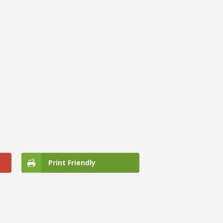
Print Friendly