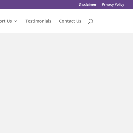
Disclaimer
Privacy Policy
ort Us
Testimonials
Contact Us