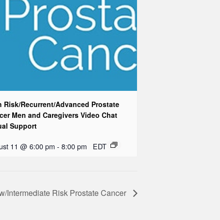
h Risk/Recurrent/Advanced Prostate
cer Men and Caregivers Video Chat
ual Support
ust 11 @ 6:00 pm
-
8:00 pm
EDT
w/Intermediate Risk Prostate Cancer