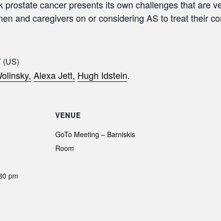
sk prostate cancer presents its own challenges that are ve
 men and caregivers on or considering AS to treat their c
 (US)
olinsky,
Alexa Jett,
Hugh Idstein
.
VENUE
GoTo Meeting – Barniskis
Room
:30 pm