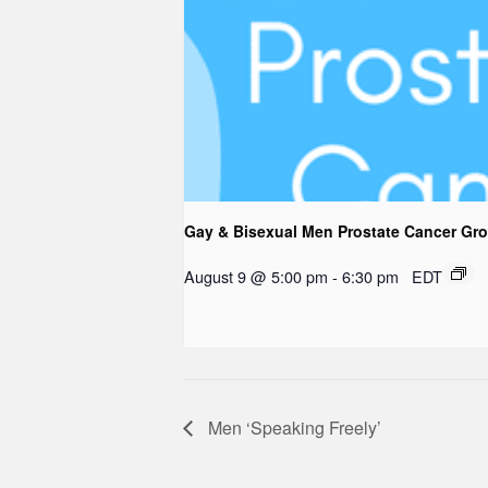
Gay & Bisexual Men Prostate Cancer Gr
August 9 @ 5:00 pm
-
6:30 pm
EDT
Men ‘Speaking Freely’