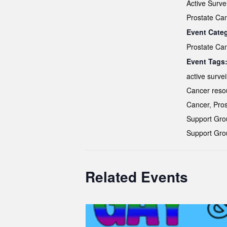
Active Surve
Prostate Ca
Event Cate
Prostate Ca
Event Tags
active survei
Cancer reso
Cancer
,
Pros
Support Gro
Support Gro
Related Events