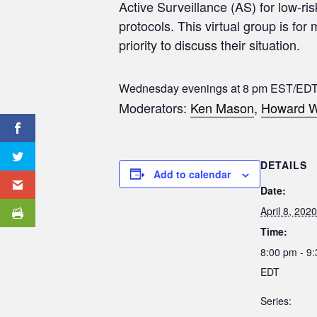
Active Surveillance (AS) for low-ri
protocols. This virtual group is for
priority to discuss their situation.
Wednesday evenings at 8 pm EST/EDT
Moderators:
Ken Mason
,
Howard W
DETAILS
Add to calendar
Date:
April 8, 2020
Time:
8:00 pm - 9
EDT
Series: