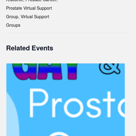
Prostate Virtual Support
Group
,
Virtual Support
Groups
Related Events