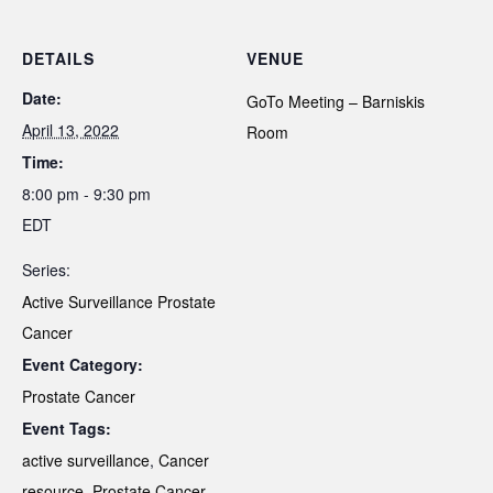
DETAILS
VENUE
Date:
GoTo Meeting – Barniskis
April 13, 2022
Room
Time:
8:00 pm - 9:30 pm
EDT
Series:
Active Surveillance Prostate
Cancer
Event Category:
Prostate Cancer
Event Tags:
active surveillance
,
Cancer
resource
,
Prostate Cancer
,