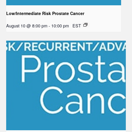
Low/Intermediate Risk Prostate Cancer
August 10 @ 8:00 pm
-
10:00 pm
EST