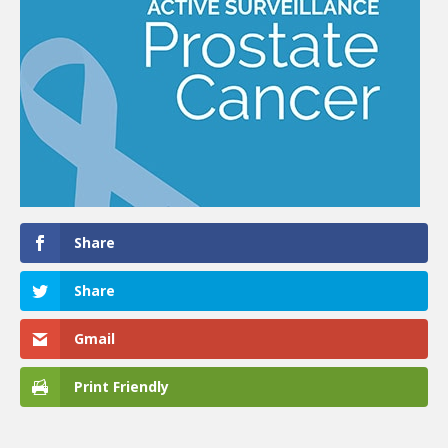
Share
Share
Gmail
Print Friendly