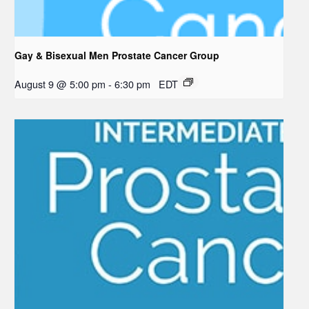
Gay & Bisexual Men Prostate Cancer Group
August 9 @ 5:00 pm
-
6:30 pm
EDT