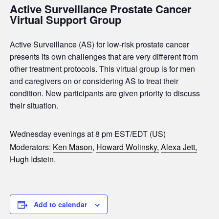
Active Surveillance Prostate Cancer
Virtual Support Group
Active Surveillance (AS) for low-risk prostate cancer
presents its own challenges that are very different from
other treatment protocols. This virtual group is for men
and caregivers on or considering AS to treat their
condition. New participants are given priority to discuss
their situation.
Wednesday evenings at 8 pm EST/EDT (US)
Moderators:
Ken Mason
,
Howard Wolinsky,
Alexa Jett,
Hugh Idstein
.
Add to calendar