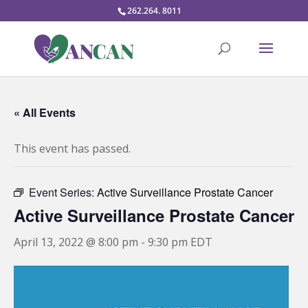
262.264. 8011
« All Events
This event has passed.
Event Series:
Active Surveillance Prostate Cancer
Active Surveillance Prostate Cancer
April 13, 2022 @ 8:00 pm
-
9:30 pm
EDT